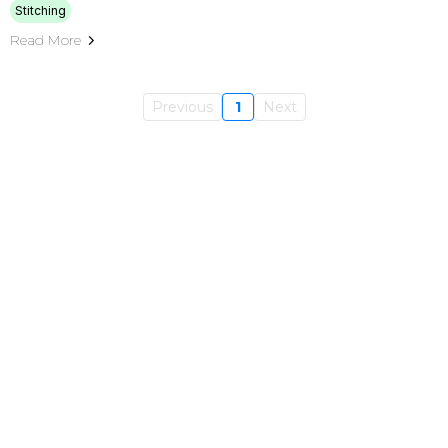
Stitching
Read More
Previous
1
Next