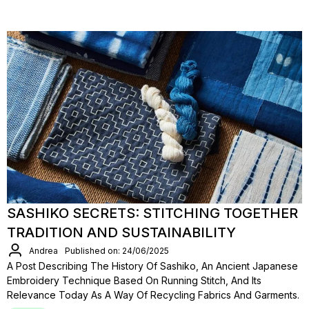
SASHIKO SECRETS: STITCHING TOGETHER
TRADITION AND SUSTAINABILITY
Andrea
Published on: 24/06/2025
A Post Describing The History Of Sashiko, An Ancient Japanese
Embroidery Technique Based On Running Stitch, And Its
Relevance Today As A Way Of Recycling Fabrics And Garments.