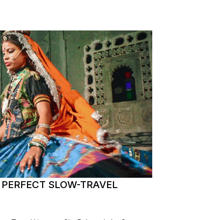
E PERFECT SLOW-TRAVEL