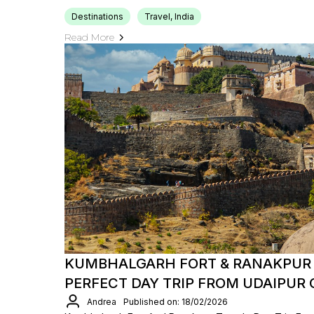
Destinations
Travel, India
Read More
KUMBHALGARH FORT & RANAKPUR 
PERFECT DAY TRIP FROM UDAIPUR
Andrea
Published on: 18/02/2026