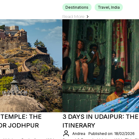
Destinations
Travel, India
Read More
TEMPLE: THE
3 DAYS IN UDAIPUR: TH
 OR JODHPUR
ITINERARY
Andrea
Published on: 18/02/2026