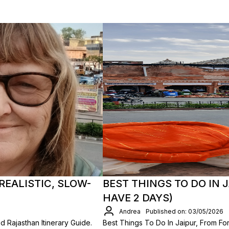
REALISTIC, SLOW-
BEST THINGS TO DO IN J
HAVE 2 DAYS)
Andrea
Published on: 03/05/2026
d Rajasthan Itinerary Guide.
Best Things To Do In Jaipur, From F