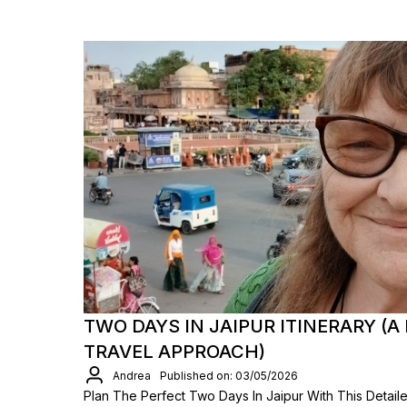
TWO DAYS IN JAIPUR ITINERARY (A 
TRAVEL APPROACH)
Andrea
Published on: 03/05/2026
Plan The Perfect Two Days In Jaipur With This Detaile