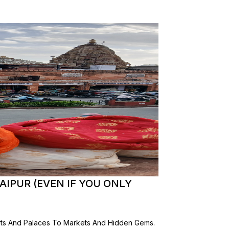
AIPUR (EVEN IF YOU ONLY
orts And Palaces To Markets And Hidden Gems.