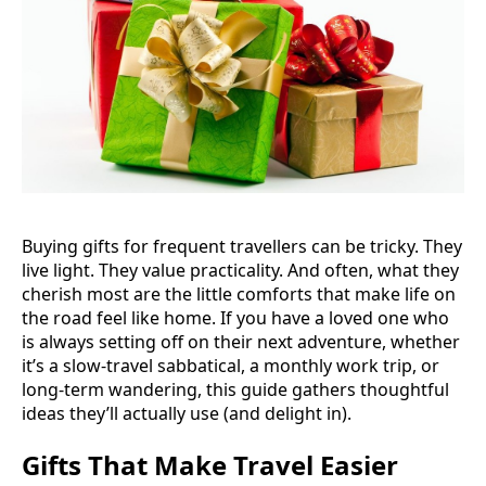
Buying gifts for frequent travellers can be tricky. They
live light. They value practicality. And often, what they
cherish most are the little comforts that make life on
the road feel like home. If you have a loved one who
is always setting off on their next adventure, whether
it’s a slow-travel sabbatical, a monthly work trip, or
long-term wandering, this guide gathers thoughtful
ideas they’ll actually use (and delight in).
Gifts That Make Travel Easier