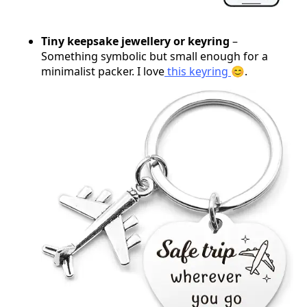
Tiny keepsake jewellery or keyring
–
Something symbolic but small enough for a
minimalist packer. I love
this keyring
😊.