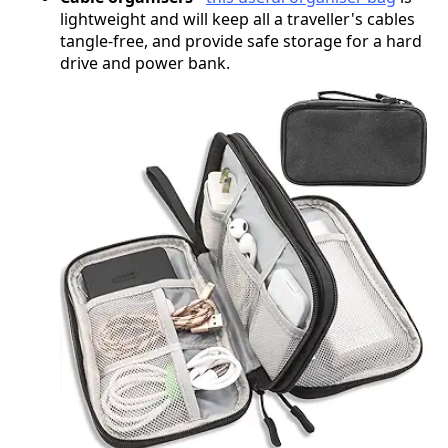
lightweight and will keep all a traveller's cables
tangle-free, and provide safe storage for a hard
drive and power bank.