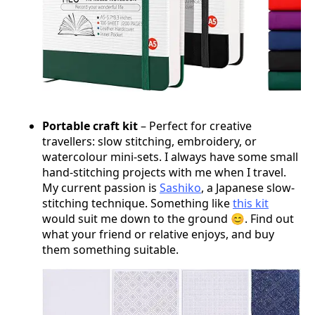
Portable craft kit
– Perfect for creative
travellers: slow stitching, embroidery, or
watercolour mini-sets. I always have some small
hand-stitching projects with me when I travel.
My current passion is
Sashiko
, a Japanese slow-
stitching technique. Something like
this kit
would suit me down to the ground 😊. Find out
what your friend or relative enjoys, and buy
them something suitable.