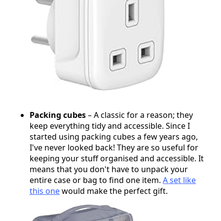
Packing cubes
– A classic for a reason; they
keep everything tidy and accessible. Since I
started using packing cubes a few years ago,
I've never looked back! They are so useful for
keeping your stuff organised and accessible. It
means that you don't have to unpack your
entire case or bag to find one item.
A set like
this one
would make the perfect gift.