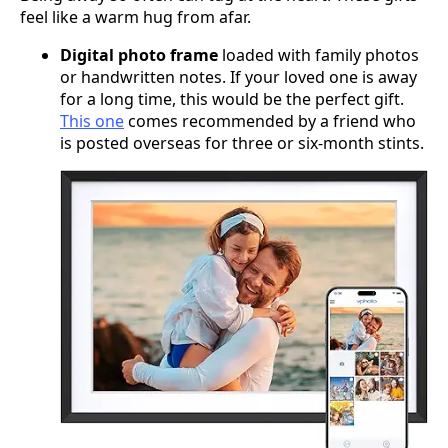
feel like a warm hug from afar.
Digital photo frame
loaded with family photos
or handwritten notes. If your loved one is away
for a long time, this would be the perfect gift.
This one
comes recommended by a friend who
is posted overseas for three or six-month stints.