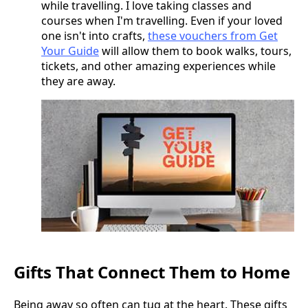
while travelling. I love taking classes and
courses when I'm travelling. Even if your loved
one isn't into crafts,
these vouchers from Get
Your Guide
will allow them to book walks, tours,
tickets, and other amazing experiences while
they are away.
Gifts That Connect Them to Home
Being away so often can tug at the heart. These gifts