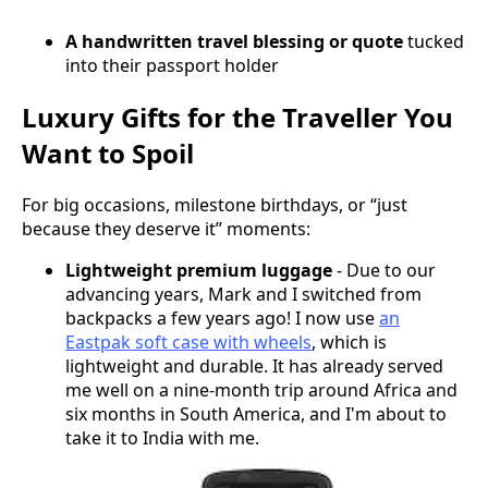
A handwritten travel blessing or quote
tucked
into their passport holder
Luxury Gifts for the Traveller You
Want to Spoil
For big occasions, milestone birthdays, or “just
because they deserve it” moments:
Lightweight premium luggage
- Due to our
advancing years, Mark and I switched from
backpacks a few years ago! I now use
an
Eastpak soft case with wheels
, which is
lightweight and durable. It has already served
me well on a nine-month trip around Africa and
six months in South America, and I'm about to
take it to India with me.