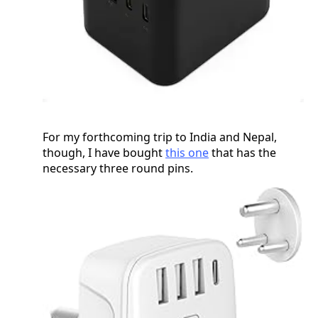
For my forthcoming trip to India and Nepal,
though, I have bought
this one
that has the
necessary three round pins.