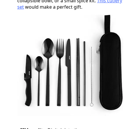
collapsible bowl, or a small spice kit.
This cutlery
set
would make a perfect gift.