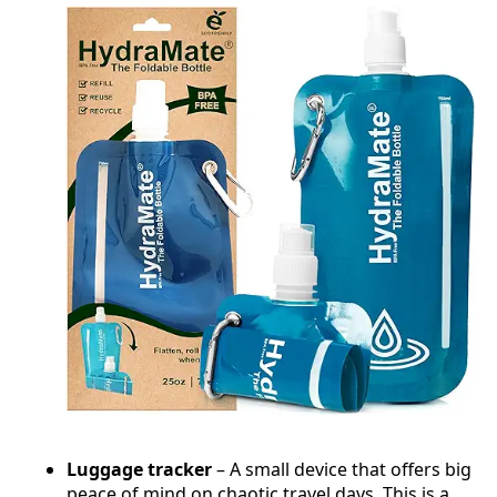
Luggage tracker
– A small device that offers big
peace of mind on chaotic travel days. This is a