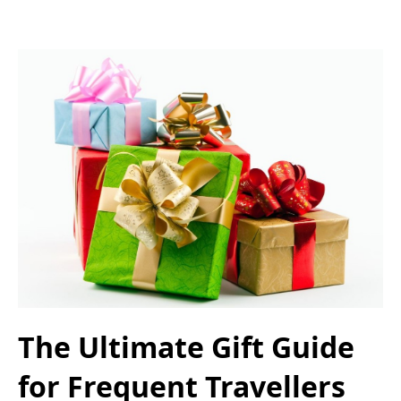
The Ultimate Gift Guide
for Frequent Travellers