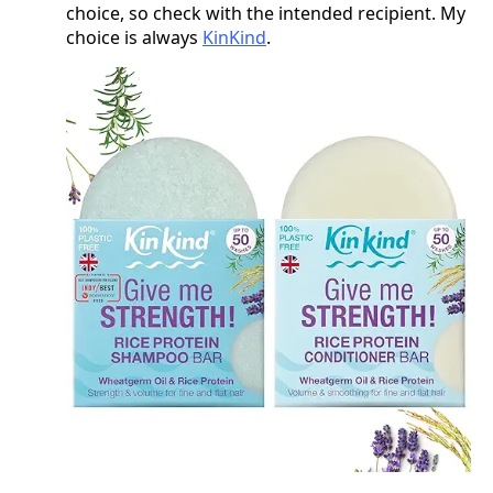
choice, so check with the intended recipient. My
choice is always
KinKind
.