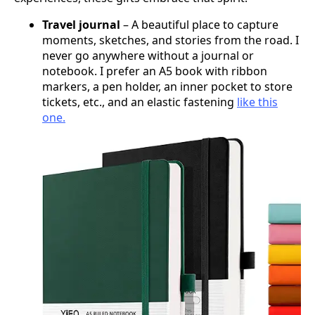
Travel journal
– A beautiful place to capture
moments, sketches, and stories from the road. I
never go anywhere without a journal or
notebook. I prefer an A5 book with ribbon
markers, a pen holder, an inner pocket to store
tickets, etc., and an elastic fastening
like this
one.