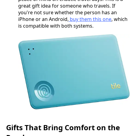
great gift idea for someone who travels. If
you're not sure whether the person has an
iPhone or an Android,
buy them this one
, which
is compatible with both systems.
Gifts That Bring Comfort on the