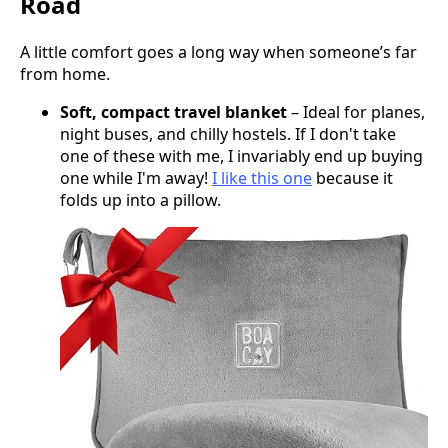
Road
A little comfort goes a long way when someone’s far
from home.
Soft, compact travel blanket
– Ideal for planes,
night buses, and chilly hostels. If I don't take
one of these with me, I invariably end up buying
one while I'm away!
I like this one
because it
folds up into a pillow.