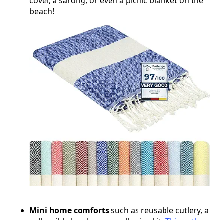
cover, a sarong, or even a picnic blanket on the
beach!
Mini home comforts
such as reusable cutlery, a