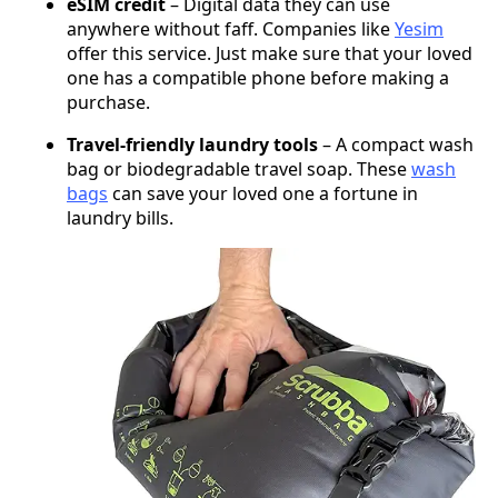
eSIM credit
– Digital data they can use
anywhere without faff. Companies like
Yesim
offer this service. Just make sure that your loved
one has a compatible phone before making a
purchase.
Travel-friendly laundry tools
– A compact wash
bag or biodegradable travel soap. These
wash
bags
can save your loved one a fortune in
laundry bills.