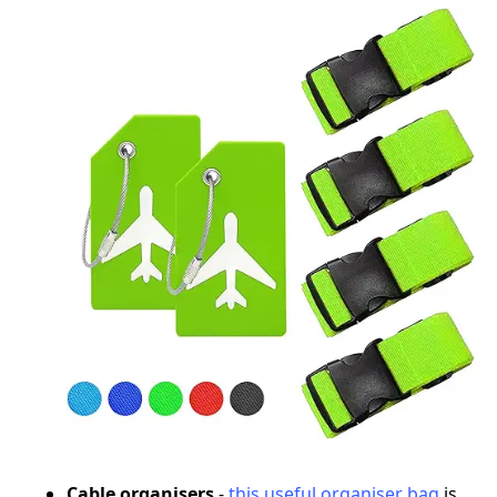
Cable organisers
-
this useful organiser bag
is