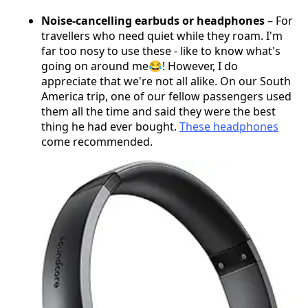
Noise-cancelling earbuds or headphones
– For
travellers who need quiet while they roam. I'm
far too nosy to use these - like to know what's
going on around me😂! However, I do
appreciate that we're not all alike. On our South
America trip, one of our fellow passengers used
them all the time and said they were the best
thing he had ever bought.
These headphones
come recommended.