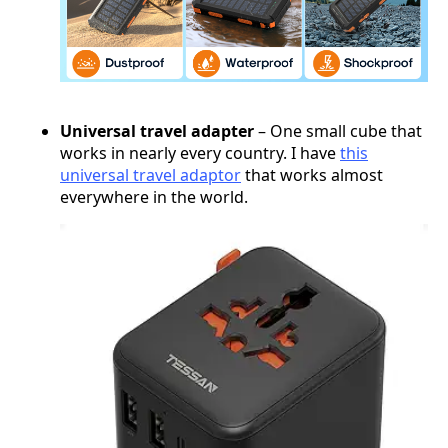
Universal travel adapter
– One small cube that
works in nearly every country. I have
this
universal travel adaptor
that works almost
everywhere in the world.