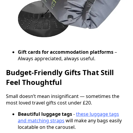
Gift cards for accommodation platforms
–
Always appreciated, always useful.
Budget-Friendly Gifts That Still
Feel Thoughtful
Small doesn’t mean insignificant — sometimes the
most loved travel gifts cost under £20.
Beautiful luggage tags
-
these luggage tags
and matching straps
will make any bags easily
locatable on the carousel.