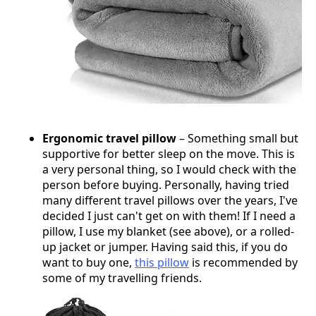
Ergonomic travel pillow
– Something small but
supportive for better sleep on the move. This is
a very personal thing, so I would check with the
person before buying. Personally, having tried
many different travel pillows over the years, I've
decided I just can't get on with them! If I need a
pillow, I use my blanket (see above), or a rolled-
up jacket or jumper. Having said this, if you do
want to buy one,
this pillow
is recommended by
some of my travelling friends.