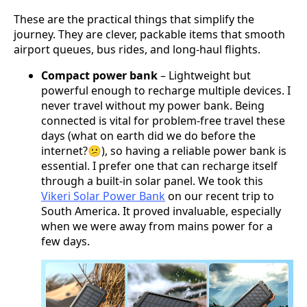
These are the practical things that simplify the
journey. They are clever, packable items that smooth
airport queues, bus rides, and long-haul flights.
Compact power bank
– Lightweight but
powerful enough to recharge multiple devices. I
never travel without my power bank. Being
connected is vital for problem-free travel these
days (what on earth did we do before the
internet?😕), so having a reliable power bank is
essential. I prefer one that can recharge itself
through a built-in solar panel. We took this
Vikeri Solar Power Bank
on our recent trip to
South America. It proved invaluable, especially
when we were away from mains power for a
few days.