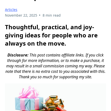
Articles
•
November 22, 2025
8 min read
Thoughtful, practical, and joy-
giving ideas for people who are
always on the move.
Disclosure:
This post contains affiliate links. If you click
through for more information, or to make a purchase, it
may result in a small commission coming my way. Please
note that there is no extra cost to you associated with this.
Thank you so much for supporting my site.