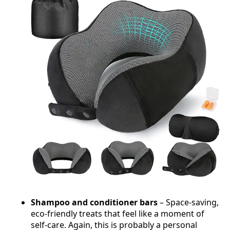
Shampoo and conditioner bars
– Space-saving,
eco-friendly treats that feel like a moment of
self-care. Again, this is probably a personal