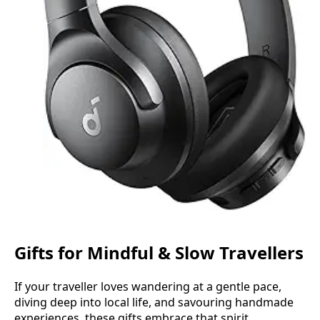
Gifts for Mindful & Slow Travellers
If your traveller loves wandering at a gentle pace,
diving deep into local life, and savouring handmade
experiences, these gifts embrace that spirit.