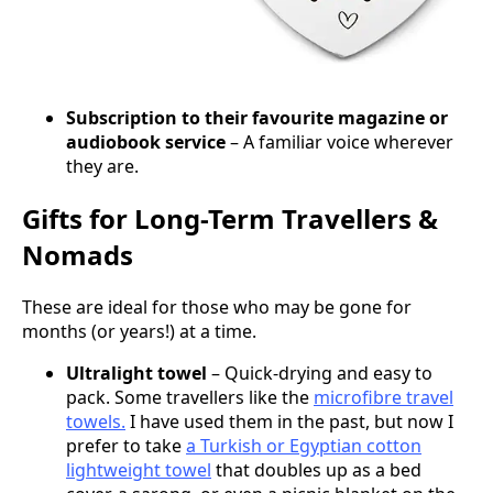
Subscription to their favourite magazine or
audiobook service
– A familiar voice wherever
they are.
Gifts for Long-Term Travellers &
Nomads
These are ideal for those who may be gone for
months (or years!) at a time.
Ultralight towel
– Quick-drying and easy to
pack. Some travellers like the
microfibre travel
towels.
I have used them in the past, but now I
prefer to take
a Turkish or Egyptian cotton
lightweight towel
that doubles up as a bed