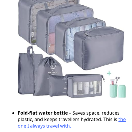
Fold-flat water bottle
– Saves space, reduces
plastic, and keeps travellers hydrated. This is
the
one I always travel with.