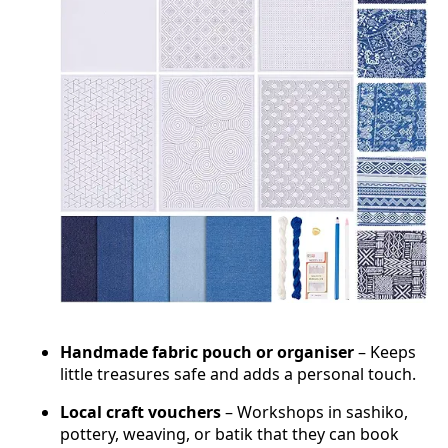
Handmade fabric pouch or organiser
– Keeps
little treasures safe and adds a personal touch.
Local craft vouchers
– Workshops in sashiko,
pottery, weaving, or batik that they can book