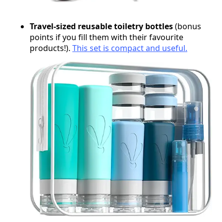
Travel-sized reusable toiletry bottles
(bonus
points if you fill them with their favourite
products!).
This set is compact and useful.