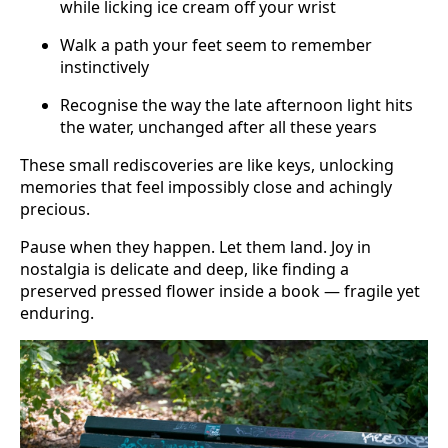
while licking ice cream off your wrist
Walk a path your feet seem to remember
instinctively
Recognise the way the late afternoon light hits
the water, unchanged after all these years
These small rediscoveries are like keys, unlocking
memories that feel impossibly close and achingly
precious.
Pause when they happen. Let them land. Joy in
nostalgia is delicate and deep, like finding a
preserved pressed flower inside a book — fragile yet
enduring.