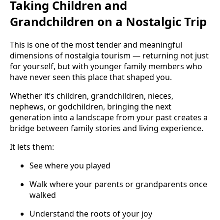
Taking Children and
Grandchildren on a Nostalgic Trip
This is one of the most tender and meaningful
dimensions of nostalgia tourism — returning not just
for yourself, but with younger family members who
have never seen this place that shaped you.
Whether it’s children, grandchildren, nieces,
nephews, or godchildren, bringing the next
generation into a landscape from your past creates a
bridge between family stories and living experience.
It lets them:
See where you played
Walk where your parents or grandparents once
walked
Understand the roots of your joy