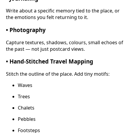
Write about a specific memory tied to the place, or
the emotions you felt returning to it.
• Photography
Capture textures, shadows, colours, small echoes of
the past — not just postcard views.
• Hand-Stitched Travel Mapping
Stitch the outline of the place. Add tiny motifs:
Waves
Trees
Chalets
Pebbles
Footsteps