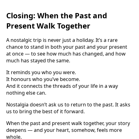
Closing: When the Past and
Present Walk Together
A nostalgic trip is never just a holiday. It’s a rare
chance to stand in both your past and your present
at once — to see how much has changed, and how
much has stayed the same.
It reminds you who you were.
It honours who you’ve become.
And it connects the threads of your life in a way
nothing else can.
Nostalgia doesn’t ask us to return to the past. It asks
us to bring the best of it forward.
When the past and present walk together, your story
deepens — and your heart, somehow, feels more
whole.