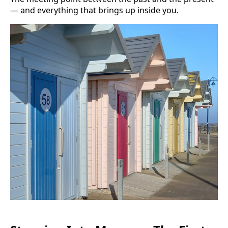
— and everything that brings up inside you.