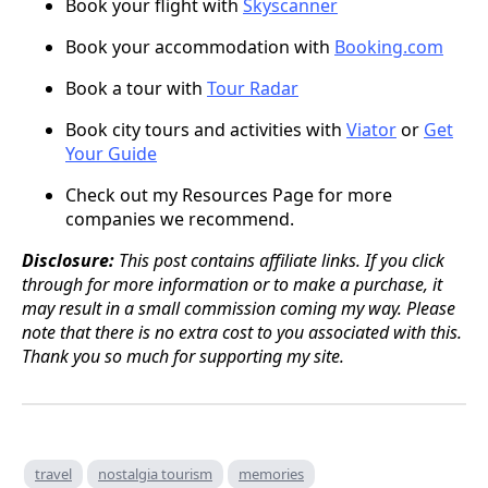
Book your flight with
Skyscanner
Book your accommodation with
Booking.com
Book a tour with
Tour Radar
Book city tours and activities with
Viator
or
Get
Your Guide
Check out my Resources Page for more
companies we recommend.
Disclosure:
This post contains affiliate links. If you click
through for more information or to make a purchase, it
may result in a small commission coming my way. Please
note that there is no extra cost to you associated with this.
Thank you so much for supporting my site.
travel
nostalgia tourism
memories