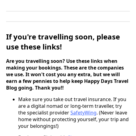
If you're travelling soon, please
use these links!
Are you travelling soon? Use these links when
making your bookings. These are the companies
we use. It won't cost you any extra, but we will
earn a few pennies to help keep Happy Days Travel
Blog going. Thank you!!
Make sure you take out travel insurance. If you
are a digital nomad or long-term traveller, try
the specialist provider
SafetyWing
. (Never leave
home without protecting yourself, your trip and
your belongings!)