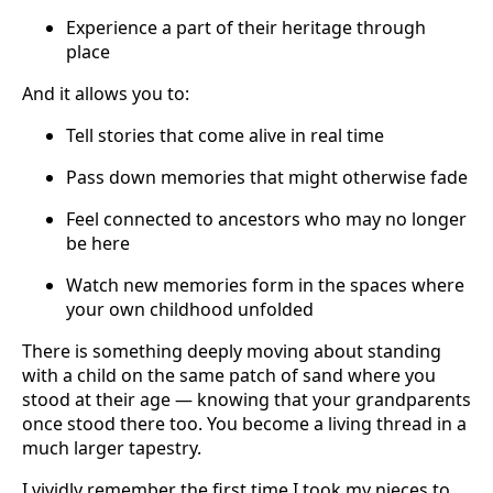
Experience a part of their heritage through
place
And it allows you to:
Tell stories that come alive in real time
Pass down memories that might otherwise fade
Feel connected to ancestors who may no longer
be here
Watch new memories form in the spaces where
your own childhood unfolded
There is something deeply moving about standing
with a child on the same patch of sand where you
stood at their age — knowing that your grandparents
once stood there too. You become a living thread in a
much larger tapestry.
I vividly remember the first time I took my nieces to