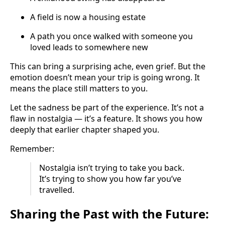
A field is now a housing estate
A path you once walked with someone you
loved leads to somewhere new
This can bring a surprising ache, even grief. But the
emotion doesn’t mean your trip is going wrong. It
means the place still matters to you.
Let the sadness be part of the experience. It’s not a
flaw in nostalgia — it’s a feature. It shows you how
deeply that earlier chapter shaped you.
Remember:
Nostalgia isn’t trying to take you back.
It’s trying to show you how far you’ve
travelled.
Sharing the Past with the Future: