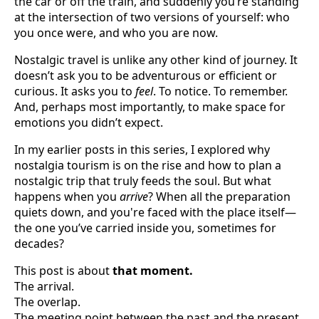
the car or off the train, and suddenly you’re standing
at the intersection of two versions of yourself: who
you once were, and who you are now.
Nostalgic travel is unlike any other kind of journey. It
doesn’t ask you to be adventurous or efficient or
curious. It asks you to
feel
. To notice. To remember.
And, perhaps most importantly, to make space for
emotions you didn’t expect.
In my earlier posts in this series, I explored why
nostalgia tourism is on the rise and how to plan a
nostalgic trip that truly feeds the soul. But what
happens when you
arrive
? When all the preparation
quiets down, and you're faced with the place itself—
the one you’ve carried inside you, sometimes for
decades?
This post is about
that moment.
The arrival.
The overlap.
The meeting point between the past and the present