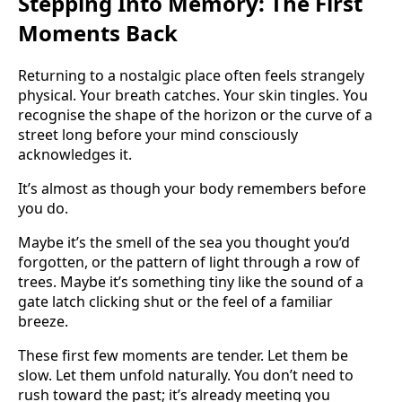
Stepping Into Memory: The First
Moments Back
Returning to a nostalgic place often feels strangely
physical. Your breath catches. Your skin tingles. You
recognise the shape of the horizon or the curve of a
street long before your mind consciously
acknowledges it.
It’s almost as though your body remembers before
you do.
Maybe it’s the smell of the sea you thought you’d
forgotten, or the pattern of light through a row of
trees. Maybe it’s something tiny like the sound of a
gate latch clicking shut or the feel of a familiar
breeze.
These first few moments are tender. Let them be
slow. Let them unfold naturally. You don’t need to
rush toward the past; it’s already meeting you