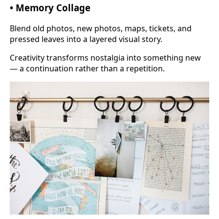
• Memory Collage
Blend old photos, new photos, maps, tickets, and
pressed leaves into a layered visual story.
Creativity transforms nostalgia into something new
— a continuation rather than a repetition.