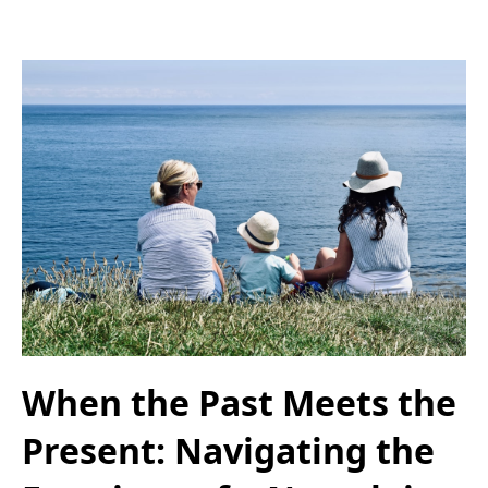
When the Past Meets the
Present: Navigating the