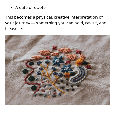
A date or quote
This becomes a physical, creative interpretation of
your journey — something you can hold, revisit, and
treasure.