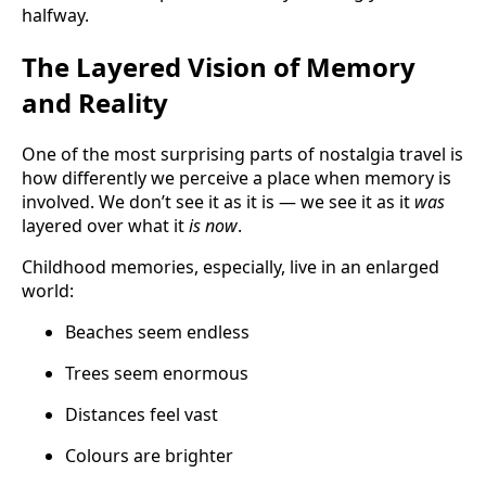
halfway.
The Layered Vision of Memory
and Reality
One of the most surprising parts of nostalgia travel is
how differently we perceive a place when memory is
involved. We don’t see it as it is — we see it as it
was
layered over what it
is now
.
Childhood memories, especially, live in an enlarged
world:
Beaches seem endless
Trees seem enormous
Distances feel vast
Colours are brighter