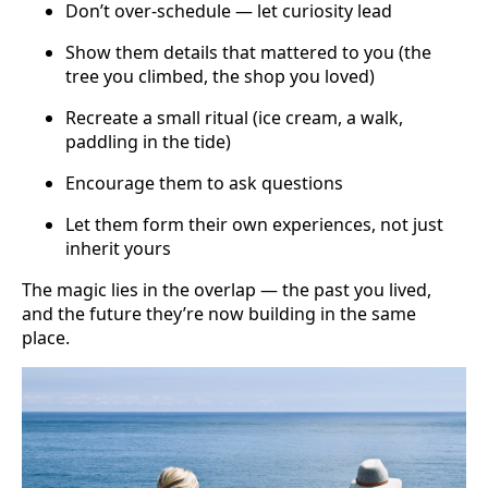
Don’t over-schedule — let curiosity lead
Show them details that mattered to you (the
tree you climbed, the shop you loved)
Recreate a small ritual (ice cream, a walk,
paddling in the tide)
Encourage them to ask questions
Let them form their own experiences, not just
inherit yours
The magic lies in the overlap — the past you lived,
and the future they’re now building in the same
place.