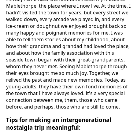
Mablethorpe, the place where I now live. At the time, I
hadn't visited the town for years, but every street we
walked down, every arcade we played in, and every
ice-cream or doughnut we enjoyed brought back so
many happy and poignant memories for me. I was
able to tell them stories about my childhood, about
how their grandma and grandad had loved the place,
and about how the family association with this
seaside town began with their great-grandparents,
whom they never met. Seeing Mablethorpe through
their eyes brought me so much joy. Together, we
relived the past and made new memories. Today, as
young adults, they have their own fond memories of
the town that I have always loved. It's a very special
connection between me, them, those who came
before, and perhaps, those who are still to come.
Tips for making an intergenerational
nostalgia trip meaningful: