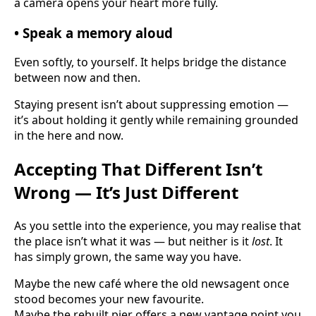
a camera opens your heart more fully.
• Speak a memory aloud
Even softly, to yourself. It helps bridge the distance
between now and then.
Staying present isn’t about suppressing emotion —
it’s about holding it gently while remaining grounded
in the here and now.
Accepting That Different Isn’t
Wrong — It’s Just Different
As you settle into the experience, you may realise that
the place isn’t what it was — but neither is it
lost
. It
has simply grown, the same way you have.
Maybe the new café where the old newsagent once
stood becomes your new favourite.
Maybe the rebuilt pier offers a new vantage point you