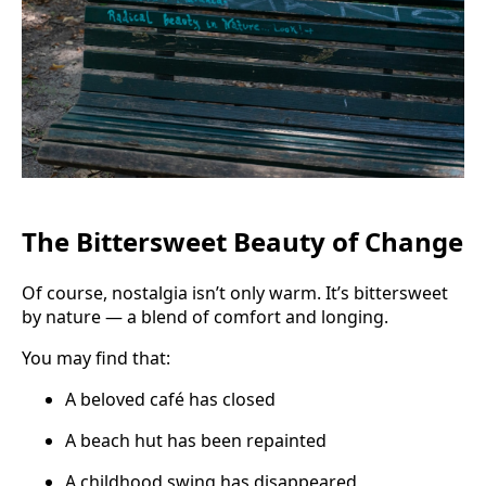
The Bittersweet Beauty of Change
Of course, nostalgia isn’t only warm. It’s bittersweet
by nature — a blend of comfort and longing.
You may find that:
A beloved café has closed
A beach hut has been repainted
A childhood swing has disappeared