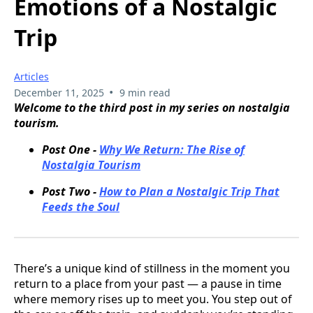
Emotions of a Nostalgic
Trip
Articles
•
December 11, 2025
9 min read
Welcome to the third post in my series on nostalgia
tourism.
Post One -
Why We Return: The Rise of
Nostalgia Tourism
Post Two -
How to Plan a Nostalgic Trip That
Feeds the Soul
There’s a unique kind of stillness in the moment you
return to a place from your past — a pause in time
where memory rises up to meet you. You step out of