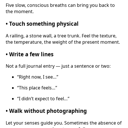
Five slow, conscious breaths can bring you back to
the moment.
• Touch something physical
A railing, a stone wall, a tree trunk. Feel the texture,
the temperature, the weight of the present moment.
• Write a few lines
Not a full journal entry — just a sentence or two:
“Right now, I see…”
“This place feels…”
“I didn’t expect to feel…”
• Walk without photographing
Let your senses guide you. Sometimes the absence of