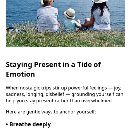
Staying Present in a Tide of
Emotion
When nostalgic trips stir up powerful feelings — joy,
sadness, longing, disbelief — grounding yourself can
help you stay present rather than overwhelmed.
Here are gentle ways to anchor yourself:
• Breathe deeply