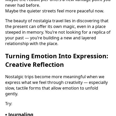
never had before.
Maybe the quieter streets feel more peaceful now.
The beauty of nostalgia travel lies in discovering that
the present can offer its own magic, even in a place
steeped in memory. You’re not looking for a replica of
your past — you’re building a new and layered
relationship with the place.
Turning Emotion Into Expression:
Creative Reflection
Nostalgic trips become more meaningful when we
express what we feel through creativity — especially
slow, tactile forms that allow emotion to unfold
gently.
Try:
• Journaling