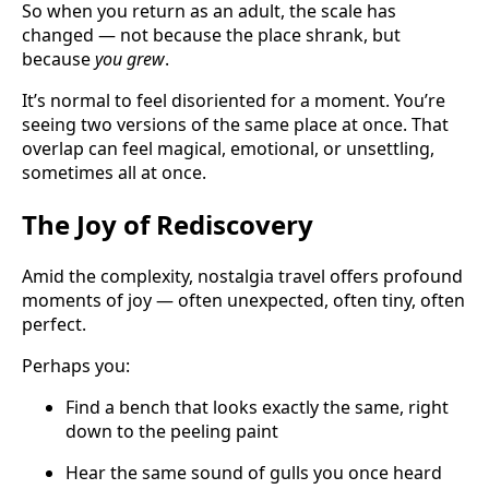
So when you return as an adult, the scale has
changed — not because the place shrank, but
because
you grew
.
It’s normal to feel disoriented for a moment. You’re
seeing two versions of the same place at once. That
overlap can feel magical, emotional, or unsettling,
sometimes all at once.
The Joy of Rediscovery
Amid the complexity, nostalgia travel offers profound
moments of joy — often unexpected, often tiny, often
perfect.
Perhaps you:
Find a bench that looks exactly the same, right
down to the peeling paint
Hear the same sound of gulls you once heard