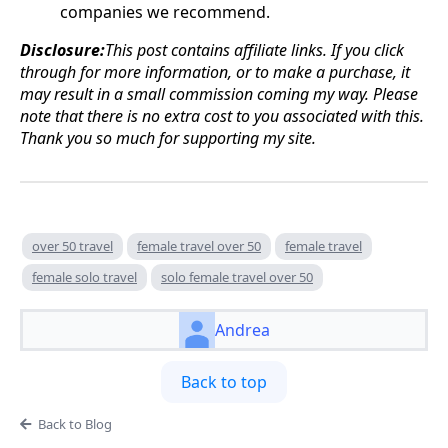
companies we recommend.
Disclosure:
This post contains affiliate links. If you click
through for more information, or to make a purchase, it
may result in a small commission coming my way. Please
note that there is no extra cost to you associated with this.
Thank you so much for supporting my site.
over 50 travel
female travel over 50
female travel
female solo travel
solo female travel over 50
Andrea
Back to top
Back to Blog