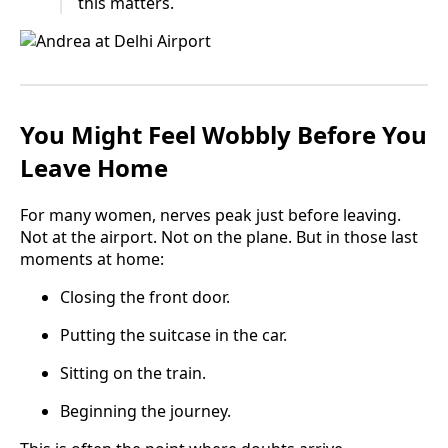
this matters.
You Might Feel Wobbly Before You
Leave Home
For many women, nerves peak just before leaving.
Not at the airport. Not on the plane. But in those last
moments at home:
Closing the front door.
Putting the suitcase in the car.
Sitting on the train.
Beginning the journey.