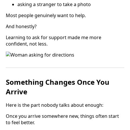
asking a stranger to take a photo
Most people genuinely want to help.
And honestly?
Learning to ask for support made me more
confident, not less.
Something Changes Once You
Arrive
Here is the part nobody talks about enough:
Once you arrive somewhere new, things often start
to feel better.