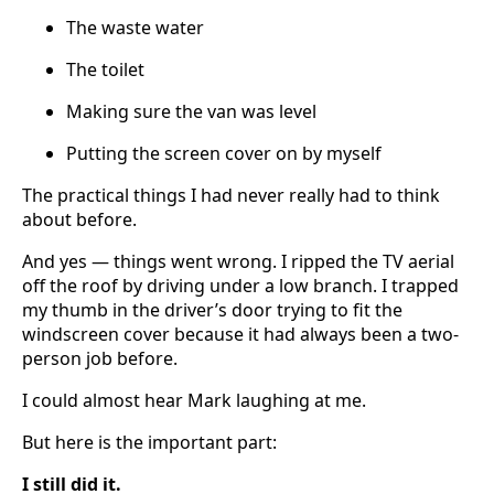
The waste water
The toilet
Making sure the van was level
Putting the screen cover on by myself
The practical things I had never really had to think
about before.
And yes — things went wrong. I ripped the TV aerial
off the roof by driving under a low branch. I trapped
my thumb in the driver’s door trying to fit the
windscreen cover because it had always been a two-
person job before.
I could almost hear Mark laughing at me.
But here is the important part:
I still did it.