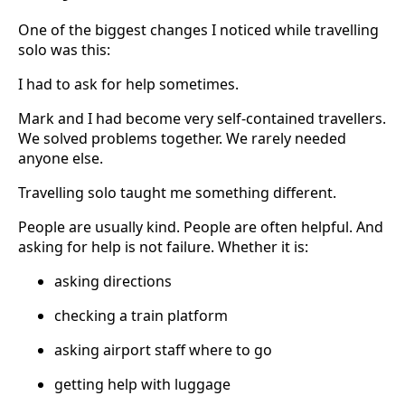
One of the biggest changes I noticed while travelling
solo was this:
I had to ask for help sometimes.
Mark and I had become very self-contained travellers.
We solved problems together. We rarely needed
anyone else.
Travelling solo taught me something different.
People are usually kind. People are often helpful. And
asking for help is not failure. Whether it is:
asking directions
checking a train platform
asking airport staff where to go
getting help with luggage