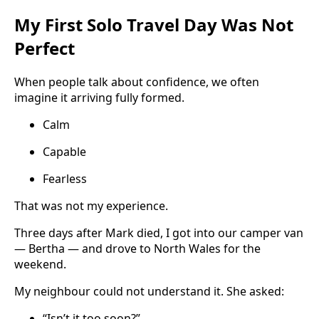
My First Solo Travel Day Was Not
Perfect
When people talk about confidence, we often
imagine it arriving fully formed.
Calm
Capable
Fearless
That was not my experience.
Three days after Mark died, I got into our camper van
— Bertha — and drove to North Wales for the
weekend.
My neighbour could not understand it. She asked:
“Isn’t it too soon?”