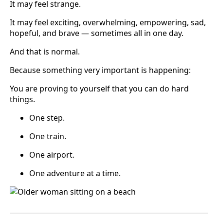
It may feel strange.
It may feel exciting, overwhelming, empowering, sad,
hopeful, and brave — sometimes all in one day.
And that is normal.
Because something very important is happening:
You are proving to yourself that you can do hard
things.
One step.
One train.
One airport.
One adventure at a time.