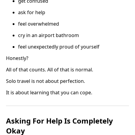
get confused
ask for help
feel overwhelmed
cry in an airport bathroom
feel unexpectedly proud of yourself
Honestly?
All of that counts. All of that is normal.
Solo travel is not about perfection.
It is about learning that you can cope.
Asking For Help Is Completely
Okay