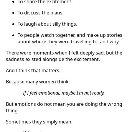
To share the excitement.
To discuss the plans.
To laugh about silly things.
To people watch together, and make up stories
about where they were travelling to, and why.
There were moments when I felt deeply sad, but the
sadness existed alongside the excitement.
And I think that matters.
Because many women think:
If I feel emotional, maybe I’m not ready.
But emotions do not mean you are doing the wrong
thing.
Sometimes they simply mean: