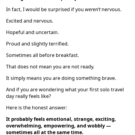
In fact, I would be surprised if you
weren’t
nervous.
Excited and nervous.
Hopeful and uncertain.
Proud and slightly terrified.
Sometimes all before breakfast.
That does not mean you are not ready.
It simply means you are doing something brave.
And if you are wondering what your first solo travel
day really feels like?
Here is the honest answer:
It probably feels emotional, strange, exciting,
overwhelming, empowering, and wobbly —
sometimes all at the same time.