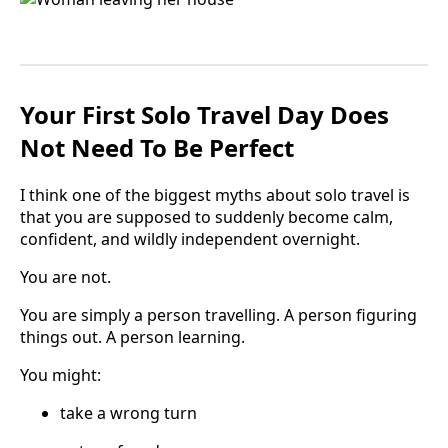
Your First Solo Travel Day Does
Not Need To Be Perfect
I think one of the biggest myths about solo travel is
that you are supposed to suddenly become calm,
confident, and wildly independent overnight.
You are not.
You are simply a person travelling. A person figuring
things out. A person learning.
You might:
take a wrong turn