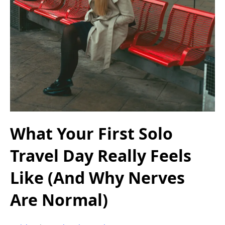
What Your First Solo
Travel Day Really Feels
Like (And Why Nerves
Are Normal)