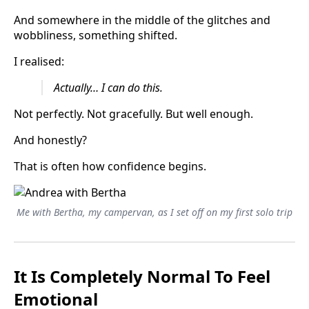
And somewhere in the middle of the glitches and
wobbliness, something shifted.
I realised:
Actually… I can do this.
Not perfectly. Not gracefully. But well enough.
And honestly?
That is often how confidence begins.
Me with Bertha, my campervan, as I set off on my first solo trip
It Is Completely Normal To Feel
Emotional