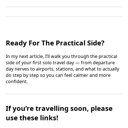
Ready For The Practical Side?
In my next article, I’ll walk you through the practical
side of your first solo travel day — from departure
day nerves to airports, stations, and what to actually
do step by step so you can feel calmer and more
confident.
If you’re travelling soon, please
use these links!