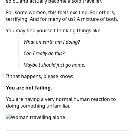
solo…and actually become a solo traveller.
For some women, this feels exciting. For others,
terrifying. And for many of us? A mixture of both.
You may find yourself thinking things like:
What on earth am I doing?
Can I really do this?
Maybe I should just go home.
If that happens, please know:
You are not failing.
You are having a very normal human reaction to
doing something unfamiliar.