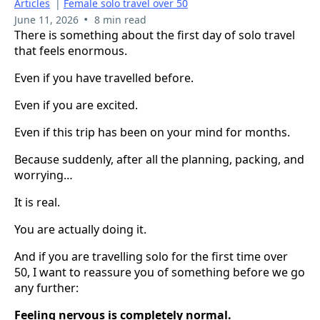
Articles
|
Female solo travel over 50
•
June 11, 2026
8 min read
There is something about the first day of solo travel
that feels enormous.
Even if you have travelled before.
Even if you are excited.
Even if this trip has been on your mind for months.
Because suddenly, after all the planning, packing, and
worrying…
It is real.
You are actually doing it.
And if you are travelling solo for the first time over
50, I want to reassure you of something before we go
any further:
Feeling nervous is completely normal.