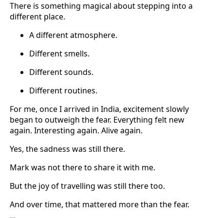
There is something magical about stepping into a
different place.
A different atmosphere.
Different smells.
Different sounds.
Different routines.
For me, once I arrived in India, excitement slowly
began to outweigh the fear. Everything felt new
again. Interesting again. Alive again.
Yes, the sadness was still there.
Mark was not there to share it with me.
But the joy of travelling was still there too.
And over time, that mattered more than the fear.