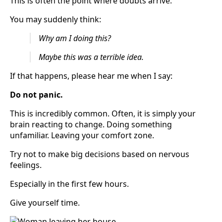
This is often the point where doubts arrive.
You may suddenly think:
Why am I doing this?
Maybe this was a terrible idea.
If that happens, please hear me when I say:
Do not panic.
This is incredibly common. Often, it is simply your
brain reacting to change. Doing something
unfamiliar. Leaving your comfort zone.
Try not to make big decisions based on nervous
feelings.
Especially in the first few hours.
Give yourself time.