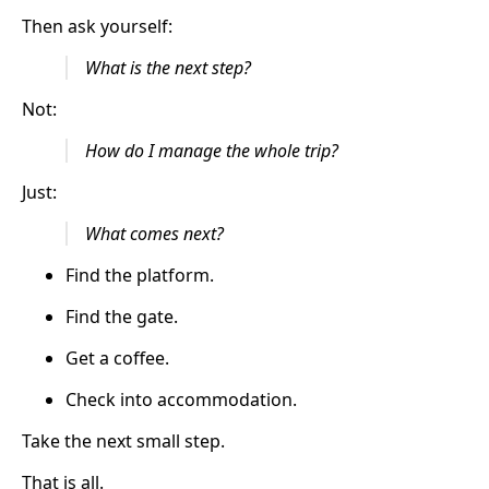
Then ask yourself:
What is the next step?
Not:
How do I manage the whole trip?
Just:
What comes next?
Find the platform.
Find the gate.
Get a coffee.
Check into accommodation.
Take the next small step.
That is all.