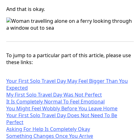
And that is okay.
To jump to a particular part of this article, please use
these links:
Your First Solo Travel Day May Feel Bigger Than You
Expected
My First Solo Travel Day Was Not Perfect
It Is Completely Normal To Feel Emotional
You Might Feel Wobbly Before You Leave Home
Your First Solo Travel Day Does Not Need To Be
Perfect
Asking For Help Is Completely Okay
Something Changes Once You Arrive