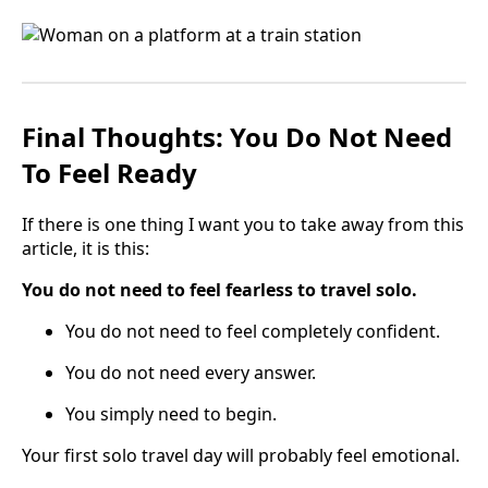
Final Thoughts: You Do Not Need
To Feel Ready
If there is one thing I want you to take away from this
article, it is this:
You do not need to feel fearless to travel solo.
You do not need to feel completely confident.
You do not need every answer.
You simply need to begin.
Your first solo travel day will probably feel emotional.