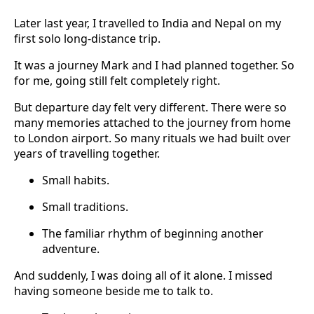
Later last year, I travelled to India and Nepal on my
first solo long-distance trip.
It was a journey Mark and I had planned together. So
for me, going still felt completely right.
But departure day felt very different. There were so
many memories attached to the journey from home
to London airport. So many rituals we had built over
years of travelling together.
Small habits.
Small traditions.
The familiar rhythm of beginning another
adventure.
And suddenly, I was doing all of it alone. I missed
having someone beside me to talk to.