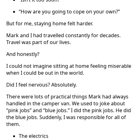
“How are you going to cope on your own?”
But for me, staying home felt harder.
Mark and I had travelled constantly for decades.
Travel was part of our lives.
And honestly?
I could not imagine sitting at home feeling miserable
when I could be out in the world.
Did I feel nervous? Absolutely.
There were lots of practical things Mark had always
handled in the camper van. We used to joke about
“pink jobs” and “blue jobs.” I did the pink jobs. He did
the blue jobs. Suddenly, I was responsible for all of
them.
The electrics