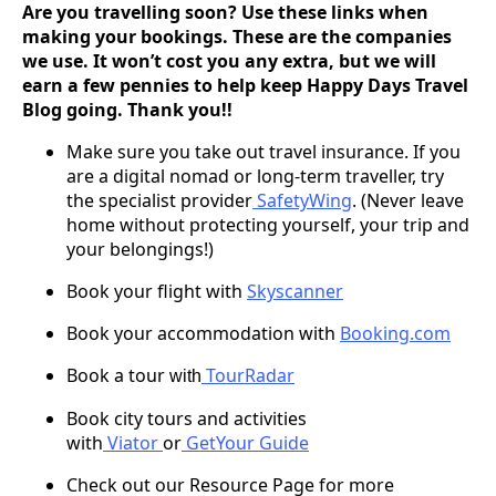
Are you travelling soon? Use these links when
making your bookings. These are the companies
we use. It won’t cost you any extra, but we will
earn a few pennies to help keep Happy Days Travel
Blog going. Thank you!!
Make sure you take out travel insurance. If you
are a digital nomad or long-term traveller, try
the specialist provider
SafetyWing
. (Never leave
home without protecting yourself, your trip and
your belongings!)
Book your flight with
Skyscanner
Book your accommodation with
Booking.com
Book a tour
TourRadar
with
Book city tours and activities
with
Viator
or
GetYour
Guide
Check out our Resource Page for more