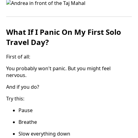
What If I Panic On My First Solo
Travel Day?
First of all:
You probably won't panic. But you might feel
nervous.
And if you do?
Try this:
Pause
Breathe
Slow everything down