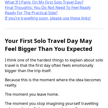
What If I Panic On My First Solo Travel Day?
Final Thoughts: You Do Not Need To Feel Ready
Ready For The Practical Side?
If you’re travelling soon, please use these links!
Your First Solo Travel Day May
Feel Bigger Than You Expected
I think one of the hardest things to explain about solo
travel is that the first day often feels emotionally
bigger than the trip itself.
Because this is the moment where the idea becomes
reality.
The moment you leave home.
The moment you stop imagining yourself travelling