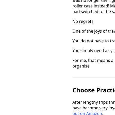
was no longer the righ
roller case instead! 
had switched to the 
No regrets.
One of the joys of tra
You do not have to tr
You simply need a sy
For me, that means a 
organise.
Choose Practi
After lengthy trips th
have become very loyal
out on Amazon
.