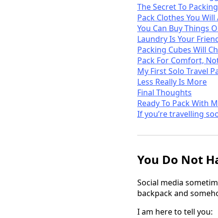
The Secret To Packing
Pack Clothes You Will
You Can Buy Things 
Laundry Is Your Frien
Packing Cubes Will Ch
Pack For Comfort, Not
My First Solo Travel P
Less Really Is More
Final Thoughts
Ready To Pack With M
If you’re travelling so
You Do Not Ha
Social media sometime
backpack and somehow
I am here to tell you: