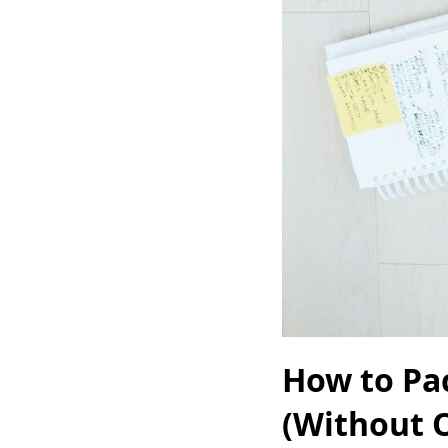
How to Pac
(Without 