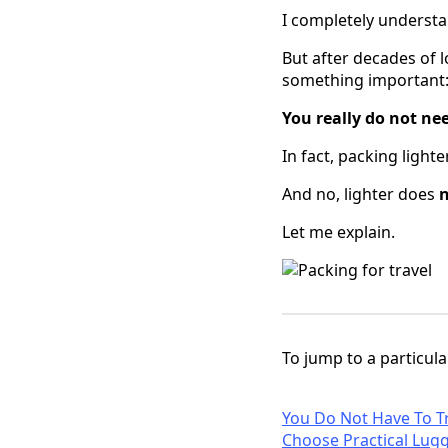
I completely understa
But after decades of 
something important
You really do not ne
In fact, packing light
And no, lighter does
Let me explain.
To jump to a particular
You Do Not Have To T
Choose Practical Lug