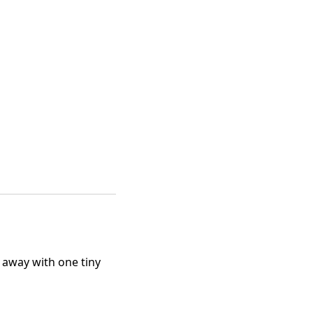
 away with one tiny