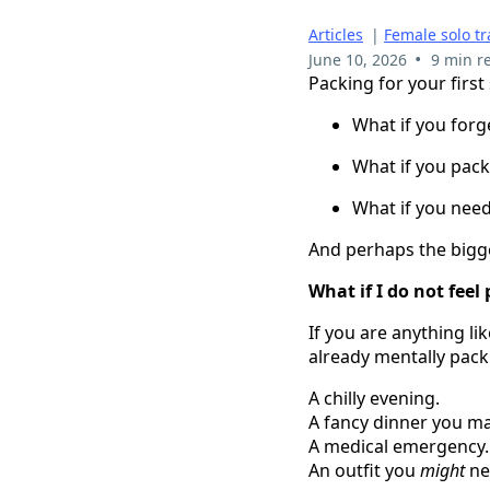
Articles
|
Female solo tr
•
June 10, 2026
9 min r
Packing for your first
What if you for
What if you pack
What if you nee
And perhaps the bigge
What if I do not feel
If you are anything li
already mentally pack
A chilly evening.
A fancy dinner you ma
A medical emergency.
An outfit you
might
nee