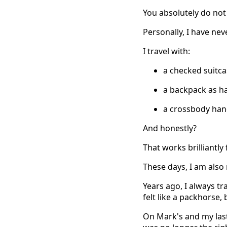
You absolutely do not
Personally, I have ne
I travel with:
a checked suitc
a backpack as h
a crossbody hand
And honestly?
That works brilliantly
These days, I am also 
Years ago, I always tr
felt like a packhorse,
On Mark's and my last t