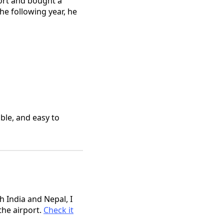
port and bought a
he following year, he
ble, and easy to
h India and Nepal, I
the airport.
Check it