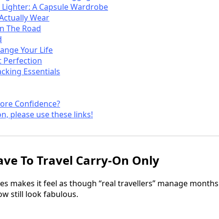
 Lighter: A Capsule Wardrobe
 Actually Wear
On The Road
d
ange Your Life
 Perfection
acking Essentials
ore Confidence?
on, please use these links!
ve To Travel Carry-On Only
s makes it feel as though “real travellers” manage months
 still look fabulous.