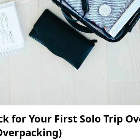
k for Your First Solo Trip Ov
Overpacking)