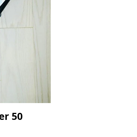
er 50