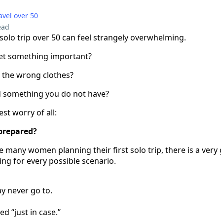
avel over 50
ead
 solo trip over 50 can feel strangely overwhelming.
get something important?
 the wrong clothes?
d something you do not have?
st worry of all:
 prepared?
ke many women planning their first solo trip, there is a ver
ing for every possible scenario.
y never go to.
d “just in case.”