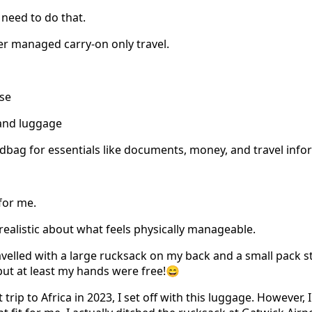
 need to do that.
ver managed carry-on only travel.
ase
and luggage
bag for essentials like documents, money, and travel info
 for me.
realistic about what feels physically manageable.
avelled with a large rucksack on my back and a small pack s
 but at least my hands were free!😄
rip to Africa in 2023, I set off with this luggage. However, I 