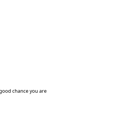
y good chance you are