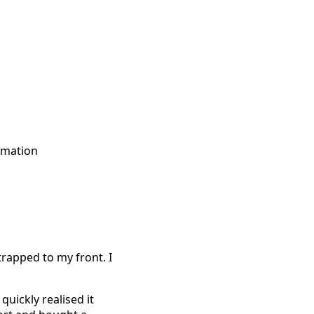
rmation
trapped to my front. I
quickly realised it