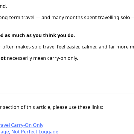
nd.
long-term travel — and many months spent travelling solo 
:
ed as much as you think you do.
er often makes solo travel feel easier, calmer, and far more
not
necessarily mean carry-on only.
 section of this article, please use these links:
ravel Carry-On Only
gage, Not Perfect Luggage