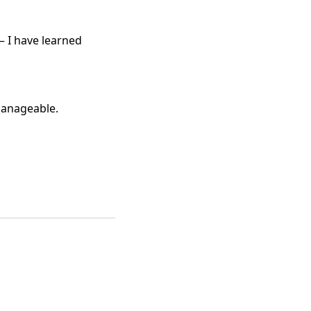
— I have learned
 manageable.