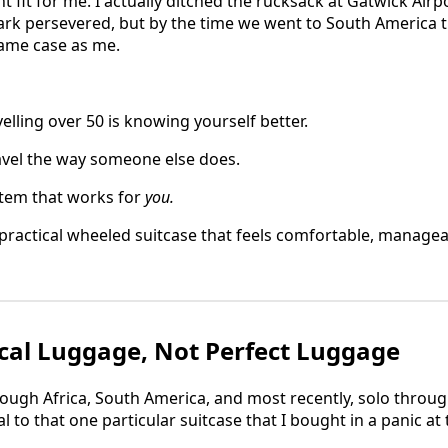
t fit for me. I actually ditched the rucksack at Gatwick Air
Mark persevered, but by the time we went to South America t
same case as me.
velling over 50 is knowing yourself better.
avel the way someone else does.
stem that works for
you.
practical wheeled suitcase that feels comfortable, managea
cal Luggage, Not Perfect Luggage
rough Africa, South America, and most recently, solo throug
 to that one particular suitcase that I bought in a panic at 