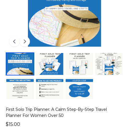
First Solo Trip Planner: A Calm Step-By-Step Travel
Planner For Women Over 50
$15.00