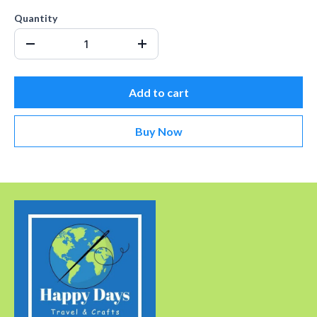
Quantity
Add to cart
Buy Now