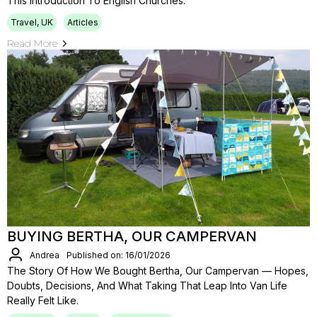
This Introduction To English Churches.
Travel, UK
Articles
Read More
BUYING BERTHA, OUR CAMPERVAN
Andrea
Published on: 16/01/2026
The Story Of How We Bought Bertha, Our Campervan — Hopes,
Doubts, Decisions, And What Taking That Leap Into Van Life
Really Felt Like.