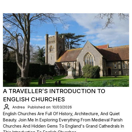
A TRAVELLER’S INTRODUCTION TO
ENGLISH CHURCHES
Andrea
Published on: 10/03/2026
English Churches Are Full Of History, Architecture, And Quiet
Beauty. Join Me In Exploring Everything From Medieval Parish
Churches And Hidden Gems To England's Grand Cathedrals In