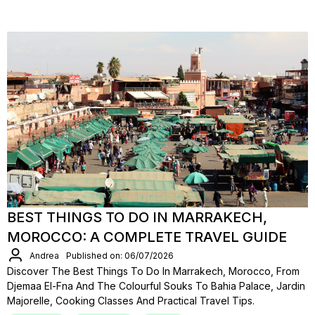
BEST THINGS TO DO IN MARRAKECH,
MOROCCO: A COMPLETE TRAVEL GUIDE
Andrea
Published on: 06/07/2026
Discover The Best Things To Do In Marrakech, Morocco, From
Djemaa El-Fna And The Colourful Souks To Bahia Palace, Jardin
Majorelle, Cooking Classes And Practical Travel Tips.