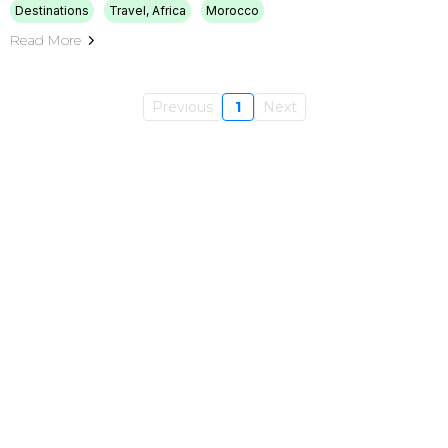
Destinations
Travel, Africa
Morocco
Read More
Previous
1
Next