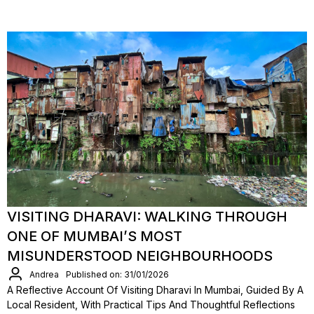
VISITING DHARAVI: WALKING THROUGH
ONE OF MUMBAI’S MOST
MISUNDERSTOOD NEIGHBOURHOODS
Andrea
Published on: 31/01/2026
A Reflective Account Of Visiting Dharavi In Mumbai, Guided By A
Local Resident, With Practical Tips And Thoughtful Reflections