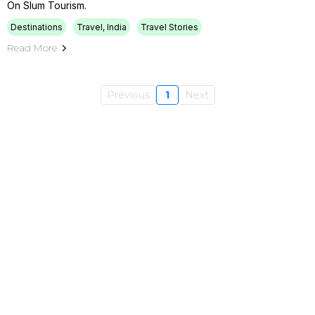
On Slum Tourism.
Destinations
Travel, India
Travel Stories
Read More
Previous
1
Next