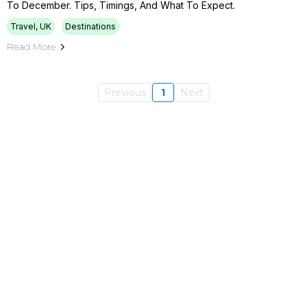
To December. Tips, Timings, And What To Expect.
Travel, UK
Destinations
Read More
Previous
1
Next