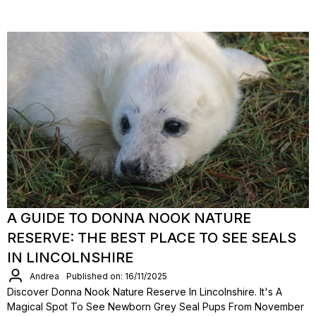
A GUIDE TO DONNA NOOK NATURE
RESERVE: THE BEST PLACE TO SEE SEALS
IN LINCOLNSHIRE
Andrea
Published on: 16/11/2025
Discover Donna Nook Nature Reserve In Lincolnshire. It's A
Magical Spot To See Newborn Grey Seal Pups From November