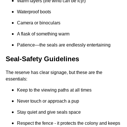
Warm layers (the wind can be icy!)
Waterproof boots
Camera or binoculars
A flask of something warm
Patience—the seals are endlessly entertaining
Seal-Safety Guidelines
The reserve has clear signage, but these are the
essentials:
Keep to the viewing paths at all times
Never touch or approach a pup
Stay quiet and give seals space
Respect the fence - it protects the colony and keeps