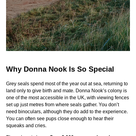
Why Donna Nook Is So Special
Grey seals spend most of the year out at sea, returning to
land only to give birth and mate. Donna Nook’s colony is
one of the most accessible in the UK, with viewing fences
set up just metres from where seals gather. You don’t
need binoculars, although they do add to the experience.
You can often see pups close enough to hear their
squeaks and cries.