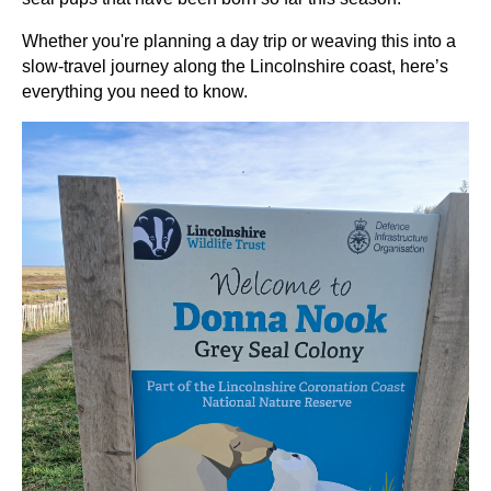
Whether you're planning a day trip or weaving this into a
slow-travel journey along the Lincolnshire coast, here’s
everything you need to know.