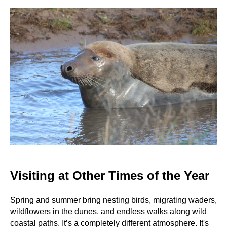
Visiting at Other Times of the Year
Spring and summer bring nesting birds, migrating waders,
wildflowers in the dunes, and endless walks along wild
coastal paths. It’s a completely different atmosphere. It's