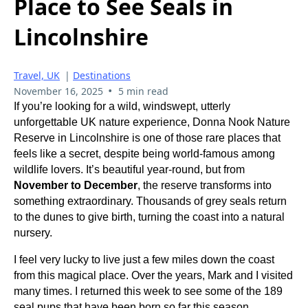
Place to See Seals in
Lincolnshire
Travel, UK
|
Destinations
•
November 16, 2025
5 min read
If you’re looking for a wild, windswept, utterly
unforgettable UK nature experience, Donna Nook Nature
Reserve in Lincolnshire is one of those rare places that
feels like a secret, despite being world-famous among
wildlife lovers. It’s beautiful year-round, but from
November to December
, the reserve transforms into
something extraordinary. Thousands of grey seals return
to the dunes to give birth, turning the coast into a natural
nursery.
I feel very lucky to live just a few miles down the coast
from this magical place. Over the years, Mark and I visited
many times. I returned this week to see some of the 189
seal pups that have been born so far this season.