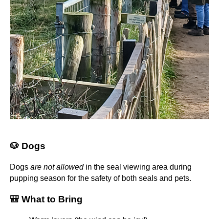
🐶 Dogs
Dogs
are not allowed
in the seal viewing area during
pupping season for the safety of both seals and pets.
🎒 What to Bring