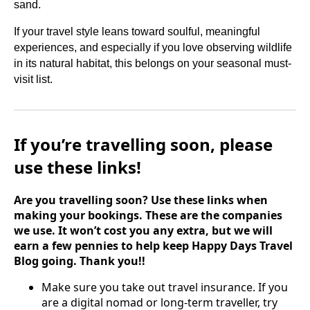
sand.
If your travel style leans toward soulful, meaningful
experiences, and especially if you love observing wildlife
in its natural habitat, this belongs on your seasonal must-
visit list.
If you’re travelling soon, please
use these links!
Are you travelling soon? Use these links when
making your bookings. These are the companies
we use. It won’t cost you any extra, but we will
earn a few pennies to help keep Happy Days Travel
Blog going. Thank you!!
Make sure you take out travel insurance. If you
are a digital nomad or long-term traveller, try