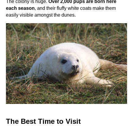
The colony is huge.
Over 2,000 pups are born here
each season
, and their fluffy white coats make them
easily visible amongst the dunes.
The Best Time to Visit