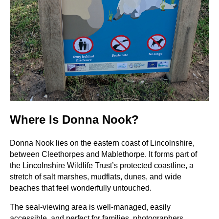
Where Is Donna Nook?
Donna Nook lies on the eastern coast of Lincolnshire,
between Cleethorpes and Mablethorpe. It forms part of
the Lincolnshire Wildlife Trust’s protected coastline, a
stretch of salt marshes, mudflats, dunes, and wide
beaches that feel wonderfully untouched.
The seal-viewing area is well-managed, easily
accessible, and perfect for families, photographers,