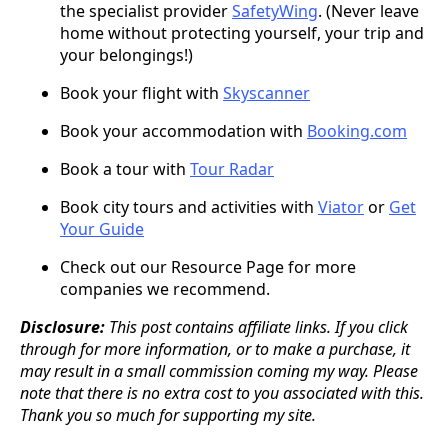
the specialist provider
SafetyWing
. (Never leave
home without protecting yourself, your trip and
your belongings!)
Book your flight with
Skyscanner
Book your accommodation with
Booking.com
Book a tour with
Tour Radar
Book city tours and activities with
Viator
or
Get
Your Guide
Check out our Resource Page for more
companies we recommend.
Disclosure:
This post contains affiliate links. If you click
through for more information, or to make a purchase, it
may result in a small commission coming my way. Please
note that there is no extra cost to you associated with this.
Thank you so much for supporting my site.