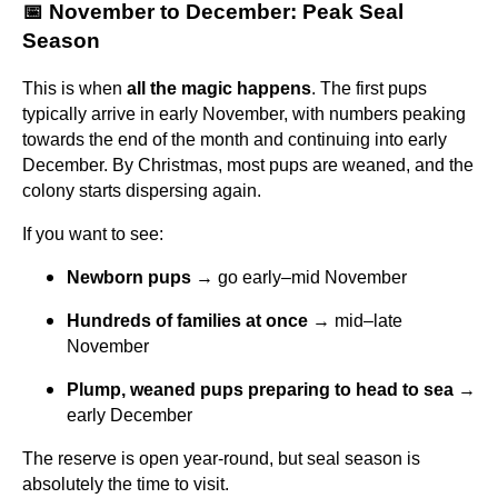
📅 November to December: Peak Seal
Season
This is when
all the magic happens
. The first pups
typically arrive in early November, with numbers peaking
towards the end of the month and continuing into early
December. By Christmas, most pups are weaned, and the
colony starts dispersing again.
If you want to see:
Newborn pups
→ go early–mid November
Hundreds of families at once
→ mid–late
November
Plump, weaned pups preparing to head to sea
→
early December
The reserve is open year-round, but seal season is
absolutely the time to visit.