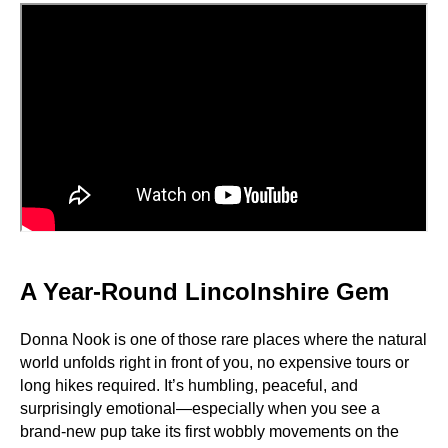
A Year-Round Lincolnshire Gem
Donna Nook is one of those rare places where the natural
world unfolds right in front of you, no expensive tours or
long hikes required. It’s humbling, peaceful, and
surprisingly emotional—especially when you see a
brand-new pup take its first wobbly movements on the