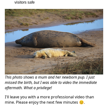
visitors safe
This photo shows a mum and her newborn pup. I just
missed the birth, but I was able to video the immediate
aftermath. What a privilege!
I'll leave you with a more professional video than
mine. Please enjoy the next few minutes 😊.