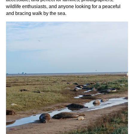
wildlife enthusiasts, and anyone looking for a peaceful
and bracing walk by the sea.