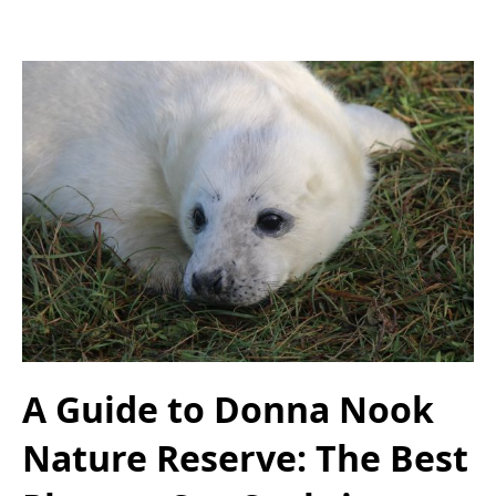
A Guide to Donna Nook
Nature Reserve: The Best