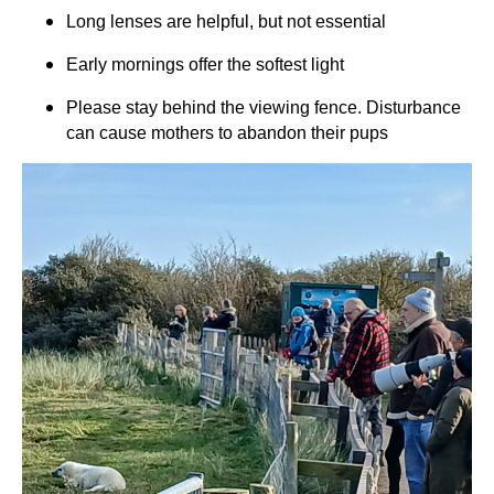
Long lenses are helpful, but not essential
Early mornings offer the softest light
Please stay behind the viewing fence. Disturbance
can cause mothers to abandon their pups