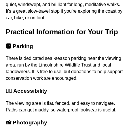
quiet, windswept, and brilliant for long, meditative walks.
It's a great slow-travel stop if you're exploring the coast by
car, bike, or on foot.
Practical Information for Your Trip
🅿️ Parking
There is dedicated seal-season parking near the viewing
area, run by the Lincolnshire Wildlife Trust and local
landowners. It is free to use, but donations to help support
conservation work are encouraged.
🚶‍♀️ Accessibility
The viewing area is flat, fenced, and easy to navigate.
Paths can get muddy, so waterproof footwear is useful.
📸 Photography