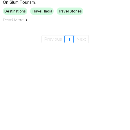
On Slum Tourism.
Destinations
Travel, India
Travel Stories
Read More
Previous
1
Next