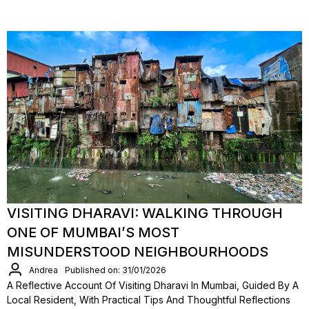
VISITING DHARAVI: WALKING THROUGH
ONE OF MUMBAI’S MOST
MISUNDERSTOOD NEIGHBOURHOODS
Andrea
Published on: 31/01/2026
A Reflective Account Of Visiting Dharavi In Mumbai, Guided By A
Local Resident, With Practical Tips And Thoughtful Reflections