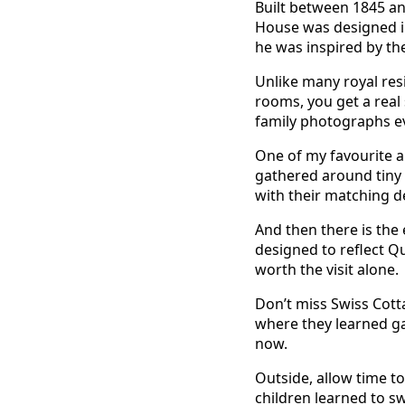
Built between 1845 an
House was designed in 
he was inspired by th
Unlike many royal resi
rooms, you get a real
family photographs ev
One of my favourite ar
gathered around tiny t
with their matching d
And then there is the
designed to reflect Qu
worth the visit alone.
Don’t miss Swiss Cotta
where they learned gar
now.
Outside, allow time to
children learned to s