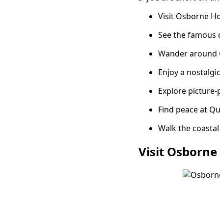
Visit Osborne Ho
See the famous 
Wander around C
Enjoy a nostalgi
Explore picture-p
Find peace at Q
Walk the coastal
Visit Osborne