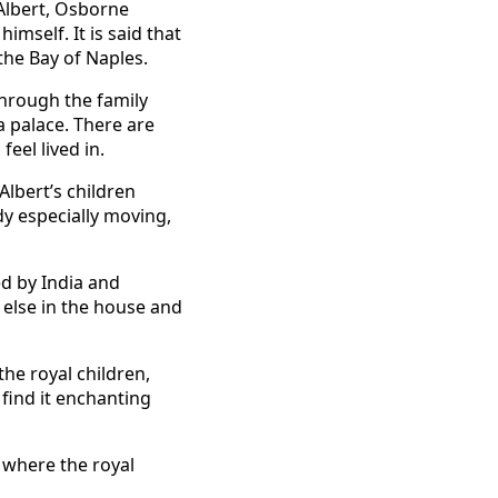
Albert, Osborne
imself. It is said that
the Bay of Naples.
through the family
a palace. There are
eel lived in.
Albert’s children
udy especially moving,
d by India and
g else in the house and
the royal children,
 find it enchanting
, where the royal