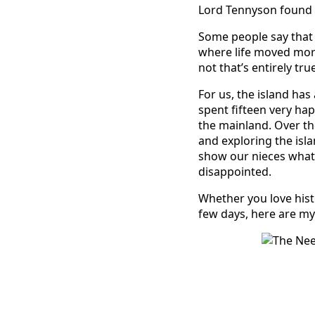
Lord Tennyson found i
Some people say that c
where life moved more
not that’s entirely true
For us, the island ha
spent fifteen very ha
the mainland. Over th
and exploring the isl
show our nieces what a
disappointed.
Whether you love histo
few days, here are my 