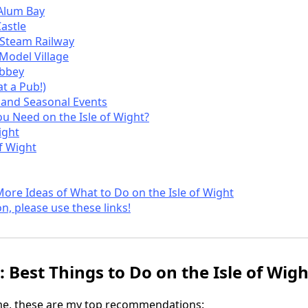
Alum Bay
astle
t Steam Railway
 Model Village
Abbey
t a Pub!)
s and Seasonal Events
 Need on the Isle of Wight?
ight
of Wight
More Ideas of What to Do on the Isle of Wight
on, please use these links!
 Best Things to Do on the Isle of Wigh
ime, these are my top recommendations: