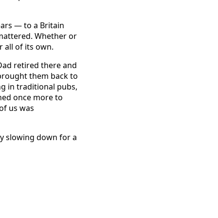
ars — to a Britain
 mattered. Whether or
 all of its own.
Dad retired there and
y brought them back to
 in traditional pubs,
rned once more to
 of us was
ply slowing down for a