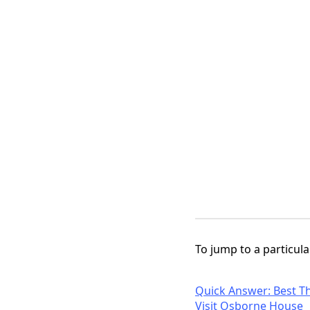
To jump to a particular
Quick Answer: Best Th
Visit Osborne House