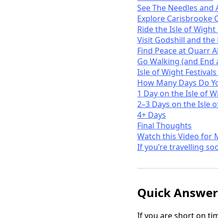
See The Needles and 
Explore Carisbrooke C
Ride the Isle of Wigh
Visit Godshill and the
Find Peace at Quarr 
Go Walking (and End a
Isle of Wight Festival
How Many Days Do You
1 Day on the Isle of W
2–3 Days on the Isle 
4+ Days
Final Thoughts
Watch this Video for 
If you’re travelling so
Quick Answer:
If you are short on t