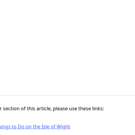
 section of this article, please use these links:
ings to Do on the Isle of Wight