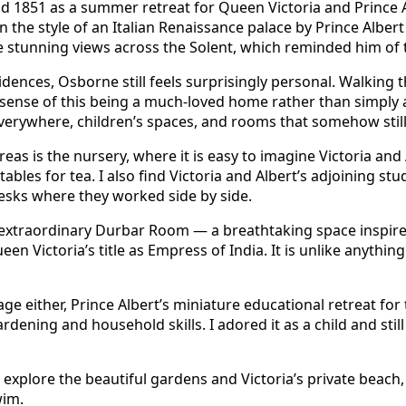
d 1851 as a summer retreat for Queen Victoria and Prince 
the style of an Italian Renaissance palace by Prince Albert h
e stunning views across the Solent, which reminded him of 
dences, Osborne still feels surprisingly personal. Walking 
 sense of this being a much-loved home rather than simply 
erywhere, children’s spaces, and rooms that somehow still f
eas is the nursery, where it is easy to imagine Victoria and 
ables for tea. I also find Victoria and Albert’s adjoining st
esks where they worked side by side.
 extraordinary Durbar Room — a breathtaking space inspire
een Victoria’s title as Empress of India. It is unlike anythin
ge either, Prince Albert’s miniature educational retreat for 
dening and household skills. I adored it as a child and still
 explore the beautiful gardens and Victoria’s private beach
wim.