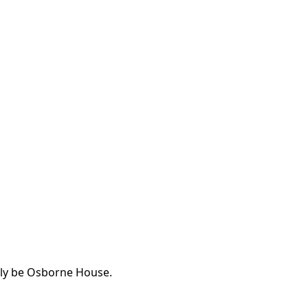
ably be Osborne House.