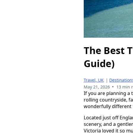
The Best T
Guide)
Travel, UK
|
Destination
•
May 21, 2026
13 min 
If you are planning a t
rolling countryside, f
wonderfully different
Located just off Engla
scenery, and a gentler 
Victoria loved it so 