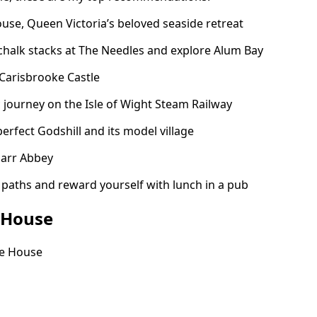
use, Queen Victoria’s beloved seaside retreat
chalk stacks at The Needles and explore Alum Bay
arisbrooke Castle
c journey on the Isle of Wight Steam Railway
erfect Godshill and its model village
uarr Abbey
 paths and reward yourself with lunch in a pub
 House