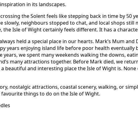
nspiration in its landscapes.
rossing the Solent feels like stepping back in time by 50 ye
 slowly, neighbours stopped to chat, and local shops still
, the Isle of Wight certainly feels different. It has a character
s always held a special place in our hearts. Mark’s Mum and 
ppy years enjoying island life before poor health eventuall
e years, we spent many weekends walking the downs, eating
and’s many attractions together. Before Mark died, we retu
 beautiful and interesting place the Isle of Wight is. None
ry, nostalgic attractions, coastal scenery, walking, or sim
favourite things to do on the Isle of Wight.