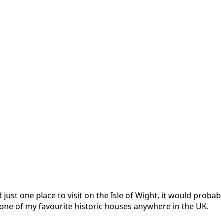
just one place to visit on the Isle of Wight, it would prob
ly one of my favourite historic houses anywhere in the UK.