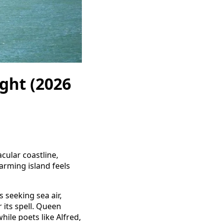
ight (2026
acular coastline,
harming island feels
s seeking sea air,
r its spell. Queen
ile poets like Alfred,