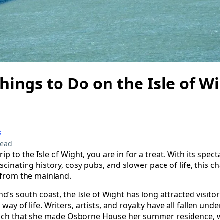
hings to Do on the Isle of W
s
read
rip to the Isle of Wight, you are in for a treat. With its spect
ascinating history, cosy pubs, and slower pace of life, this c
 from the mainland.
nd’s south coast, the Isle of Wight has long attracted visitor
way of life. Writers, artists, and royalty have all fallen unde
much that she made Osborne House her summer residence, wh