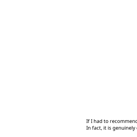
If I had to recommend 
In fact, it is genuine