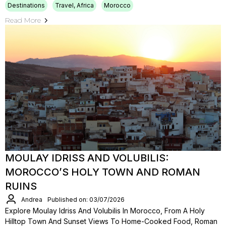
Destinations
Travel, Africa
Morocco
Read More
MOULAY IDRISS AND VOLUBILIS:
MOROCCO’S HOLY TOWN AND ROMAN
RUINS
Andrea
Published on: 03/07/2026
Explore Moulay Idriss And Volubilis In Morocco, From A Holy
Hilltop Town And Sunset Views To Home-Cooked Food, Roman