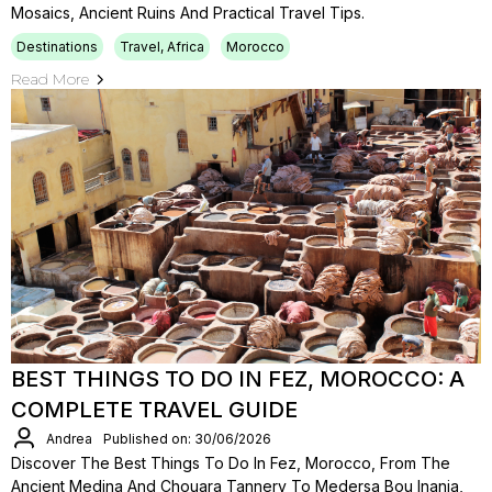
Mosaics, Ancient Ruins And Practical Travel Tips.
Destinations
Travel, Africa
Morocco
Read More
BEST THINGS TO DO IN FEZ, MOROCCO: A
COMPLETE TRAVEL GUIDE
Andrea
Published on: 30/06/2026
Discover The Best Things To Do In Fez, Morocco, From The
Ancient Medina And Chouara Tannery To Medersa Bou Inania,