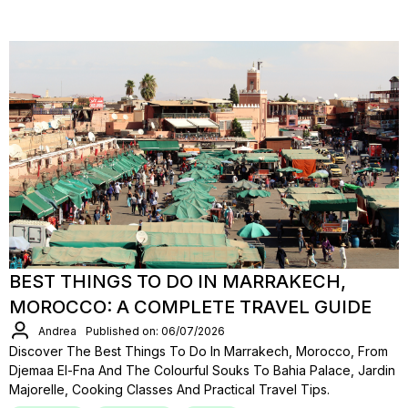
BEST THINGS TO DO IN MARRAKECH,
MOROCCO: A COMPLETE TRAVEL GUIDE
Andrea
Published on: 06/07/2026
Discover The Best Things To Do In Marrakech, Morocco, From
Djemaa El-Fna And The Colourful Souks To Bahia Palace, Jardin
Majorelle, Cooking Classes And Practical Travel Tips.