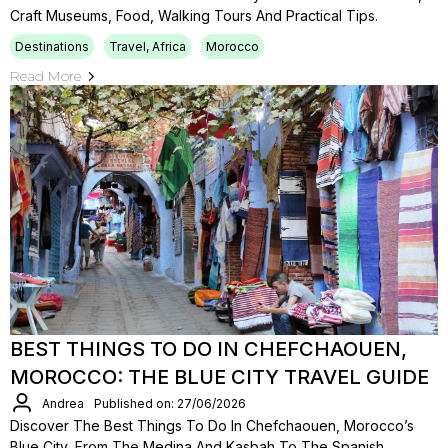
Craft Museums, Food, Walking Tours And Practical Tips.
Destinations
Travel, Africa
Morocco
Read More
BEST THINGS TO DO IN CHEFCHAOUEN,
MOROCCO: THE BLUE CITY TRAVEL GUIDE
Andrea
Published on: 27/06/2026
Discover The Best Things To Do In Chefchaouen, Morocco’s
Blue City, From The Medina And Kasbah To The Spanish