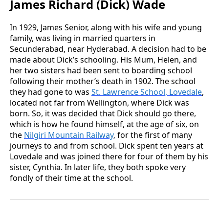
James Richard (Dick) Wade
In 1929, James Senior, along with his wife and young
family, was living in married quarters in
Secunderabad, near Hyderabad. A decision had to be
made about Dick’s schooling. His Mum, Helen, and
her two sisters had been sent to boarding school
following their mother’s death in 1902. The school
they had gone to was
St. Lawrence School, Lovedale
,
located not far from Wellington, where Dick was
born. So, it was decided that Dick should go there,
which is how he found himself, at the age of six, on
the
Nilgiri Mountain Railway
,
for the first of many
journeys to and from school. Dick spent ten years at
Lovedale and was joined there for four of them by his
sister, Cynthia. In later life, they both spoke very
fondly of their time at the school.