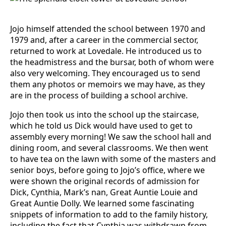
Jojo himself attended the school between 1970 and
1979 and, after a career in the commercial sector,
returned to work at Lovedale. He introduced us to
the headmistress and the bursar, both of whom were
also very welcoming. They encouraged us to send
them any photos or memoirs we may have, as they
are in the process of building a school archive.
Jojo then took us into the school up the staircase,
which he told us Dick would have used to get to
assembly every morning! We saw the school hall and
dining room, and several classrooms. We then went
to have tea on the lawn with some of the masters and
senior boys, before going to Jojo’s office, where we
were shown the original records of admission for
Dick, Cynthia, Mark’s nan, Great Auntie Louie and
Great Auntie Dolly. We learned some fascinating
snippets of information to add to the family history,
including the fact that Cynthia was withdrawn from