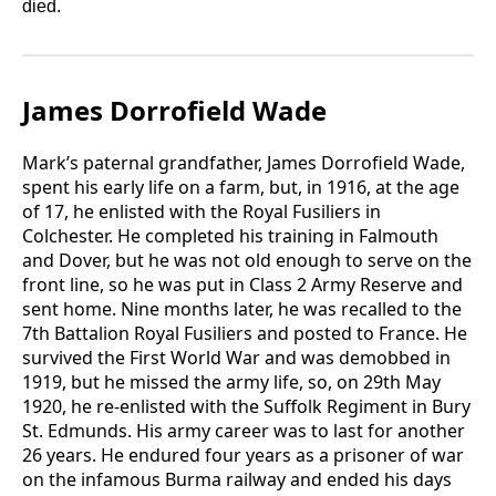
died.
James Dorrofield Wade
Mark’s paternal grandfather, James Dorrofield Wade,
spent his early life on a farm, but, in 1916, at the age
of 17, he enlisted with the Royal Fusiliers in
Colchester. He completed his training in Falmouth
and Dover, but he was not old enough to serve on the
front line, so he was put in Class 2 Army Reserve and
sent home. Nine months later, he was recalled to the
7th Battalion Royal Fusiliers and posted to France. He
survived the First World War and was demobbed in
1919, but he missed the army life, so, on 29th May
1920, he re-enlisted with the Suffolk Regiment in Bury
St. Edmunds. His army career was to last for another
26 years. He endured four years as a prisoner of war
on the infamous Burma railway and ended his days