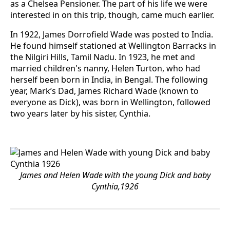
as a Chelsea Pensioner. The part of his life we were
interested in on this trip, though, came much earlier.
In 1922, James Dorrofield Wade was posted to India.
He found himself stationed at Wellington Barracks in
the Nilgiri Hills, Tamil Nadu. In 1923, he met and
married children's nanny, Helen Turton, who had
herself been born in India, in Bengal. The following
year, Mark’s Dad, James Richard Wade (known to
everyone as Dick), was born in Wellington, followed
two years later by his sister, Cynthia.
James and Helen Wade with the young Dick and baby
Cynthia,1926