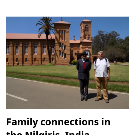
Family connections in
the Nilgiris, India