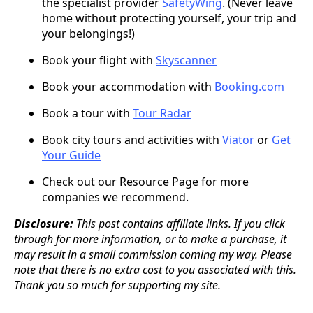
the specialist provider
SafetyWing
. (Never leave
home without protecting yourself, your trip and
your belongings!)
Book your flight with
Skyscanner
Book your accommodation with
Booking.com
Book a tour with
Tour Radar
Book city tours and activities with
Viator
or
Get
Your Guide
Check out our Resource Page for more
companies we recommend.
Disclosure:
This post contains affiliate links. If you click
through for more information, or to make a purchase, it
may result in a small commission coming my way. Please
note that there is no extra cost to you associated with this.
Thank you so much for supporting my site.