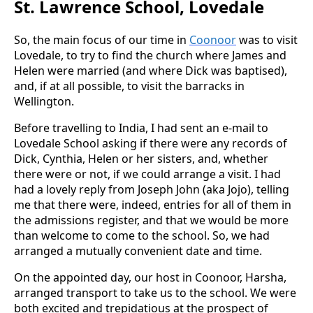
St. Lawrence School, Lovedale
So, the main focus of our time in
Coonoor
was to visit
Lovedale, to try to find the church where James and
Helen were married (and where Dick was baptised),
and, if at all possible, to visit the barracks in
Wellington.
Before travelling to India, I had sent an e-mail to
Lovedale School asking if there were any records of
Dick, Cynthia, Helen or her sisters, and, whether
there were or not, if we could arrange a visit. I had
had a lovely reply from Joseph John (aka Jojo), telling
me that there were, indeed, entries for all of them in
the admissions register, and that we would be more
than welcome to come to the school. So, we had
arranged a mutually convenient date and time.
On the appointed day, our host in Coonoor, Harsha,
arranged transport to take us to the school. We were
both excited and trepidatious at the prospect of