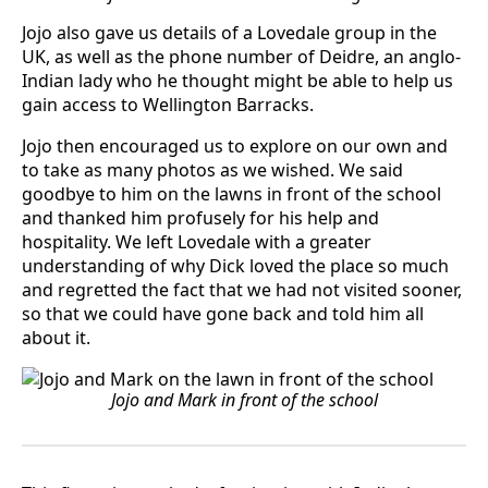
Jojo also gave us details of a Lovedale group in the
UK, as well as the phone number of Deidre, an anglo-
Indian lady who he thought might be able to help us
gain access to Wellington Barracks.
Jojo then encouraged us to explore on our own and
to take as many photos as we wished. We said
goodbye to him on the lawns in front of the school
and thanked him profusely for his help and
hospitality. We left Lovedale with a greater
understanding of why Dick loved the place so much
and regretted the fact that we had not visited sooner,
so that we could have gone back and told him all
about it.
Jojo and Mark in front of the school