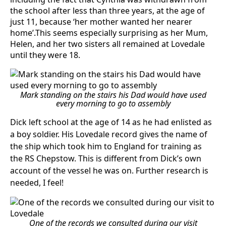
the school after less than three years, at the age of
just 11, because ‘her mother wanted her nearer
home’.This seems especially surprising as her Mum,
Helen, and her two sisters all remained at Lovedale
until they were 18.
Mark standing on the stairs his Dad would have used
every morning to go to assembly
Dick left school at the age of 14 as he had enlisted as
a boy soldier. His Lovedale record gives the name of
the ship which took him to England for training as
the RS Chepstow. This is different from Dick’s own
account of the vessel he was on. Further research is
needed, I feel!
One of the records we consulted during our visit