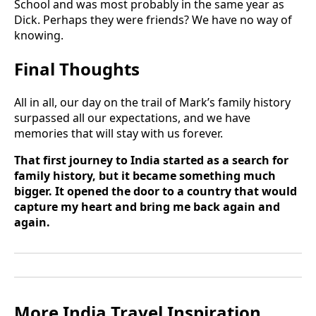
School and was most probably in the same year as
Dick. Perhaps they were friends? We have no way of
knowing.
Final Thoughts
All in all, our day on the trail of Mark’s family history
surpassed all our expectations, and we have
memories that will stay with us forever.
That first journey to India started as a search for
family history, but it became something much
bigger. It opened the door to a country that would
capture my heart and bring me back again and
again.
More India Travel Inspiration