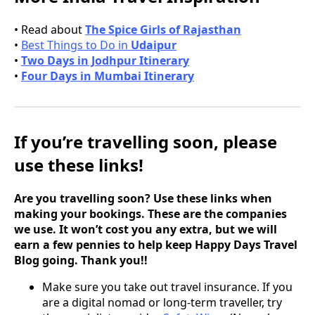
• Read about
The Spice Girls of Rajasthan
•
Best Things to Do in
Udaipur
•
Two Days in Jodhpur Itinerary
•
Four Days in Mumbai Itinerary
If you’re travelling soon, please
use these links!
Are you travelling soon? Use these links when
making your bookings. These are the companies
we use. It won’t cost you any extra, but we will
earn a few pennies to help keep Happy Days Travel
Blog going. Thank you!!
Make sure you take out travel insurance. If you
are a digital nomad or long-term traveller, try