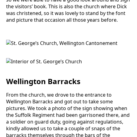
the visitors’ book. This is also the church where Dick
was christened, so it was lovely to stand by the font
and picture that occasion all those years before.
Wellington Barracks
From the church, we drove to the entrance to
Wellington Barracks and got out to take some
pictures. We took a photo of the sign showing when
the Suffolk Regiment had been garrisoned there, and
a soldier on guard duty, going against regulations,
kindly allowed us to take a couple of snaps of the
barracks themselves through the bars of the