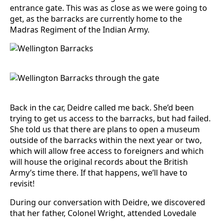
entrance gate. This was as close as we were going to
get, as the barracks are currently home to the
Madras Regiment of the Indian Army.
Back in the car, Deidre called me back. She’d been
trying to get us access to the barracks, but had failed.
She told us that there are plans to open a museum
outside of the barracks within the next year or two,
which will allow free access to foreigners and which
will house the original records about the British
Army’s time there. If that happens, we’ll have to
revisit!
During our conversation with Deidre, we discovered
that her father, Colonel Wright, attended Lovedale