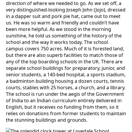
direction of where we needed to go. As we set off, a
very distinguished-looking Joseph John (Jojo), dressed
in a dapper suit and pork pie hat, came out to meet
us. He was so warm and friendly and couldn’t have
been more helpful. As we stood in the morning
sunshine, he told us something of the history of the
school and the way it works today. The school
campus covers 750 acres. Much of it is forested land,
but there are also superb facilities to match those of
any of the top boarding schools in the UK. There are
separate school buildings for preparatory, junior, and
senior students, a 140-bed hospital, a sports stadium,
a badminton building housing a dozen courts, tennis
courts, stables with 25 horses, a church, and a library.
The school is run under the aegis of the Government
of India to an Indian curriculum entirely delivered in
English, but it receives no funding from them, so it
relies on donations from former students to maintain
the stunning buildings and grounds.