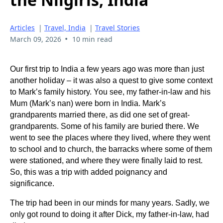
Articles
|
Travel, India
|
Travel Stories
•
March 09, 2026
10 min read
Our first trip to India a few years ago
was more than just
another holiday – it was also a quest to give some context
to Mark’s family history. You see, my father-in-law and his
Mum (Mark’s nan) were born in India. Mark’s
grandparents married there, as did one set of great-
grandparents. Some of his family are buried there. We
went to see the places where they lived, where they went
to school and to church, the barracks where some of them
were stationed, and where they were finally laid to rest.
So, this was a trip with added poignancy and
significance.
The trip had been in our minds for many years. Sadly, we
only got round to doing it after Dick, my father-in-law, had