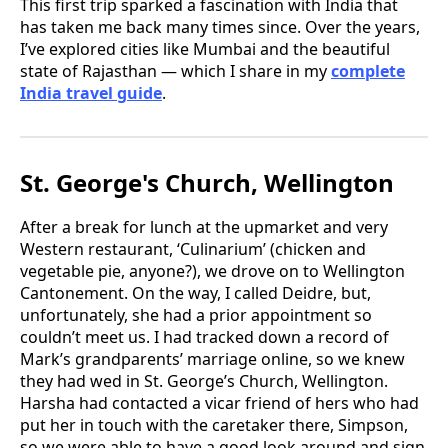
This first trip sparked a fascination with India that
has taken me back many times since. Over the years,
I’ve explored cities like Mumbai and the beautiful
state of Rajasthan — which I share in my
complete
India travel guide
.
St. George's Church, Wellington
After a break for lunch at the upmarket and very
Western restaurant, ‘Culinarium’ (chicken and
vegetable pie, anyone?), we drove on to Wellington
Cantonement. On the way, I called Deidre, but,
unfortunately, she had a prior appointment so
couldn’t meet us. I had tracked down a record of
Mark’s grandparents’ marriage online, so we knew
they had wed in St. George’s Church, Wellington.
Harsha had contacted a vicar friend of hers who had
put her in touch with the caretaker there, Simpson,
so we were able to have a good look around and sign