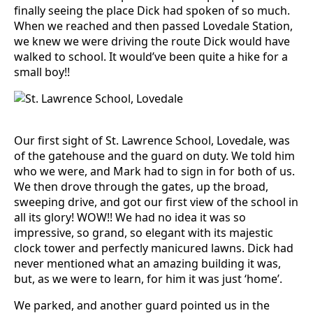
finally seeing the place Dick had spoken of so much.
When we reached and then passed Lovedale Station,
we knew we were driving the route Dick would have
walked to school. It would’ve been quite a hike for a
small boy!!
Our first sight of St. Lawrence School, Lovedale, was
of the gatehouse and the guard on duty. We told him
who we were, and Mark had to sign in for both of us.
We then drove through the gates, up the broad,
sweeping drive, and got our first view of the school in
all its glory! WOW!! We had no idea it was so
impressive, so grand, so elegant with its majestic
clock tower and perfectly manicured lawns. Dick had
never mentioned what an amazing building it was,
but, as we were to learn, for him it was just ‘home’.
We parked, and another guard pointed us in the