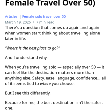
Female Travel Over 50)
Articles
|
Female solo travel over 50
•
March 19, 2026
7 min read
There’s a question that comes up again and again
when women start thinking about travelling alone
later in life:
“Where is the best place to go?”
And I understand why.
When you’re travelling solo — especially over 50 — it
can feel like the destination matters more than
anything else. Safety, ease, language, confidence… all
of it seems tied to
where
you choose.
But I see this differently.
Because for me, the best destination isn’t the safest
one.