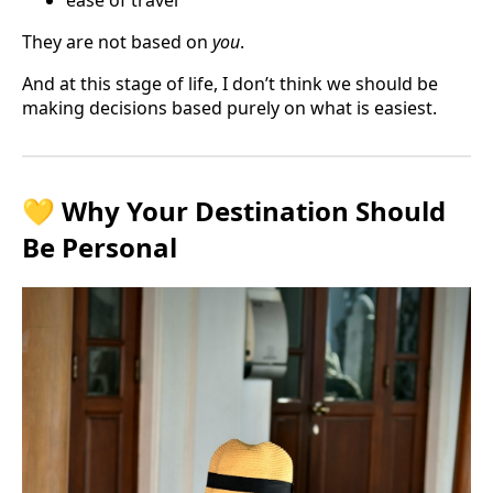
They are not based on
you
.
And at this stage of life, I don’t think we should be
making decisions based purely on what is easiest.
💛 Why Your Destination Should
Be Personal