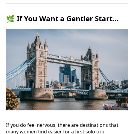
🌿 If You Want a Gentler Start…
If you do feel nervous, there are destinations that
many women find easier for a first solo trip.