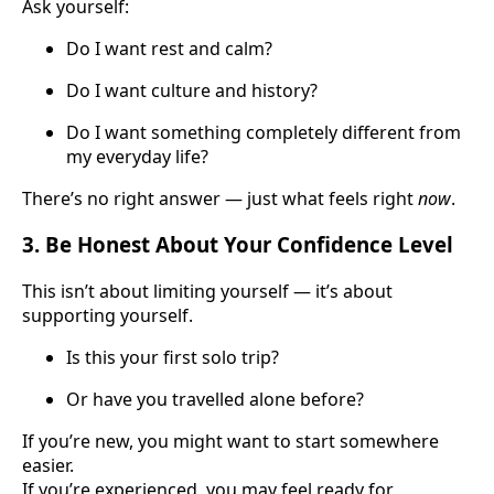
Ask yourself:
Do I want rest and calm?
Do I want culture and history?
Do I want something completely different from
my everyday life?
There’s no right answer — just what feels right
now
.
3. Be Honest About Your Confidence Level
This isn’t about limiting yourself — it’s about
supporting yourself.
Is this your first solo trip?
Or have you travelled alone before?
If you’re new, you might want to start somewhere
easier.
If you’re experienced, you may feel ready for