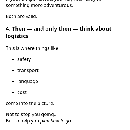
something more adventurous.
Both are valid.
4. Then — and only then — think about
logistics
This is where things like:
safety
transport
language
cost
come into the picture.
Not to stop you going…
But to help you
plan how to go
.