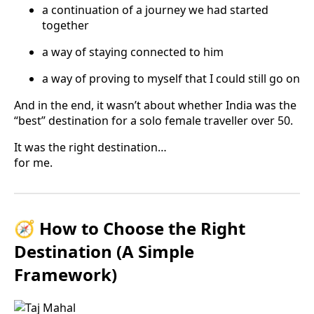
a continuation of a journey we had started
together
a way of staying connected to him
a way of proving to myself that I could still go on
And in the end, it wasn’t about whether India was the
“best” destination for a solo female traveller over 50.
It was the right destination…
for me.
🧭 How to Choose the Right
Destination (A Simple
Framework)