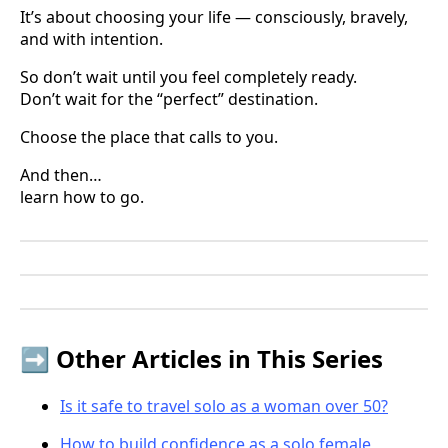
It’s about choosing your life — consciously, bravely,
and with intention.
So don’t wait until you feel completely ready.
Don’t wait for the “perfect” destination.
Choose the place that calls to you.
And then…
learn how to go.
➡️ Other Articles in This Series
Is it safe to travel solo as a woman over 50?
How to build confidence as a solo female