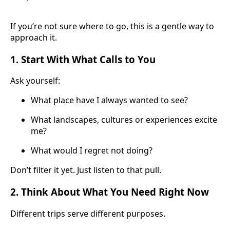
If you’re not sure where to go, this is a gentle way to
approach it.
1. Start With What Calls to You
Ask yourself:
What place have I always wanted to see?
What landscapes, cultures or experiences excite
me?
What would I regret not doing?
Don’t filter it yet. Just listen to that pull.
2. Think About What You Need Right Now
Different trips serve different purposes.