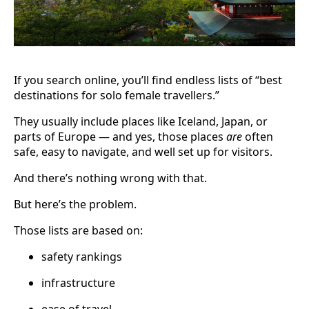
If you search online, you’ll find endless lists of “best
destinations for solo female travellers.”
They usually include places like Iceland, Japan, or
parts of Europe — and yes, those places
are
often
safe, easy to navigate, and well set up for visitors.
And there’s nothing wrong with that.
But here’s the problem.
Those lists are based on:
safety rankings
infrastructure
ease of travel