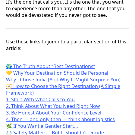
It’s the one that calls you. It's the one that you want
to experience more than any other. The one that you
would be devastated if you never got to see.
Use these links to jump to a particular section of this
article:
🌍 The Truth About “Best Destinations”
💛 Why Your Destination Should Be Personal
Why I Chose India (And Why It Might Surprise You)
🧭 How to Choose the Right Destination (A Simple
Framework)
1. Start With What Calls to You
2. Think About What You Need Right Now
3. Be Honest About Your Confidence Level
4. Then — and only then — think about logistics
🌿 If You Want a Gentler Start…
⚖️ Safety Matters… But It Shouldn’t Decide