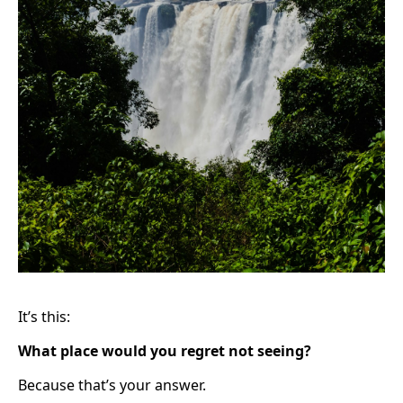
It’s this:
What place would you regret not seeing?
Because that’s your answer.