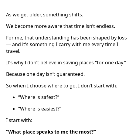
As we get older, something shifts.
We become more aware that time isn’t endless.
For me, that understanding has been shaped by loss
— and it’s something I carry with me every time I
travel.
It’s why I don’t believe in saving places “for one day.”
Because one day isn’t guaranteed.
So when I choose where to go, I don’t start with:
“Where is safest?”
“Where is easiest?”
I start with:
“What place speaks to me the most?”