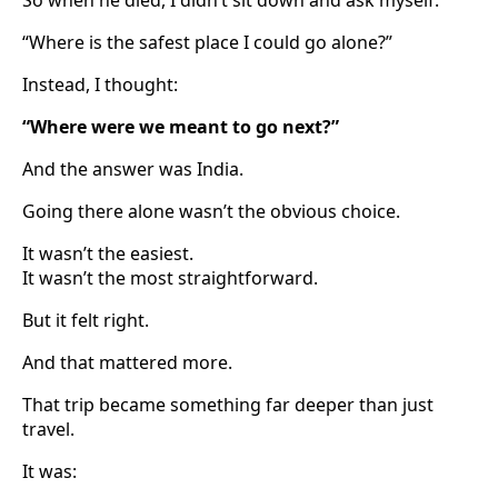
“Where is the safest place I could go alone?”
Instead, I thought:
“Where were we meant to go next?”
And the answer was India.
Going there alone wasn’t the obvious choice.
It wasn’t the easiest.
It wasn’t the most straightforward.
But it felt right.
And that mattered more.
That trip became something far deeper than just
travel.
It was: