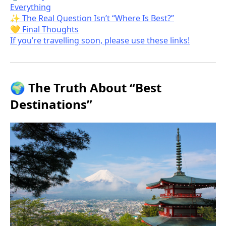
Everything
✨ The Real Question Isn’t “Where Is Best?”
💛 Final Thoughts
If you’re travelling soon, please use these links!
🌍 The Truth About “Best
Destinations”