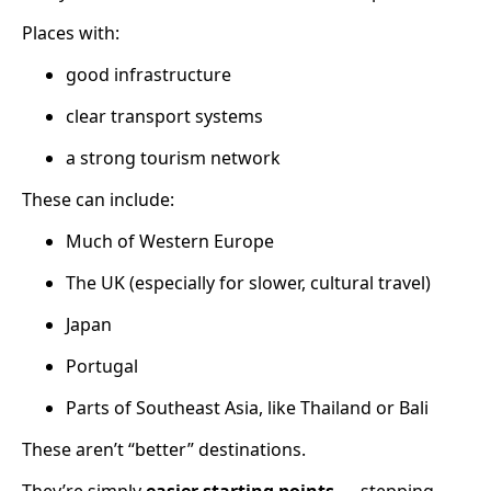
Places with:
good infrastructure
clear transport systems
a strong tourism network
These can include:
Much of Western Europe
The UK (especially for slower, cultural travel)
Japan
Portugal
Parts of Southeast Asia, like Thailand or Bali
These aren’t “better” destinations.