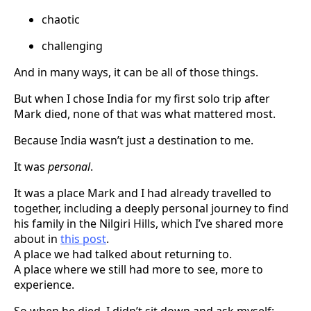
chaotic
challenging
And in many ways, it can be all of those things.
But when I chose India for my first solo trip after
Mark died, none of that was what mattered most.
Because India wasn’t just a destination to me.
It was
personal
.
It was a place Mark and I had already travelled to
together, including a deeply personal journey to find
his family in the Nilgiri Hills, which I’ve shared more
about in
this post
.
A place we had talked about returning to.
A place where we still had more to see, more to
experience.
So when he died, I didn’t sit down and ask myself: