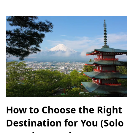
How to Choose the Right
Destination for You (Solo