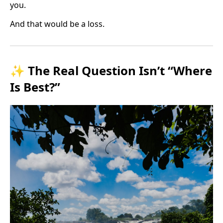
you.
And that would be a loss.
✨ The Real Question Isn’t “Where
Is Best?”