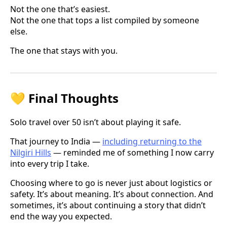
Not the one that’s easiest.
Not the one that tops a list compiled by someone
else.
The one that stays with you.
💛 Final Thoughts
Solo travel over 50 isn’t about playing it safe.
That journey to India —
including returning to the
Nilgiri Hills
— reminded me of something I now carry
into every trip I take.
Choosing where to go is never just about logistics or
safety. It’s about meaning. It’s about connection. And
sometimes, it’s about continuing a story that didn’t
end the way you expected.