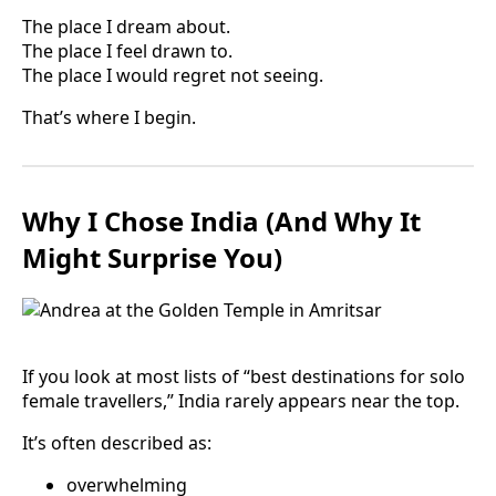
The place I dream about.
The place I feel drawn to.
The place I would regret not seeing.
That’s where I begin.
Why I Chose India (And Why It
Might Surprise You)
If you look at most lists of “best destinations for solo
female travellers,” India rarely appears near the top.
It’s often described as:
overwhelming