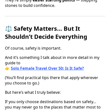
They’re simply
easier starting points
— stepping
stones to build confidence.
⚖️ Safety Matters… But It
Shouldn’t Decide Everything
Of course, safety is important.
And it’s something I talk about in more detail in my
guide to
👉
Solo Female Travel Over 50: Is It Safe?
(You’ll find practical tips there that apply wherever
you choose to go.)
But here’s what I truly believe:
If you only choose destinations based on safety…
you may never go to the places that matter most to