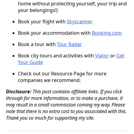
home without protecting yourself, your trip and
your belongings!)
Book your flight with
Skyscanner
Book your accommodation with
Booking.com
Book a tour with
Tour Radar
Book city tours and activities with
Viator
or
Get
Your Guide
Check out our Resource Page for more
companies we recommend.
Disclosure:
This post contains affiliate links. If you click
through for more information, or to make a purchase, it
may result in a small commission coming my way. Please
note that there is no extra cost to you associated with this.
Thank you so much for supporting my site.