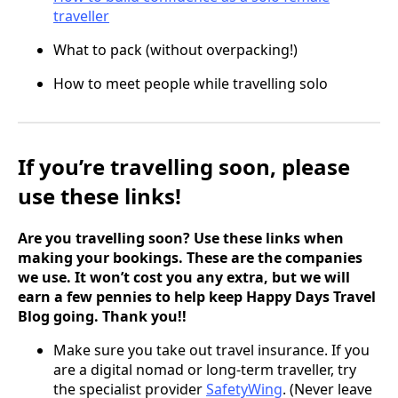
traveller
What to pack (without overpacking!)
How to meet people while travelling solo
If you’re travelling soon, please
use these links!
Are you travelling soon? Use these links when
making your bookings. These are the companies
we use. It won’t cost you any extra, but we will
earn a few pennies to help keep Happy Days Travel
Blog going. Thank you!!
Make sure you take out travel insurance. If you
are a digital nomad or long-term traveller, try
the specialist provider
SafetyWing
. (Never leave