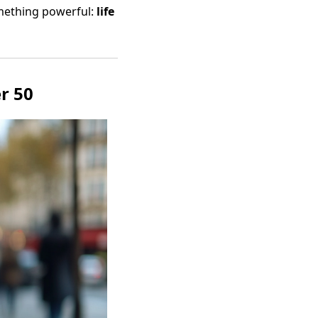
omething powerful:
life
r 50