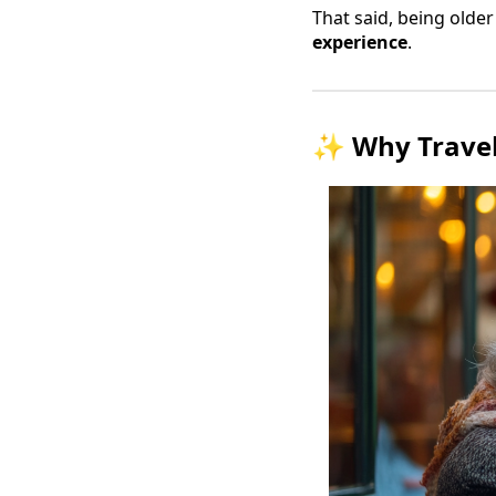
That said, being olde
experience
.
✨ Why Travel 