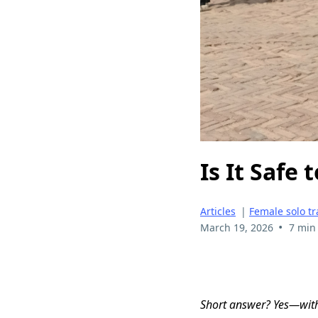
Is It Safe
Articles
|
Female solo tr
•
March 19, 2026
7 min
Short answer? Yes—with