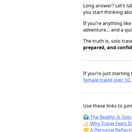
Long answer? Let’s ta
you start thinking abou
If you’re anything lik
adventure… and a qui
The truth is, solo tra
prepared, and confi
If you’re just starting
female travel over 50
Use these links to jump
🌍 The Reality: Is Sol
✨ Why Travel Feels Di
💛 A Personal Reflect