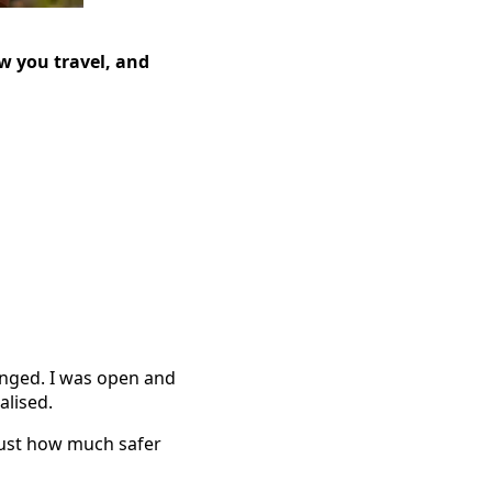
w you travel, and
hanged. I was open and
alised.
 just how much safer