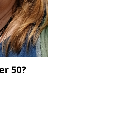
er 50?