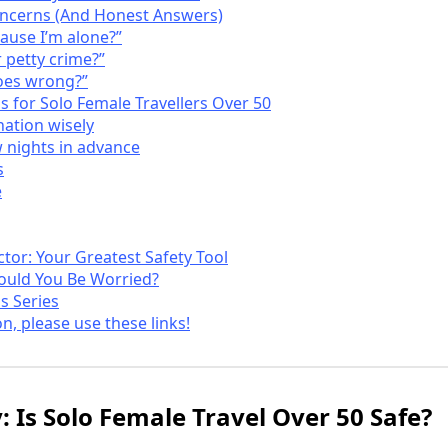
ncerns (And Honest Answers)
cause I’m alone?”
 petty crime?”
oes wrong?”
ps for Solo Female Travellers Over 50
ation wisely
w nights in advance
s
e
tor: Your Greatest Safety Tool
hould You Be Worried?
s Series
on, please use these links!
: Is Solo Female Travel Over 50 Safe?