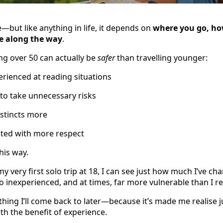
fe—but like anything in life, it depends on
where you go, ho
e along the way
.
ng over 50 can actually be
safer
than travelling younger:
rienced at reading situations
y to take unnecessary risks
nstincts more
ated with more respect
this way.
y very first solo trip at 18, I can see just how much I’ve c
inexperienced, and at times, far more vulnerable than I re
thing I’ll come back to later—because it’s made me realise
ith the benefit of experience.