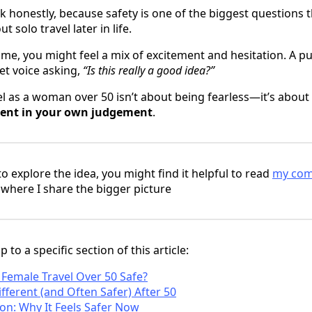
lk honestly, because safety is one of the biggest question
t solo travel later in life.
e me, you might feel a mix of excitement and hesitation. A p
et voice asking,
“Is this really a good idea?”
vel as a woman over 50 isn’t about being fearless—it’s abou
dent in your own judgement
.
 to explore the idea, you might find it helpful to read
my comp
, where I share the bigger picture
 to a specific section of this article:
o Female Travel Over 50 Safe?
fferent (and Often Safer) After 50
ion: Why It Feels Safer Now