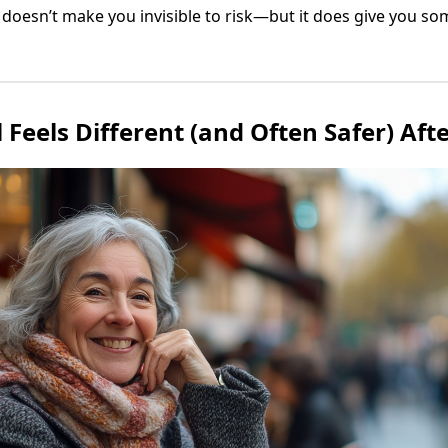
r doesn’t make you invisible to risk—but it does give you s
Feels Different (and Often Safer) Afte