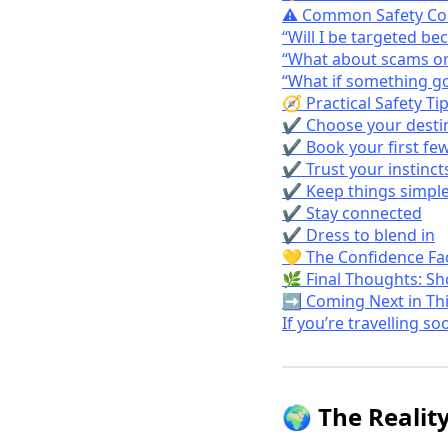
⚠️ Common Safety Co
“Will I be targeted be
“What about scams or
“What if something g
🧭 Practical Safety Ti
✔️ Choose your destin
✔️ Book your first fe
✔️ Trust your instinct
✔️ Keep things simpl
✔️ Stay connected
✔️ Dress to blend in
💛 The Confidence Fac
🌿 Final Thoughts: S
➡️ Coming Next in Thi
If you’re travelling so
🌍 The Reality