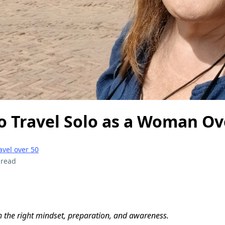
 to Travel Solo as a Woman Ov
avel over 50
 read
 the right mindset, preparation, and awareness.