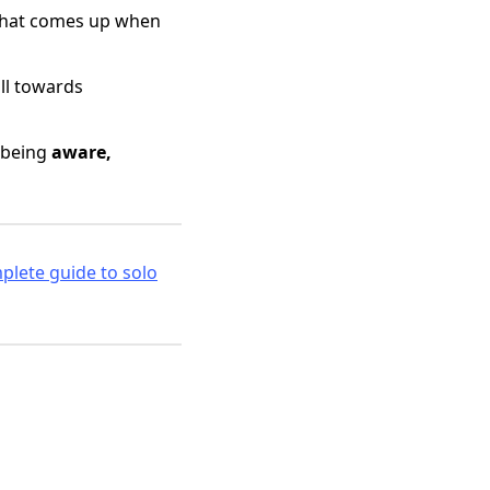
s that comes up when
ull towards
t being
aware,
lete guide to solo