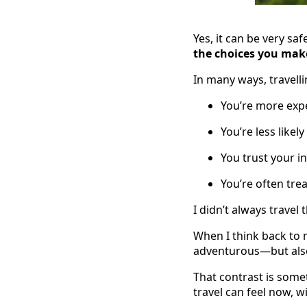
Yes, it can be very sa
the choices you mak
In many ways, travelli
You’re more expe
You’re less likel
You trust your i
You’re often tre
I didn’t always travel 
When I think back to m
adventurous—but also 
That contrast is some
travel can feel now, w