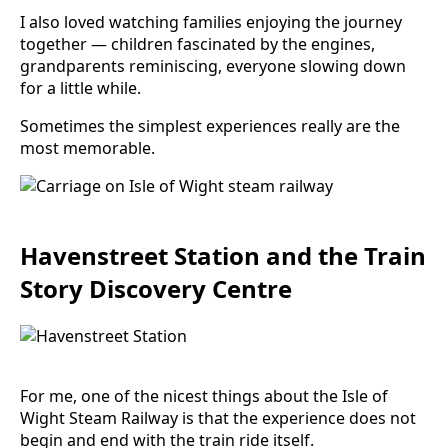
I also loved watching families enjoying the journey
together — children fascinated by the engines,
grandparents reminiscing, everyone slowing down
for a little while.
Sometimes the simplest experiences really are the
most memorable.
Havenstreet Station and the Train
Story Discovery Centre
For me, one of the nicest things about the Isle of
Wight Steam Railway is that the experience does not
begin and end with the train ride itself.