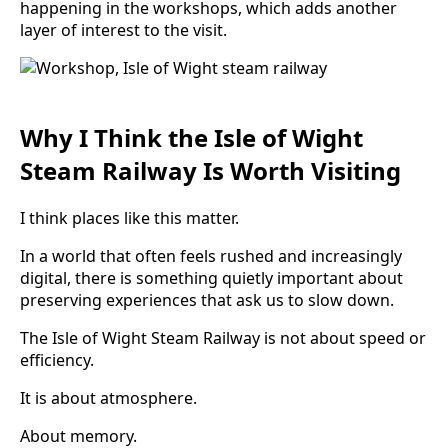
happening in the workshops, which adds another
layer of interest to the visit.
Why I Think the Isle of Wight
Steam Railway Is Worth Visiting
I think places like this matter.
In a world that often feels rushed and increasingly
digital, there is something quietly important about
preserving experiences that ask us to slow down.
The Isle of Wight Steam Railway is not about speed or
efficiency.
It is about atmosphere.
About memory.