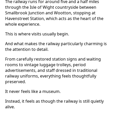
The railway runs for around five and a half miles
through the Isle of Wight countryside between
Smallbrook Junction and Wootton, stopping at
Havenstreet Station, which acts as the heart of the
whole experience.
This is where visits usually begin.
And what makes the railway particularly charming is
the attention to detail.
From carefully restored station signs and waiting
rooms to vintage luggage trolleys, period
advertisements, and staff dressed in traditional
railway uniforms, everything feels thoughtfully
preserved.
It never feels like a museum.
Instead, it feels as though the railway is still quietly
alive.