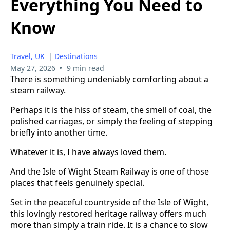
Everything You Need to
Know
Travel, UK
|
Destinations
•
May 27, 2026
9 min read
There is something undeniably comforting about a
steam railway.
Perhaps it is the hiss of steam, the smell of coal, the
polished carriages, or simply the feeling of stepping
briefly into another time.
Whatever it is, I have always loved them.
And the Isle of Wight Steam Railway is one of those
places that feels genuinely special.
Set in the peaceful countryside of the Isle of Wight,
this lovingly restored heritage railway offers much
more than simply a train ride. It is a chance to slow