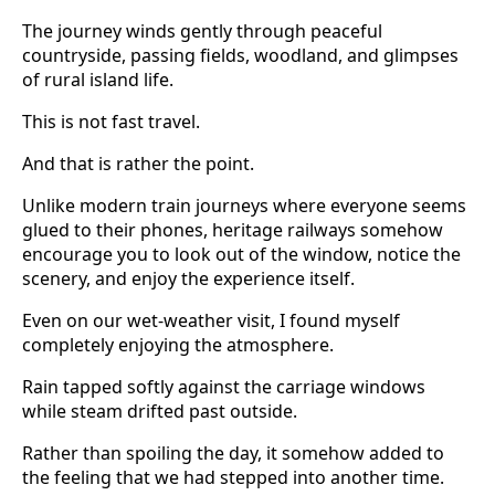
The journey winds gently through peaceful
countryside, passing fields, woodland, and glimpses
of rural island life.
This is not fast travel.
And that is rather the point.
Unlike modern train journeys where everyone seems
glued to their phones, heritage railways somehow
encourage you to look out of the window, notice the
scenery, and enjoy the experience itself.
Even on our wet-weather visit, I found myself
completely enjoying the atmosphere.
Rain tapped softly against the carriage windows
while steam drifted past outside.
Rather than spoiling the day, it somehow added to
the feeling that we had stepped into another time.