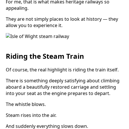
For me, that is what makes heritage railways so
appealing.
They are not simply places to look at history — they
allow you to experience it.
Riding the Steam Train
Of course, the real highlight is riding the train itself.
There is something deeply satisfying about climbing
aboard a beautifully restored carriage and settling
into your seat as the engine prepares to depart.
The whistle blows.
Steam rises into the air.
And suddenly everything slows down.