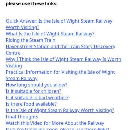
please use these links.
Quick Answer: Is the Isle of Wight Steam Railway
Worth Visiting?
What Is the Isle of Wight Steam Railway?
Riding the Steam Train
Havenstreet Station and the Train Story Discovery
Centre
Why I Think the Isle of Wight Steam Railway Is Worth
Visiting
Practical Information for Visiting the Isle of Wight
Steam Railway
How long should you allow?
Is it suitable for children?
Is it suitable in bad weather?
Is there food available?
Is the Isle of Wight Steam Railway Worth Visiting?
Final Thoughts
Watch this Video for More About the Railway
If you’re travelling soon, please use these links!