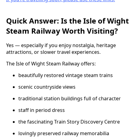
Quick Answer: Is the Isle of Wight
Steam Railway Worth Visiting?
Yes — especially if you enjoy nostalgia, heritage
attractions, or slower travel experiences.
The Isle of Wight Steam Railway offers:
beautifully restored vintage steam trains
scenic countryside views
traditional station buildings full of character
staff in period dress
the fascinating Train Story Discovery Centre
lovingly preserved railway memorabilia