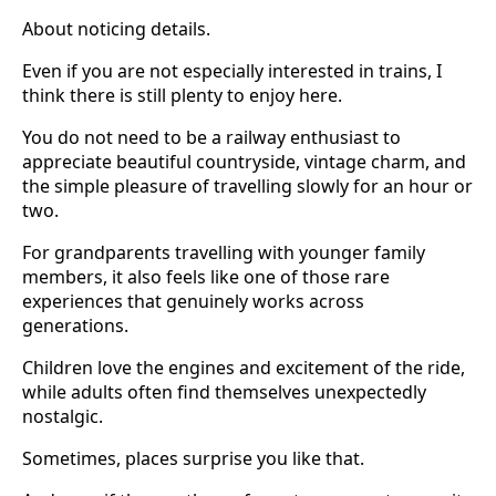
About noticing details.
Even if you are not especially interested in trains, I
think there is still plenty to enjoy here.
You do not need to be a railway enthusiast to
appreciate beautiful countryside, vintage charm, and
the simple pleasure of travelling slowly for an hour or
two.
For grandparents travelling with younger family
members, it also feels like one of those rare
experiences that genuinely works across
generations.
Children love the engines and excitement of the ride,
while adults often find themselves unexpectedly
nostalgic.
Sometimes, places surprise you like that.