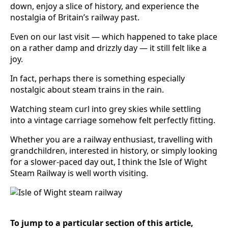
down, enjoy a slice of history, and experience the
nostalgia of Britain’s railway past.
Even on our last visit — which happened to take place
on a rather damp and drizzly day — it still felt like a
joy.
In fact, perhaps there is something especially
nostalgic about steam trains in the rain.
Watching steam curl into grey skies while settling
into a vintage carriage somehow felt perfectly fitting.
Whether you are a railway enthusiast, travelling with
grandchildren, interested in history, or simply looking
for a slower-paced day out, I think the Isle of Wight
Steam Railway is well worth visiting.
To jump to a particular section of this article,