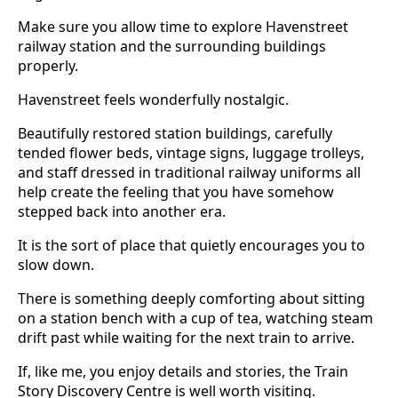
Make sure you allow time to explore Havenstreet
railway station and the surrounding buildings
properly.
Havenstreet feels wonderfully nostalgic.
Beautifully restored station buildings, carefully
tended flower beds, vintage signs, luggage trolleys,
and staff dressed in traditional railway uniforms all
help create the feeling that you have somehow
stepped back into another era.
It is the sort of place that quietly encourages you to
slow down.
There is something deeply comforting about sitting
on a station bench with a cup of tea, watching steam
drift past while waiting for the next train to arrive.
If, like me, you enjoy details and stories, the Train
Story Discovery Centre is well worth visiting.