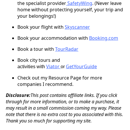
the specialist provider
SafetyWing
. (Never leave
home without protecting yourself, your trip and
your belongings!)
Book your flight with
Skyscanner
Book your accommodation with
Booking.com
Book a tour with
TourRadar
Book city tours and
Viator
GetYourGuide
activities with
or
Check out my Resource Page for more
companies I recommend.
Disclosure:
This post contains affiliate links. If you click
through for more information, or to make a purchase, it
may result in a small commission coming my way. Please
note that there is no extra cost to you associated with this.
Thank you so much for supporting my site.