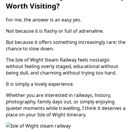
Worth Visiting?
For me, the answer is an easy yes.
Not because it is flashy or full of adrenaline.
But because it offers something increasingly rare: the
chance to slow down.
The Isle of Wight Steam Railway feels nostalgic
without feeling overly staged, educational without
being dull, and charming without trying too hard.
It is simply a lovely experience.
Whether you are interested in railways, history,
photography, family days out, or simply enjoying
quieter moments while travelling, I think it deserves a
place on your Isle of Wight itinerary.