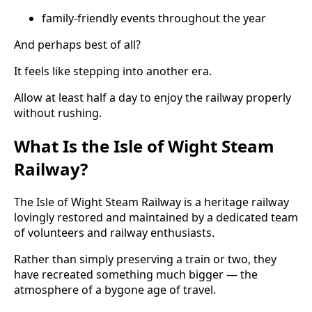
family-friendly events throughout the year
And perhaps best of all?
It feels like stepping into another era.
Allow at least half a day to enjoy the railway properly
without rushing.
What Is the Isle of Wight Steam
Railway?
The Isle of Wight Steam Railway is a heritage railway
lovingly restored and maintained by a dedicated team
of volunteers and railway enthusiasts.
Rather than simply preserving a train or two, they
have recreated something much bigger — the
atmosphere of a bygone age of travel.