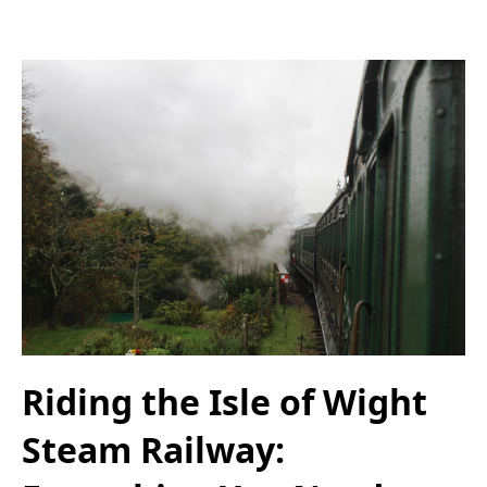
Riding the Isle of Wight
Steam Railway: