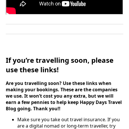
If you’re travelling soon, please
use these links!
Are you travelling soon? Use these links when
making your bookings. These are the companies
we use. It won’t cost you any extra, but we will
earn a few pennies to help keep Happy Days Travel
Blog going. Thank you!!
Make sure you take out travel insurance. If you
are a digital nomad or long-term traveller, try