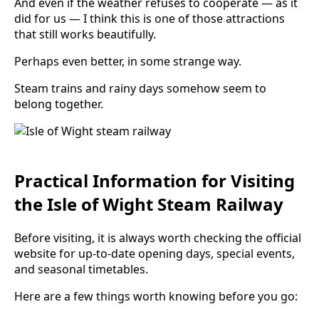
And even if the weather refuses to cooperate — as it
did for us — I think this is one of those attractions
that still works beautifully.
Perhaps even better, in some strange way.
Steam trains and rainy days somehow seem to
belong together.
Practical Information for Visiting
the Isle of Wight Steam Railway
Before visiting, it is always worth checking the official
website for up-to-date opening days, special events,
and seasonal timetables.
Here are a few things worth knowing before you go: