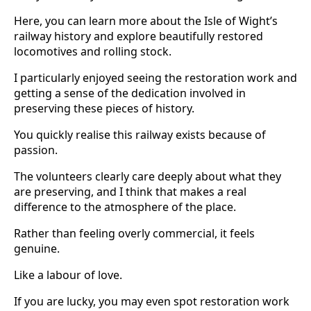
Here, you can learn more about the Isle of Wight’s
railway history and explore beautifully restored
locomotives and rolling stock.
I particularly enjoyed seeing the restoration work and
getting a sense of the dedication involved in
preserving these pieces of history.
You quickly realise this railway exists because of
passion.
The volunteers clearly care deeply about what they
are preserving, and I think that makes a real
difference to the atmosphere of the place.
Rather than feeling overly commercial, it feels
genuine.
Like a labour of love.
If you are lucky, you may even spot restoration work