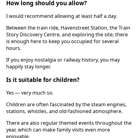
How long should you allow?
I would recommend allowing at least half a day.
Between the train ride, Havenstreet Station, the Train
Story Discovery Centre, and exploring the site, there
is enough here to keep you occupied for several
hours.
If you enjoy nostalgia or railway history, you may
happily stay longer.
Is it suitable for children?
Yes — very much so.
Children are often fascinated by the steam engines,
stations, whistles, and old-fashioned atmosphere.
There are also regular themed events throughout the
year, which can make family visits even more
enjoyable.