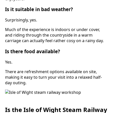
Is it suitable in bad weather?
Surprisingly, yes.
Much of the experience is indoors or under cover,
and riding through the countryside in a warm
carriage can actually feel rather cosy on a rainy day.
Is there food available?
Yes.
There are refreshment options available on site,
making it easy to turn your visit into a relaxed half-
day outing.
Is the Isle of Wight Steam Railway