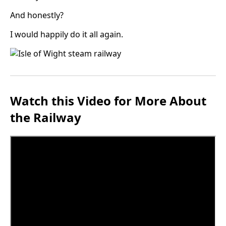
And honestly?
I would happily do it all again.
Watch this Video for More About
the Railway