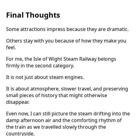
Final Thoughts
Some attractions impress because they are dramatic.
Others stay with you because of how they make you
feel.
For me, the Isle of Wight Steam Railway belongs
firmly in the second category.
It is not just about steam engines.
It is about atmosphere, slower travel, and preserving
small pieces of history that might otherwise
disappear.
Even now, I can still picture the steam drifting into the
damp afternoon air and the comforting rhythm of
the train as we travelled slowly through the
countryside.