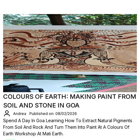
COLOURS OF EARTH: MAKING PAINT FROM
SOIL AND STONE IN GOA
Andrea
Published on: 08/02/2026
Spend A Day In Goa Learning How To Extract Natural Pigments
From Soil And Rock And Turn Them Into Paint At A Colours Of
Earth Workshop At Mati Earth.