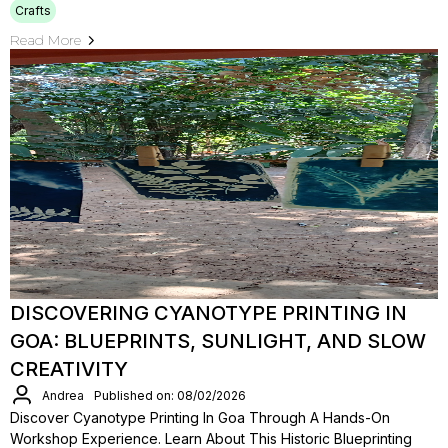
Crafts
Read More
DISCOVERING CYANOTYPE PRINTING IN
GOA: BLUEPRINTS, SUNLIGHT, AND SLOW
CREATIVITY
Andrea
Published on: 08/02/2026
Discover Cyanotype Printing In Goa Through A Hands-On
Workshop Experience. Learn About This Historic Blueprinting