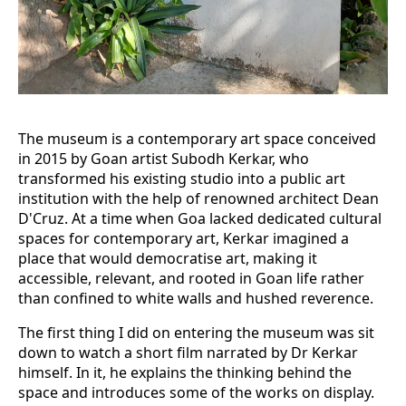
The museum is a contemporary art space conceived
in 2015 by Goan artist Subodh Kerkar, who
transformed his existing studio into a public art
institution with the help of renowned architect Dean
D'Cruz. At a time when Goa lacked dedicated cultural
spaces for contemporary art, Kerkar imagined a
place that would democratise art, making it
accessible, relevant, and rooted in Goan life rather
than confined to white walls and hushed reverence.
The first thing I did on entering the museum was sit
down to watch a short film narrated by Dr Kerkar
himself. In it, he explains the thinking behind the
space and introduces some of the works on display.