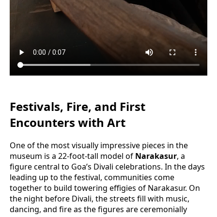
Festivals, Fire, and First
Encounters with Art
One of the most visually impressive pieces in the
museum is a 22-foot-tall model of
Narakasur
, a
figure central to Goa’s Divali celebrations. In the days
leading up to the festival, communities come
together to build towering effigies of Narakasur. On
the night before Divali, the streets fill with music,
dancing, and fire as the figures are ceremonially