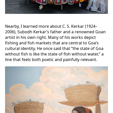
Nearby, I learned more about C. S. Kerkar (1924–
2006), Subodh Kerkar’s father and a renowned Goan
artist in his own right. Many of his works depict
fishing and fish markets that are central to Goa’s
cultural identity. He once said that “the state of Goa
without fish is like the state of fish without water,” a
line that feels both poetic and painfully relevant.