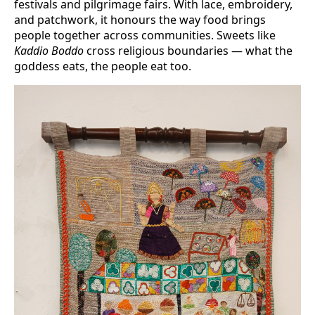
festivals and pilgrimage fairs. With lace, embroidery,
and patchwork, it honours the way food brings
people together across communities. Sweets like
Kaddio Boddo
cross religious boundaries — what the
goddess eats, the people eat too.