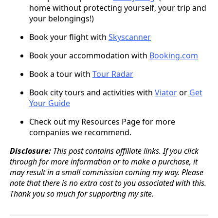
home without protecting yourself, your trip and
your belongings!)
Book your flight with
Skyscanner
Book your accommodation with
Booking.com
Book a tour with
Tour Radar
Book city tours and activities with
Viator
or
Get
Your Guide
Check out my Resources Page for more
companies we recommend.
Disclosure:
This post contains affiliate links. If you click
through for more information or to make a purchase, it
may result in a small commission coming my way. Please
note that there is no extra cost to you associated with this.
Thank you so much for supporting my site.