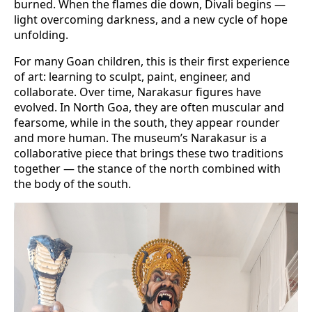
burned. When the flames die down, Divali begins —
light overcoming darkness, and a new cycle of hope
unfolding.
For many Goan children, this is their first experience
of art: learning to sculpt, paint, engineer, and
collaborate. Over time, Narakasur figures have
evolved. In North Goa, they are often muscular and
fearsome, while in the south, they appear rounder
and more human. The museum’s Narakasur is a
collaborative piece that brings these two traditions
together — the stance of the north combined with
the body of the south.