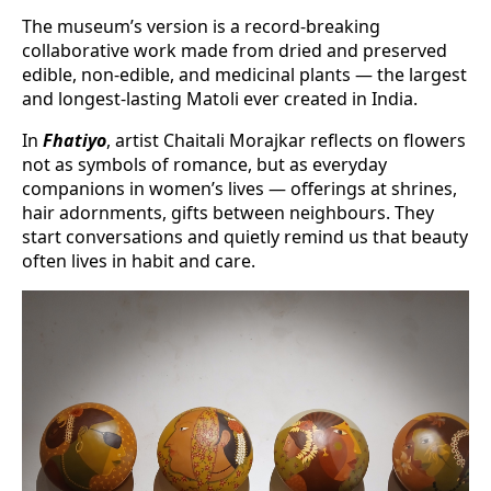
The museum’s version is a record-breaking
collaborative work made from dried and preserved
edible, non-edible, and medicinal plants — the largest
and longest-lasting Matoli ever created in India.
In
Fhatiyo
, artist Chaitali Morajkar reflects on flowers
not as symbols of romance, but as everyday
companions in women’s lives — offerings at shrines,
hair adornments, gifts between neighbours. They
start conversations and quietly remind us that beauty
often lives in habit and care.