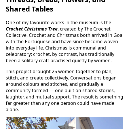
Shared Tables
One of my favourite works in the museum is the
Crochet Christmas Tree
, created by The Crochet
Collective. Crochet and Christmas both arrived in Goa
with the Portuguese and have since become woven
into everyday life. Christmas is communal and
celebratory; crochet, by contrast, has traditionally
been a solitary craft practised quietly by women.
This project brought 25 women together to plan,
stitch, and create collectively. Conversations began
around colours and stitches, and gradually a
community formed — one built on shared stories,
laughter, and mutual support. The result is something
far greater than any one person could have made
alone.