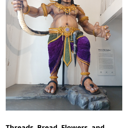
Threads, Bread, Flowers, and