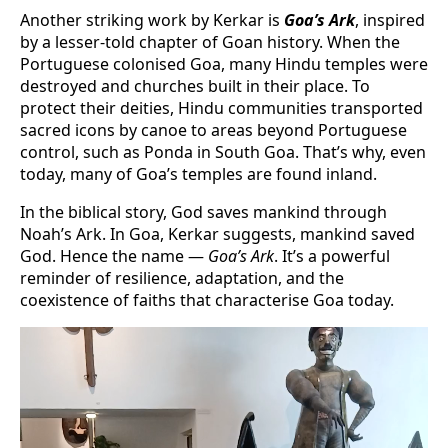
Another striking work by Kerkar is
Goa’s Ark
, inspired
by a lesser-told chapter of Goan history. When the
Portuguese colonised Goa, many Hindu temples were
destroyed and churches built in their place. To
protect their deities, Hindu communities transported
sacred icons by canoe to areas beyond Portuguese
control, such as Ponda in South Goa. That’s why, even
today, many of Goa’s temples are found inland.
In the biblical story, God saves mankind through
Noah’s Ark. In Goa, Kerkar suggests, mankind saved
God. Hence the name —
Goa’s Ark
. It’s a powerful
reminder of resilience, adaptation, and the
coexistence of faiths that characterise Goa today.