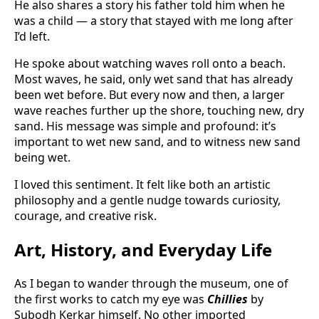
He also shares a story his father told him when he
was a child — a story that stayed with me long after
I’d left.
He spoke about watching waves roll onto a beach.
Most waves, he said, only wet sand that has already
been wet before. But every now and then, a larger
wave reaches further up the shore, touching new, dry
sand. His message was simple and profound: it’s
important to wet new sand, and to witness new sand
being wet.
I loved this sentiment. It felt like both an artistic
philosophy and a gentle nudge towards curiosity,
courage, and creative risk.
Art, History, and Everyday Life
As I began to wander through the museum, one of
the first works to catch my eye was
Chillies
by
Subodh Kerkar himself. No other imported