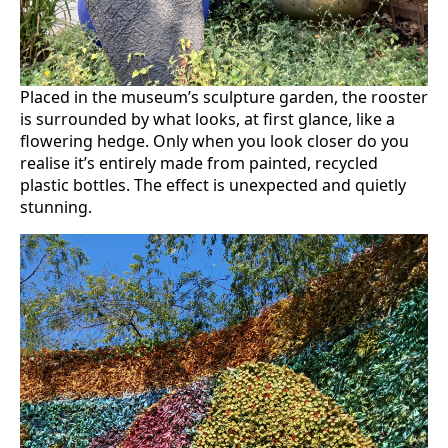
Placed in the museum’s sculpture garden, the rooster
is surrounded by what looks, at first glance, like a
flowering hedge. Only when you look closer do you
realise it’s entirely made from painted, recycled
plastic bottles. The effect is unexpected and quietly
stunning.