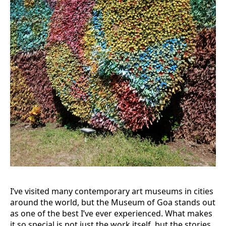
I’ve visited many contemporary art museums in cities
around the world, but the Museum of Goa stands out
as one of the best I’ve ever experienced. What makes
it so special is not just the work itself, but the stories