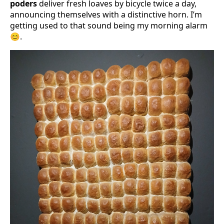
poders
deliver fresh loaves by bicycle twice a day,
announcing themselves with a distinctive horn. I’m
getting used to that sound being my morning alarm
😊.