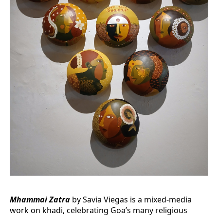
Mhammai Zatra
by Savia Viegas is a mixed-media
work on khadi, celebrating Goa’s many religious