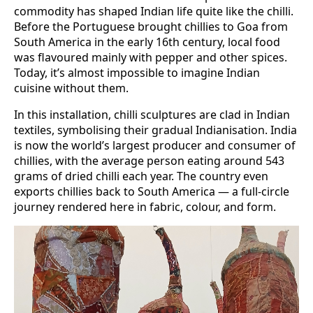
commodity has shaped Indian life quite like the chilli.
Before the Portuguese brought chillies to Goa from
South America in the early 16th century, local food
was flavoured mainly with pepper and other spices.
Today, it’s almost impossible to imagine Indian
cuisine without them.
In this installation, chilli sculptures are clad in Indian
textiles, symbolising their gradual Indianisation. India
is now the world’s largest producer and consumer of
chillies, with the average person eating around 543
grams of dried chilli each year. The country even
exports chillies back to South America — a full-circle
journey rendered here in fabric, colour, and form.