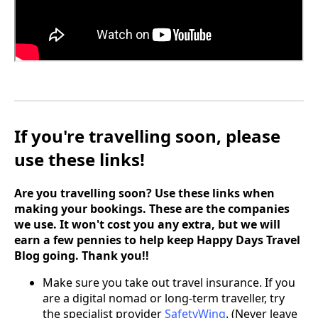
If you're travelling soon, please
use these links!
Are you travelling soon? Use these links when
making your bookings. These are the companies
we use. It won't cost you any extra, but we will
earn a few pennies to help keep Happy Days Travel
Blog going. Thank you!!
Make sure you take out travel insurance. If you
are a digital nomad or long-term traveller, try
the specialist provider
SafetyWing
. (Never leave