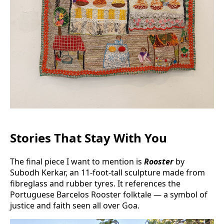
Stories That Stay With You
The final piece I want to mention is
Rooster
by
Subodh Kerkar, an 11-foot-tall sculpture made from
fibreglass and rubber tyres. It references the
Portuguese Barcelos Rooster folktale — a symbol of
justice and faith seen all over Goa.