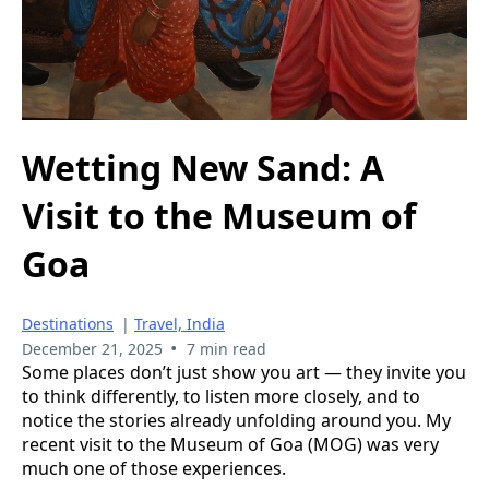
Wetting New Sand: A
Visit to the Museum of
Goa
Destinations
|
Travel, India
•
December 21, 2025
7 min read
Some places don’t just show you art — they invite you
to think differently, to listen more closely, and to
notice the stories already unfolding around you. My
recent visit to the Museum of Goa (MOG) was very
much one of those experiences.