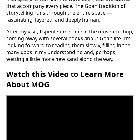
that accompany every piece. The Goan tradition of
storytelling runs through the entire space —
fascinating, layered, and deeply human.
After my visit, I spent some time in the museum shop,
coming away with several books about Goan life. I’m
looking forward to reading them slowly, filling in the
many gaps in my understanding and, perhaps,
wetting a little more new sand along the way.
Watch this Video to Learn More
About MOG