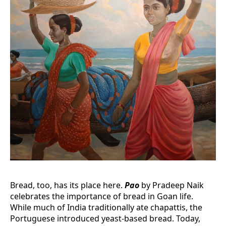
Bread, too, has its place here.
Pao
by Pradeep Naik
celebrates the importance of bread in Goan life.
While much of India traditionally ate chapattis, the
Portuguese introduced yeast-based bread. Today,