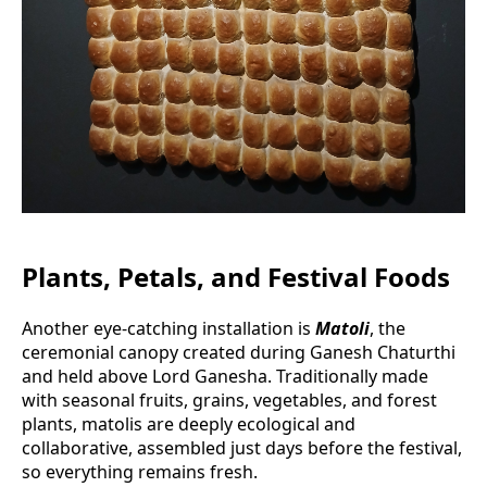
Plants, Petals, and Festival Foods
Another eye-catching installation is
Matoli
, the
ceremonial canopy created during Ganesh Chaturthi
and held above Lord Ganesha. Traditionally made
with seasonal fruits, grains, vegetables, and forest
plants, matolis are deeply ecological and
collaborative, assembled just days before the festival,
so everything remains fresh.