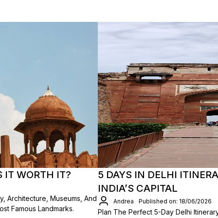
S IT WORTH IT?
5 DAYS IN DELHI ITINER
INDIA’S CAPITAL
ory, Architecture, Museums, And
Andrea
Published on: 18/06/2026
Most Famous Landmarks.
Plan The Perfect 5-Day Delhi Itinerar