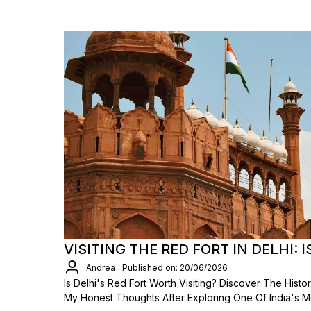
VISITING THE RED FORT IN DELHI: I
Andrea
Published on: 20/06/2026
Is Delhi's Red Fort Worth Visiting? Discover The Hist
My Honest Thoughts After Exploring One Of India's 