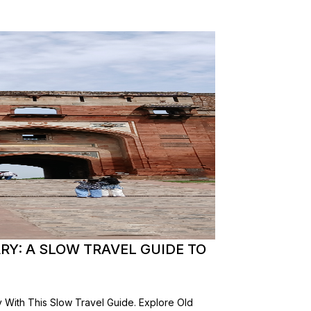
ARY: A SLOW TRAVEL GUIDE TO
y With This Slow Travel Guide. Explore Old