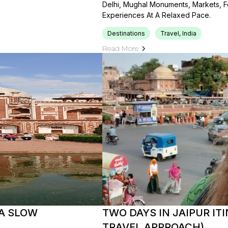
Delhi, Mughal Monuments, Markets, Fo
Experiences At A Relaxed Pace.
Destinations
Travel, India
Read More
 A SLOW
TWO DAYS IN JAIPUR ITI
TRAVEL APPROACH)