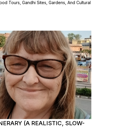
od Tours, Gandhi Sites, Gardens, And Cultural
NERARY (A REALISTIC, SLOW-