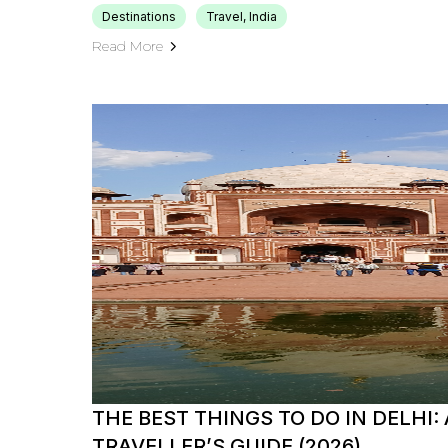
Destinations
Travel, India
Read More
THE BEST THINGS TO DO IN DELHI:
TRAVELLER’S GUIDE (2026)