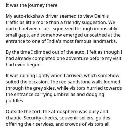
It was the journey there.
My auto-rickshaw driver seemed to view Delhi's
traffic as little more than a friendly suggestion. We
darted between cars, squeezed through impossibly
small gaps, and somehow emerged unscathed at the
entrance to one of India's most famous landmarks.
By the time I climbed out of the auto, I felt as though I
had already completed one adventure before my visit
had even begun.
It was raining lightly when I arrived, which somehow
suited the occasion. The red sandstone walls loomed
through the grey skies, while visitors hurried towards
the entrance carrying umbrellas and dodging
puddles.
Outside the fort, the atmosphere was busy and
chaotic. Security checks, souvenir sellers, guides
offering their services, and crowds of visitors all