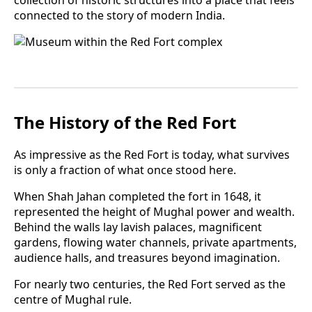
connected to the story of modern India.
The History of the Red Fort
As impressive as the Red Fort is today, what survives
is only a fraction of what once stood here.
When Shah Jahan completed the fort in 1648, it
represented the height of Mughal power and wealth.
Behind the walls lay lavish palaces, magnificent
gardens, flowing water channels, private apartments,
audience halls, and treasures beyond imagination.
For nearly two centuries, the Red Fort served as the
centre of Mughal rule.