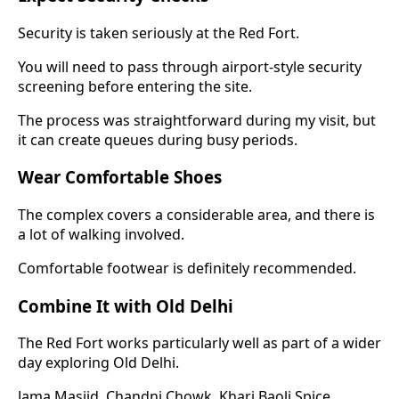
Security is taken seriously at the Red Fort.
You will need to pass through airport-style security
screening before entering the site.
The process was straightforward during my visit, but
it can create queues during busy periods.
Wear Comfortable Shoes
The complex covers a considerable area, and there is
a lot of walking involved.
Comfortable footwear is definitely recommended.
Combine It with Old Delhi
The Red Fort works particularly well as part of a wider
day exploring Old Delhi.
Jama Masjid, Chandni Chowk, Khari Baoli Spice