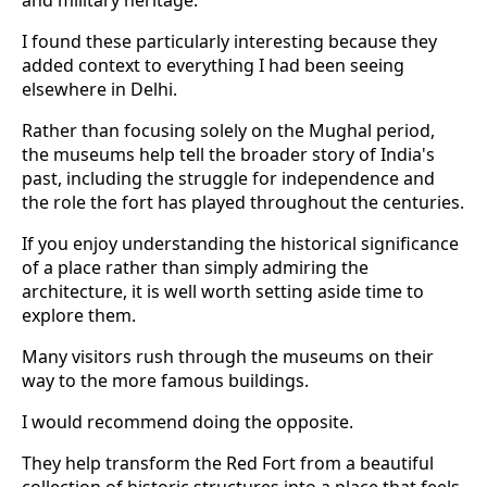
I found these particularly interesting because they
added context to everything I had been seeing
elsewhere in Delhi.
Rather than focusing solely on the Mughal period,
the museums help tell the broader story of India's
past, including the struggle for independence and
the role the fort has played throughout the centuries.
If you enjoy understanding the historical significance
of a place rather than simply admiring the
architecture, it is well worth setting aside time to
explore them.
Many visitors rush through the museums on their
way to the more famous buildings.
I would recommend doing the opposite.
They help transform the Red Fort from a beautiful
collection of historic structures into a place that feels