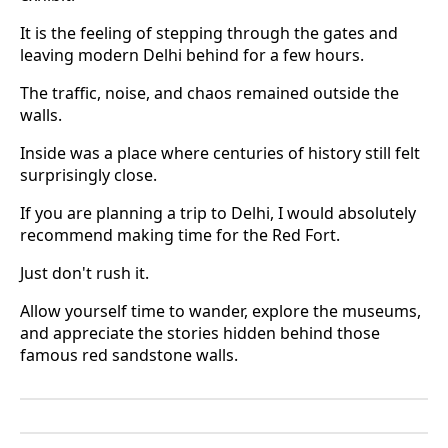
It is the feeling of stepping through the gates and
leaving modern Delhi behind for a few hours.
The traffic, noise, and chaos remained outside the
walls.
Inside was a place where centuries of history still felt
surprisingly close.
If you are planning a trip to Delhi, I would absolutely
recommend making time for the Red Fort.
Just don't rush it.
Allow yourself time to wander, explore the museums,
and appreciate the stories hidden behind those
famous red sandstone walls.