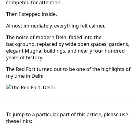
competed for attention.
Then I stepped inside.
Almost immediately, everything felt calmer.
The noise of modern Delhi faded into the
background, replaced by wide open spaces, gardens,
elegant Mughal buildings, and nearly four hundred
years of history.
The Red Fort turned out to be one of the highlights of
my time in Delhi.
To jump to a particular part of this article, please use
these links: