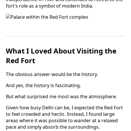
fort's role as a symbol of modern India.
What I Loved About Visiting the
Red Fort
The obvious answer would be the history.
And yes, the history is fascinating.
But what surprised me most was the atmosphere.
Given how busy Delhi can be, I expected the Red Fort
to feel crowded and hectic. Instead, I found large
areas where it was possible to wander at a relaxed
pace and simply absorb the surroundings.