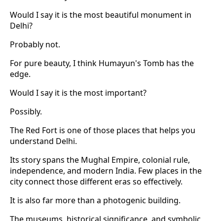
Would I say it is the most beautiful monument in
Delhi?
Probably not.
For pure beauty, I think Humayun's Tomb has the
edge.
Would I say it is the most important?
Possibly.
The Red Fort is one of those places that helps you
understand Delhi.
Its story spans the Mughal Empire, colonial rule,
independence, and modern India. Few places in the
city connect those different eras so effectively.
It is also far more than a photogenic building.
The museums, historical significance, and symbolic