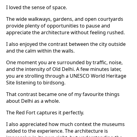
I loved the sense of space.
The wide walkways, gardens, and open courtyards
provide plenty of opportunities to pause and
appreciate the architecture without feeling rushed.
I also enjoyed the contrast between the city outside
and the calm within the walls.
One moment you are surrounded by traffic, noise,
and the intensity of Old Delhi. A few minutes later,
you are strolling through a UNESCO World Heritage
Site listening to birdsong.
That contrast became one of my favourite things
about Delhi as a whole.
The Red Fort captures it perfectly.
I also appreciated how much context the museums
added to the experience. The architecture is