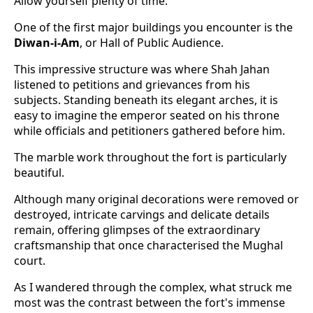
Allow yourself plenty of time.
One of the first major buildings you encounter is the
Diwan-i-Am
, or Hall of Public Audience.
This impressive structure was where Shah Jahan
listened to petitions and grievances from his
subjects. Standing beneath its elegant arches, it is
easy to imagine the emperor seated on his throne
while officials and petitioners gathered before him.
The marble work throughout the fort is particularly
beautiful.
Although many original decorations were removed or
destroyed, intricate carvings and delicate details
remain, offering glimpses of the extraordinary
craftsmanship that once characterised the Mughal
court.
As I wandered through the complex, what struck me
most was the contrast between the fort's immense