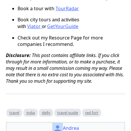
Book a tour
with
TourRadar
Book city tours
and activities
Viator
GetYourGuide
with
or
Check out my Resource Page for more
companies I recommend.
Disclosure:
This post contains affiliate links. If you click
through for more information, or to make a purchase, it
may result in a small commission coming my way. Please
note that there is no extra cost to you associated with this.
Thank you so much for supporting my site.
travel
india
delhi
travel guide
red fort
Andrea