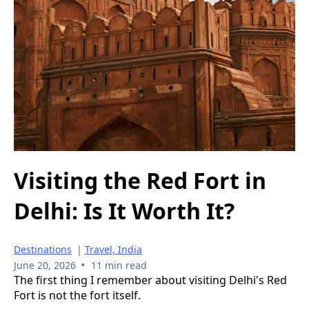
Visiting the Red Fort in
Delhi: Is It Worth It?
Destinations
|
Travel, India
•
June 20, 2026
11 min read
The first thing I remember about visiting Delhi's Red
Fort is not the fort itself.