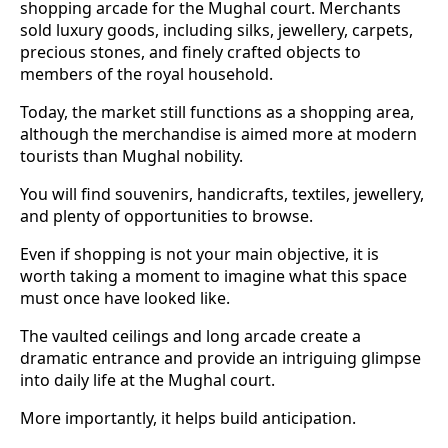
shopping arcade for the Mughal court. Merchants
sold luxury goods, including silks, jewellery, carpets,
precious stones, and finely crafted objects to
members of the royal household.
Today, the market still functions as a shopping area,
although the merchandise is aimed more at modern
tourists than Mughal nobility.
You will find souvenirs, handicrafts, textiles, jewellery,
and plenty of opportunities to browse.
Even if shopping is not your main objective, it is
worth taking a moment to imagine what this space
must once have looked like.
The vaulted ceilings and long arcade create a
dramatic entrance and provide an intriguing glimpse
into daily life at the Mughal court.
More importantly, it helps build anticipation.