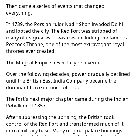
Then came a series of events that changed
everything.
In 1739, the Persian ruler Nadir Shah invaded Delhi
and looted the city. The Red Fort was stripped of
many of its greatest treasures, including the famous
Peacock Throne, one of the most extravagant royal
thrones ever created.
The Mughal Empire never fully recovered.
Over the following decades, power gradually declined
until the British East India Company became the
dominant force in much of India.
The fort's next major chapter came during the Indian
Rebellion of 1857.
After suppressing the uprising, the British took
control of the Red Fort and transformed much of it
into a military base. Many original palace buildings