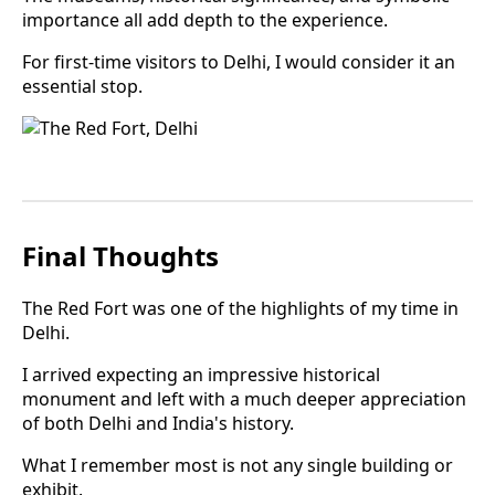
importance all add depth to the experience.
For first-time visitors to Delhi, I would consider it an
essential stop.
Final Thoughts
The Red Fort was one of the highlights of my time in
Delhi.
I arrived expecting an impressive historical
monument and left with a much deeper appreciation
of both Delhi and India's history.
What I remember most is not any single building or
exhibit.