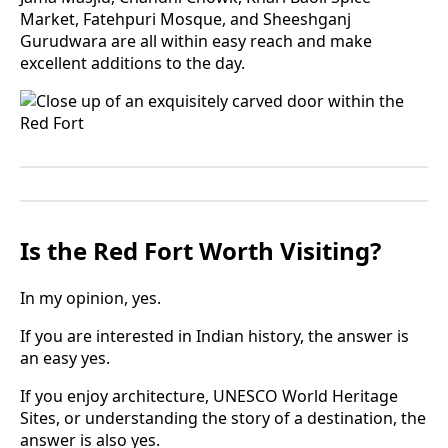
Market, Fatehpuri Mosque, and Sheeshganj
Gurudwara are all within easy reach and make
excellent additions to the day.
Is the Red Fort Worth Visiting?
In my opinion, yes.
If you are interested in Indian history, the answer is
an easy yes.
If you enjoy architecture, UNESCO World Heritage
Sites, or understanding the story of a destination, the
answer is also yes.