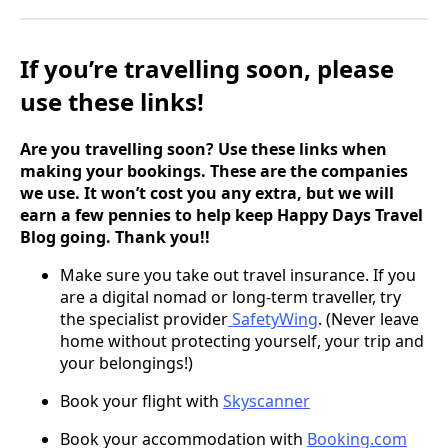
If you’re travelling soon, please
use these links!
Are you travelling soon? Use these links when
making your bookings. These are the companies
we use. It won’t cost you any extra, but we will
earn a few pennies to help keep Happy Days Travel
Blog going. Thank you!!
Make sure you take out travel insurance. If you
are a digital nomad or long-term traveller, try
the specialist provider
SafetyWing
. (Never leave
home without protecting yourself, your trip and
your belongings!)
Book your flight
with
Skyscanner
Book your accommodation with
Booking.com