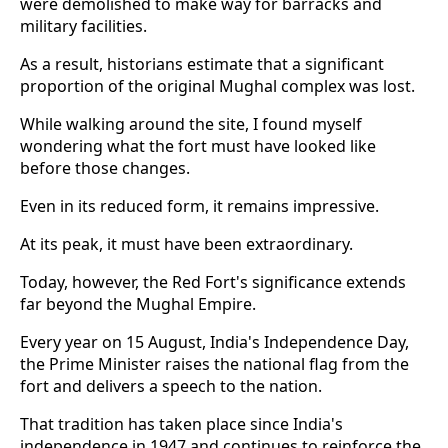
were demolished to make way for barracks and
military facilities.
As a result, historians estimate that a significant
proportion of the original Mughal complex was lost.
While walking around the site, I found myself
wondering what the fort must have looked like
before those changes.
Even in its reduced form, it remains impressive.
At its peak, it must have been extraordinary.
Today, however, the Red Fort's significance extends
far beyond the Mughal Empire.
Every year on 15 August, India's Independence Day,
the Prime Minister raises the national flag from the
fort and delivers a speech to the nation.
That tradition has taken place since India's
independence in 1947 and continues to reinforce the