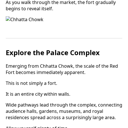
As you walk through the market, the fort gradually
begins to reveal itself.
Explore the Palace Complex
Emerging from Chhatta Chowk, the scale of the Red
Fort becomes immediately apparent.
This is not simply a fort.
It is an entire city within walls.
Wide pathways lead through the complex, connecting
audience halls, gardens, museums, and royal
residences spread across a surprisingly large area.