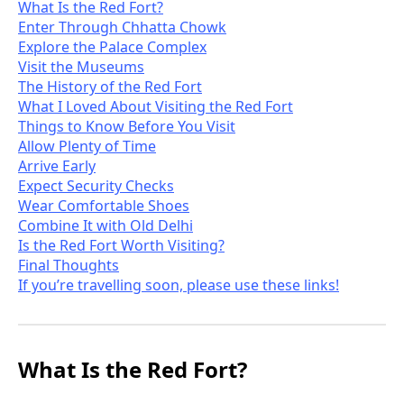
What Is the Red Fort?
Enter Through Chhatta Chowk
Explore the Palace Complex
Visit the Museums
The History of the Red Fort
What I Loved About Visiting the Red Fort
Things to Know Before You Visit
Allow Plenty of Time
Arrive Early
Expect Security Checks
Wear Comfortable Shoes
Combine It with Old Delhi
Is the Red Fort Worth Visiting?
Final Thoughts
If you’re travelling soon, please use these links!
What Is the Red Fort?