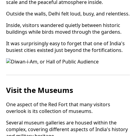
scale and the peaceful atmosphere inside.
Outside the walls, Delhi felt loud, busy, and relentless.
Inside, visitors wandered quietly between historic
buildings while birds moved through the gardens.
It was surprisingly easy to forget that one of India's
busiest cities existed just beyond the fortifications.
Visit the Museums
One aspect of the Red Fort that many visitors
overlook is its collection of museums.
Several museum galleries are housed within the
complex, covering different aspects of India's history
and military heritage.