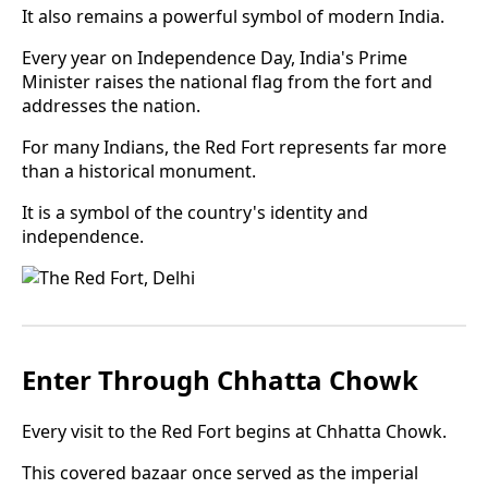
It also remains a powerful symbol of modern India.
Every year on Independence Day, India's Prime
Minister raises the national flag from the fort and
addresses the nation.
For many Indians, the Red Fort represents far more
than a historical monument.
It is a symbol of the country's identity and
independence.
Enter Through Chhatta Chowk
Every visit to the Red Fort begins at Chhatta Chowk.
This covered bazaar once served as the imperial