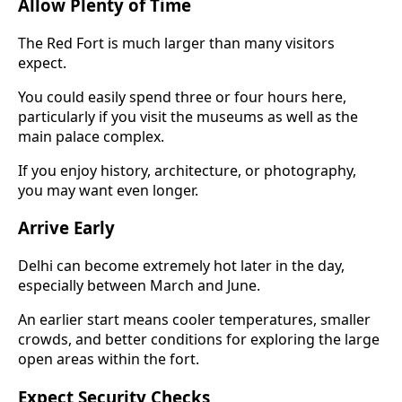
Allow Plenty of Time
The Red Fort is much larger than many visitors
expect.
You could easily spend three or four hours here,
particularly if you visit the museums as well as the
main palace complex.
If you enjoy history, architecture, or photography,
you may want even longer.
Arrive Early
Delhi can become extremely hot later in the day,
especially between March and June.
An earlier start means cooler temperatures, smaller
crowds, and better conditions for exploring the large
open areas within the fort.
Expect Security Checks