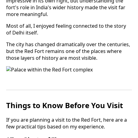
impressive in its own right, but understanding the
fort's role in India's wider history made the visit far
more meaningful.
Most of all, I enjoyed feeling connected to the story
of Delhi itself.
The city has changed dramatically over the centuries,
but the Red Fort remains one of the places where
those layers of history are most visible.
Things to Know Before You Visit
If you are planning a visit to the Red Fort, here are a
few practical tips based on my experience.