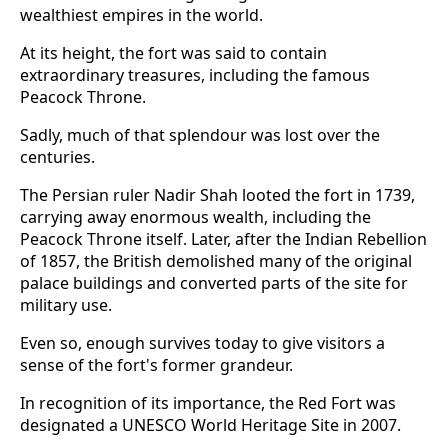
wealthiest empires in the world.
At its height, the fort was said to contain
extraordinary treasures, including the famous
Peacock Throne.
Sadly, much of that splendour was lost over the
centuries.
The Persian ruler Nadir Shah looted the fort in 1739,
carrying away enormous wealth, including the
Peacock Throne itself. Later, after the Indian Rebellion
of 1857, the British demolished many of the original
palace buildings and converted parts of the site for
military use.
Even so, enough survives today to give visitors a
sense of the fort's former grandeur.
In recognition of its importance, the Red Fort was
designated a UNESCO World Heritage Site in 2007.