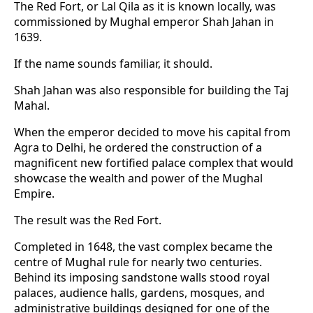
The Red Fort, or Lal Qila as it is known locally, was
commissioned by Mughal emperor Shah Jahan in
1639.
If the name sounds familiar, it should.
Shah Jahan was also responsible for building the Taj
Mahal.
When the emperor decided to move his capital from
Agra to Delhi, he ordered the construction of a
magnificent new fortified palace complex that would
showcase the wealth and power of the Mughal
Empire.
The result was the Red Fort.
Completed in 1648, the vast complex became the
centre of Mughal rule for nearly two centuries.
Behind its imposing sandstone walls stood royal
palaces, audience halls, gardens, mosques, and
administrative buildings designed for one of the