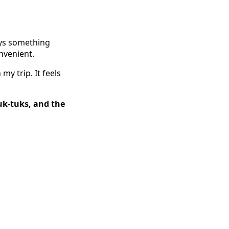
ays something
onvenient.
my trip. It feels
uk-tuks, and the