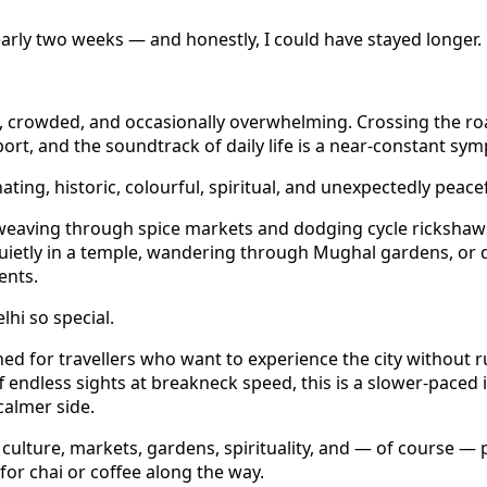
early two weeks — and honestly, I could have stayed longer.
otic, crowded, and occasionally overwhelming. Crossing the 
port, and the soundtrack of daily life is a near-constant sy
nating, historic, colourful, spiritual, and unexpectedly peacef
eaving through spice markets and dodging cycle rickshaws
 quietly in a temple, wandering through Mughal gardens, or 
ents.
hi so special.
gned for travellers who want to experience the city without r
f endless sights at breakneck speed, this is a slower-paced 
 calmer side.
, culture, markets, gardens, spirituality, and — of course — 
for chai or coffee along the way.