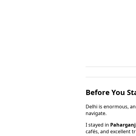
Before You Sta
Delhi is enormous, an
navigate.
I stayed in
Paharganj
cafés, and excellent t