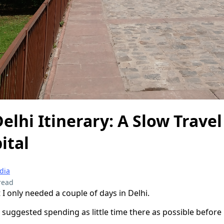
Delhi Itinerary: A Slow Trave
ital
ndia
read
I only needed a couple of days in Delhi.
e suggested spending as little time there as possible befor