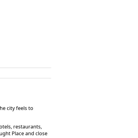
e city feels to
otels, restaurants,
aught Place and close