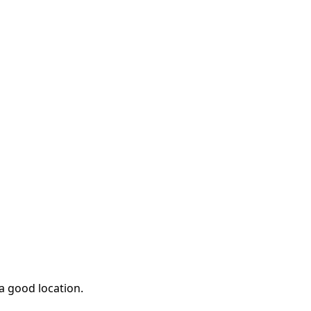
 a good location.