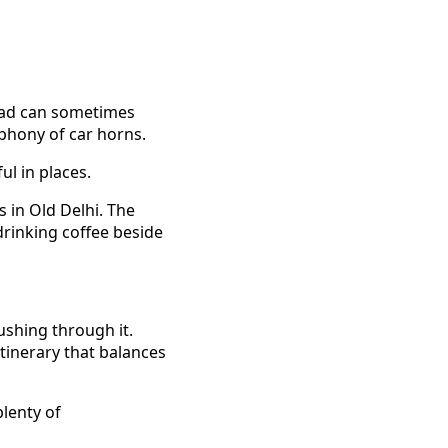
road can sometimes
mphony of car horns.
ul in places.
 in Old Delhi. The
drinking coffee beside
ushing through it.
itinerary that balances
plenty of