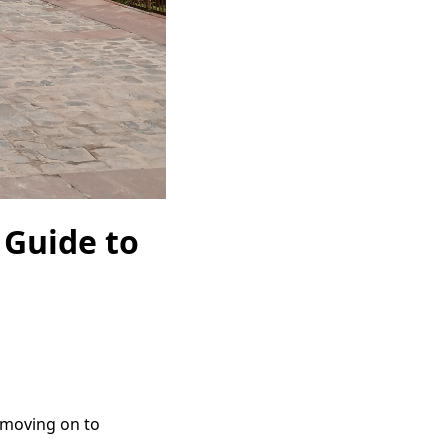
l Guide to
e moving on to