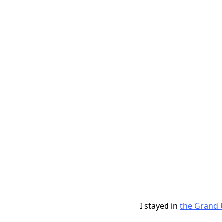
I stayed in
the Grand 