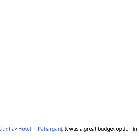
Uddhav Hotel in Paharganj
. It was a great budget option in