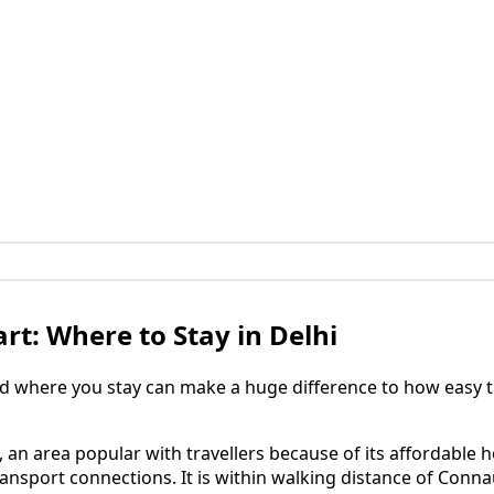
rt: Where to Stay in Delhi
d where you stay can make a huge difference to how easy th
, an area popular with travellers because of its affordable h
ransport connections. It is within walking distance of Conn