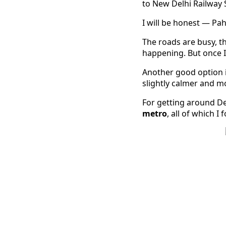
to New Delhi Railway 
I will be honest — Pah
The roads are busy, t
happening. But once I s
Another good option 
slightly calmer and mo
For getting around Del
metro
, all of which I