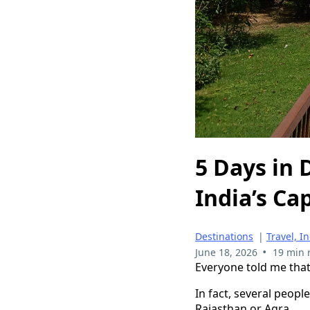
5 Days in 
India’s Cap
Destinations
|
Travel, I
•
June 18, 2026
19 min 
Everyone told me that 
In fact, several peopl
Rajasthan or Agra.