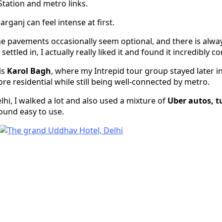
Station and metro links.
arganj can feel intense at first.
he pavements occasionally seem optional, and there is alw
ettled in, I actually really liked it and found it incredibly c
is
Karol Bagh
, where my Intrepid tour group stayed later in 
re residential while still being well-connected by metro.
hi, I walked a lot and also used a mixture of
Uber autos, t
 found easy to use.