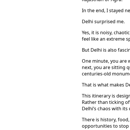
In the end, I stayed n
Delhi surprised me.
Yes, it is noisy, cha
feel like an extreme s
But Delhi is also fasci
One minute, you are w
next, you are sitting
centuries-old monum
That is what makes Del
This itinerary is desi
Rather than ticking of
Delhi’s chaos with its
There is history, food
opportunities to stop 