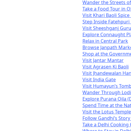
Wander the Streets o
Take a Food Tour in O
Visit Khari Baoli Spic
Step Inside Fatehpur
Visit Sheeshganj Gur
Explore Connaught Pl
Relax in Central Park
Browse Janpath Mark
Shop at the Governm
Visit Jantar Mantar
Visit Agrasen Ki Baoli
Visit Jhandewalan H
Visit India Gate
Visit Humayun’s Tom
Wander Through Lodi
Explore Purana Qila (D
Spend Time at the Na
Visit the Lotus Temple
Follow Gandhi’s Story
Take a Delhi Cooking 
Where to Stay in Delh