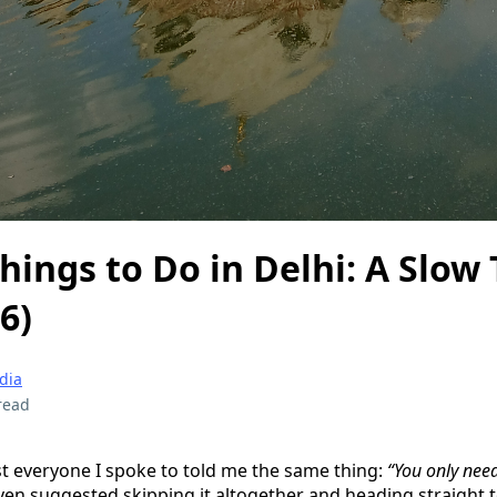
hings to Do in Delhi: A Slow 
6)
ndia
read
st everyone I spoke to told me the same thing:
“You only need
n suggested skipping it altogether and heading straight t