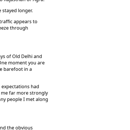
e stayed longer.
traffic appears to
ueeze through
ys of Old Delhi and
t. One moment you are
e barefoot in a
s expectations had
ck me far more strongly
any people I met along
ond the obvious