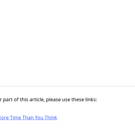
 part of this article, please use these links:
ore Time Than You Think