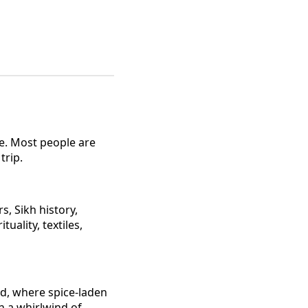
ime. Most people are
trip.
s, Sikh history,
uality, textiles,
rld, where spice-laden
in a whirlwind of