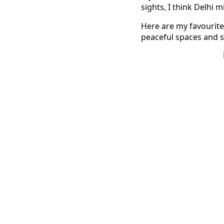
sights, I think Delhi m
Here are my favourite
peaceful spaces and s