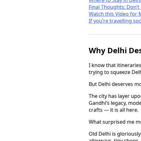
Final Thoughts: Don’t
Watch this Video for 
If you’re travelling so
Why Delhi De
I know that itineraries
trying to squeeze Delh
But Delhi deserves mor
The city has layer upo
Gandhi’s legacy, modern
crafts — it is all here.
What surprised me mos
Old Delhi is gloriousl
alleyways, tiny shops,