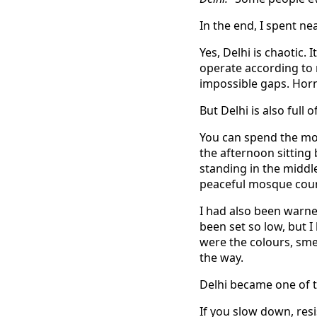
In the end, I spent ne
Yes, Delhi is chaotic.
operate according to 
impossible gaps. Hor
But Delhi is also full 
You can spend the mo
the afternoon sitting
standing in the middle
peaceful mosque court
I had also been warne
been set so low, but I
were the colours, sme
the way.
Delhi became one of th
If you slow down, res