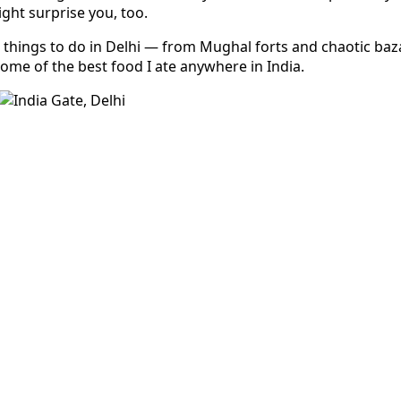
ight surprise you, too.
 things to do in Delhi — from Mughal forts and chaotic baz
ome of the best food I ate anywhere in India.