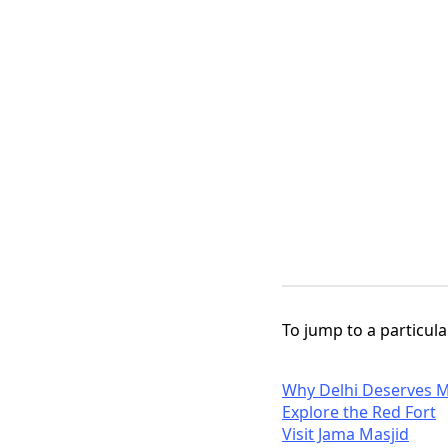
To jump to a particular
Why Delhi Deserves M
Explore the Red Fort
Visit Jama Masjid