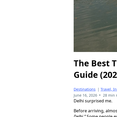
The Best T
Guide (202
Destinations
|
Travel, I
•
June 16, 2026
28 min 
Delhi surprised me.
Before arriving, almo
Delhi.”
Some people eve