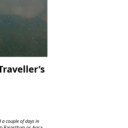
Traveller’s
 a couple of days in
o Rajasthan or Agra.