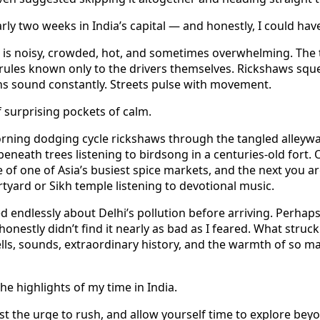
arly two weeks in India’s capital — and honestly, I could hav
 It is noisy, crowded, hot, and sometimes overwhelming. The 
rules known only to the drivers themselves. Rickshaws sq
ns sound constantly. Streets pulse with movement.
of surprising pockets of calm.
rning dodging cycle rickshaws through the tangled alleywa
 beneath trees listening to birdsong in a centuries-old for
 of one of Asia’s busiest spice markets, and the next you ar
yard or Sikh temple listening to devotional music.
d endlessly about Delhi’s pollution before arriving. Perhap
 honestly didn’t find it nearly as bad as I feared. What stru
lls, sounds, extraordinary history, and the warmth of so m
e highlights of my time in India.
ist the urge to rush, and allow yourself time to explore bey