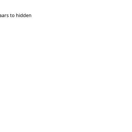
aars to hidden