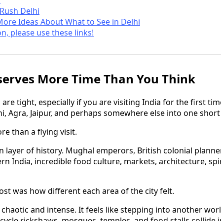
 Rush Delhi
More Ideas About What to See in Delhi
on, please use these links!
serves More Time Than You Think
 are tight, especially if you are visiting India for the first t
i, Agra, Jaipur, and perhaps somewhere else into one short 
e than a flying visit.
n layer of history. Mughal emperors, British colonial planner
 India, incredible food culture, markets, architecture, spirit
t was how different each area of the city felt.
y chaotic and intense. It feels like stepping into another wo
 cycle rickshaws, mosques, temples, and food stalls collide 