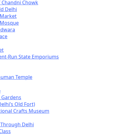
f Chandni Chowk
ld Delhi
e Market
i Mosque
udwara
ace
et
ent-Run State Emporiums
anuman Temple
b
 Gardens
elhi’s Old Fort)
tional Crafts Museum
 Through Delhi
Class
i