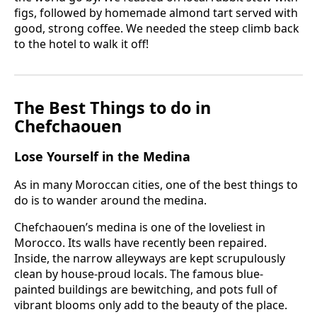
figs, followed by homemade almond tart served with
good, strong coffee. We needed the steep climb back
to the hotel to walk it off!
The Best Things to do in
Chefchaouen
Lose Yourself in the Medina
As in many Moroccan cities, one of the best things to
do is to wander around the medina.
Chefchaouen’s medina is one of the loveliest in
Morocco. Its walls have recently been repaired.
Inside, the narrow alleyways are kept scrupulously
clean by house-proud locals. The famous blue-
painted buildings are bewitching, and pots full of
vibrant blooms only add to the beauty of the place.