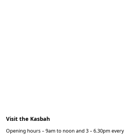
Visit the Kasbah
Opening hours – 9am to noon and 3 – 6.30pm every