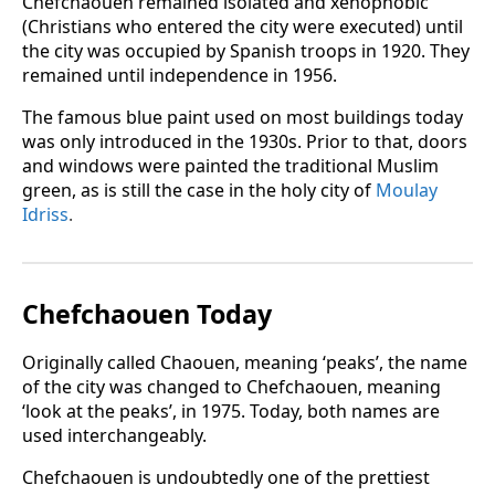
Chefchaouen remained isolated and xenophobic
(Christians who entered the city were executed) until
the city was occupied by Spanish troops in 1920. They
remained until independence in 1956.
The famous blue paint used on most buildings today
was only introduced in the 1930s. Prior to that, doors
and windows were painted the traditional Muslim
green, as is still the case in the holy city of
Moulay
Idriss
.
Chefchaouen Today
Originally called Chaouen, meaning ‘peaks’, the name
of the city was changed to Chefchaouen, meaning
‘look at the peaks’, in 1975. Today, both names are
used interchangeably.
Chefchaouen is undoubtedly one of the prettiest