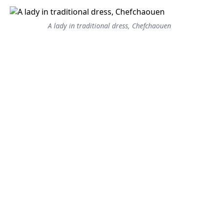
A lady in traditional dress, Chefchaouen