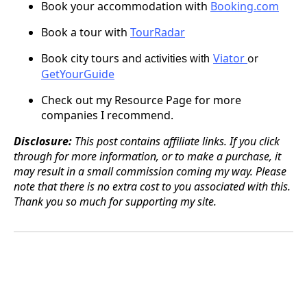
Book your accommodation with
Booking.com
Book a tour with
TourRadar
Book city tours
and
Viator
or
activities with
GetYourGuide
Check out my Resource Page for more
companies I recommend.
Disclosure:
This post contains affiliate links. If you click
through for more information, or to make a purchase, it
may result in a small commission coming my way. Please
note that there is no extra cost to you associated with this.
Thank you so much for supporting my site.