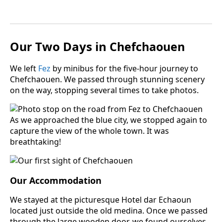
Two Days in
Our
Chefchaouen
We left
Fez
by minibus for the five-hour journey to
Chefchaouen. We passed through stunning scenery
on the way, stopping several times to take photos.
As we approached the blue city, we stopped again to
capture the view of the whole town. It was
breathtaking!
Our Accommodation
We stayed at the picturesque Hotel dar Echaoun
located just outside the old medina. Once we passed
through the large wooden door, we found ourselves