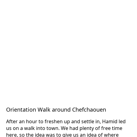
Orientation Walk around Chefchaouen
After an hour to freshen up and settle in, Hamid led
us on a walk into town. We had plenty of free time
here, so the idea was to give us an idea of where