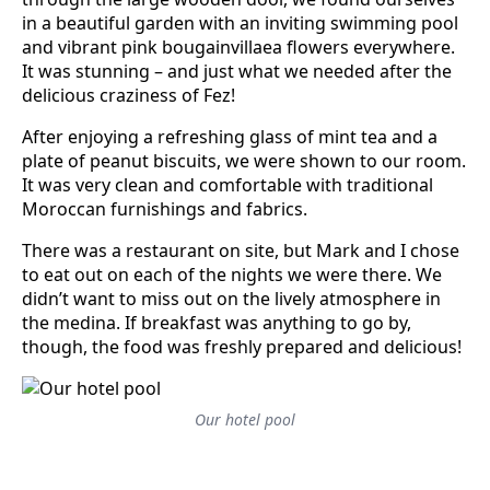
in a beautiful garden with an inviting swimming pool
and vibrant pink bougainvillaea flowers everywhere.
It was stunning – and just what we needed after the
delicious craziness of Fez!
After enjoying a refreshing glass of mint tea and a
plate of peanut biscuits, we were shown to our room.
It was very clean and comfortable with traditional
Moroccan furnishings and fabrics.
There was a restaurant on site, but Mark and I chose
to eat out on each of the nights we were there. We
didn’t want to miss out on the lively atmosphere in
the medina. If breakfast was anything to go by,
though, the food was freshly prepared and delicious!
Our hotel pool