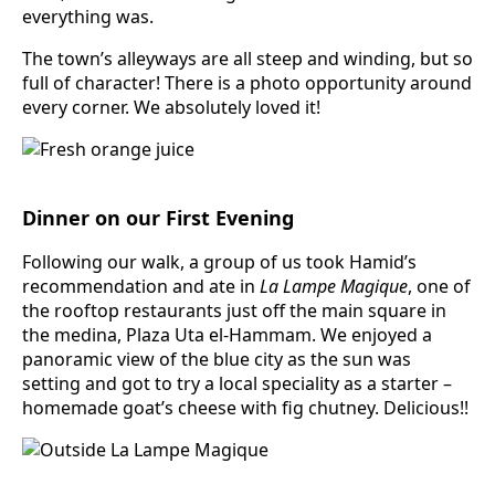
everything was.
The town’s alleyways are all steep and winding, but so
full of character! There is a photo opportunity around
every corner. We absolutely loved it!
Dinner on our First Evening
Following our walk, a group of us took Hamid’s
recommendation and ate in
La Lampe Magique
, one of
the rooftop restaurants just off the main square in
the medina, Plaza Uta el-Hammam. We enjoyed a
panoramic view of the blue city as the sun was
setting and got to try a local speciality as a starter –
homemade goat’s cheese with fig chutney. Delicious!!