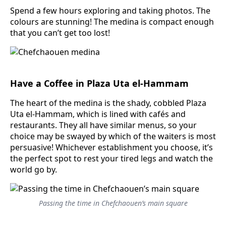
Spend a few hours exploring and taking photos. The
colours are stunning! The medina is compact enough
that you can’t get too lost!
Have a Coffee in Plaza Uta el-Hammam
The heart of the medina is the shady, cobbled Plaza
Uta el-Hammam, which is lined with cafés and
restaurants. They all have similar menus, so your
choice may be swayed by which of the waiters is most
persuasive! Whichever establishment you choose, it’s
the perfect spot to rest your tired legs and watch the
world go by.
Passing the time in Chefchaouen’s main square