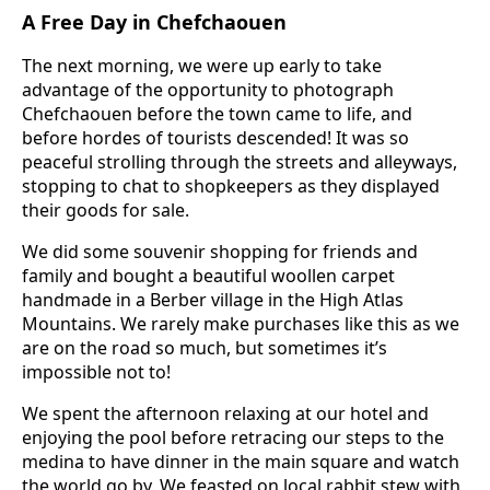
A Free Day in Chefchaouen
The next morning, we were up early to take
advantage of the opportunity to photograph
Chefchaouen before the town came to life, and
before hordes of tourists descended! It was so
peaceful strolling through the streets and alleyways,
stopping to chat to shopkeepers as they displayed
their goods for sale.
We did some souvenir shopping for friends and
family and bought a beautiful woollen carpet
handmade in a Berber village in the High Atlas
Mountains. We rarely make purchases like this as we
are on the road so much, but sometimes it’s
impossible not to!
We spent the afternoon relaxing at our hotel and
enjoying the pool before retracing our steps to the
medina to have dinner in the main square and watch
the world go by. We feasted on local rabbit stew with