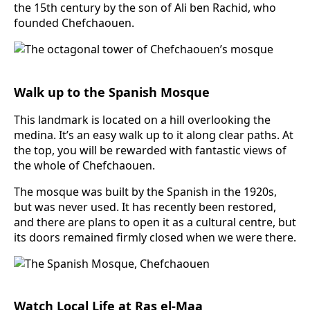
the 15th century by the son of Ali ben Rachid, who
founded Chefchaouen.
Walk up to the Spanish Mosque
This landmark is located on a hill overlooking the
medina. It’s an easy walk up to it along clear paths. At
the top, you will be rewarded with fantastic views of
the whole of Chefchaouen.
The mosque was built by the Spanish in the 1920s,
but was never used. It has recently been restored,
and there are plans to open it as a cultural centre, but
its doors remained firmly closed when we were there.
Watch Local Life at Ras el-Maa