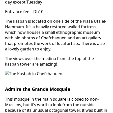
day except Tuesday
Entrance fee – Dh10
The kasbah is located on one side of the Plaza Uta el-
Hammam. It’s a heavily restored walled fortress
which now houses a small ethnographic museum
with old photos of Chefchaouen and an art gallery
that promotes the work of local artists. There is also
a lovely garden to enjoy.
The views over the medina from the top of the
kasbah tower are amazing!
Admire the Grande Mosquée
This mosque in the main square is closed to non-
Muslims, but it’s worth a look from the outside
because of its unusual octagonal tower. It was built in