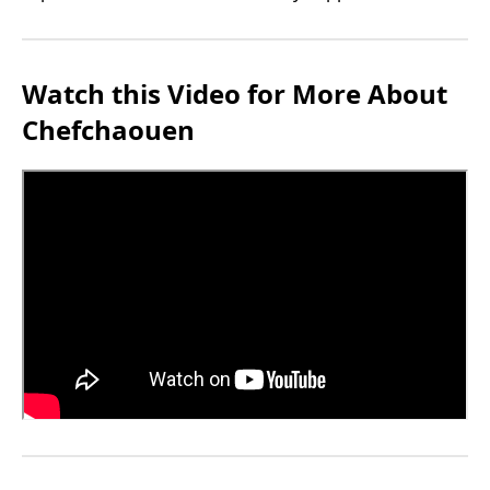
Watch this Video for More About
Chefchaouen