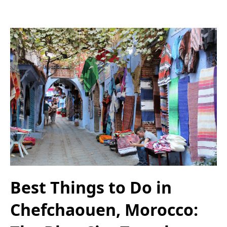
Best Things to Do in
Chefchaouen, Morocco: