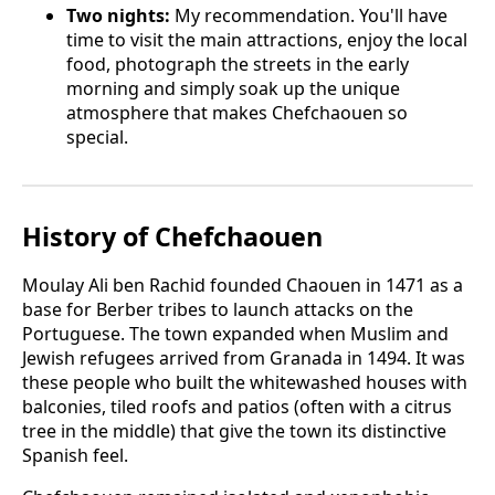
Two nights:
My recommendation. You'll have
time to visit the main attractions, enjoy the local
food, photograph the streets in the early
morning and simply soak up the unique
atmosphere that makes Chefchaouen so
special.
History of Chefchaouen
Moulay Ali ben Rachid founded Chaouen in 1471 as a
base for Berber tribes to launch attacks on the
Portuguese. The town expanded when Muslim and
Jewish refugees arrived from Granada in 1494. It was
these people who built the whitewashed houses with
balconies, tiled roofs and patios (often with a citrus
tree in the middle) that give the town its distinctive
Spanish feel.