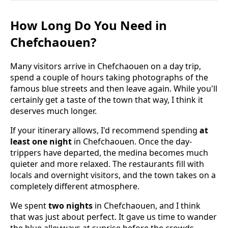
How Long Do You Need in
Chefchaouen?
Many visitors arrive in Chefchaouen on a day trip,
spend a couple of hours taking photographs of the
famous blue streets and then leave again. While you'll
certainly get a taste of the town that way, I think it
deserves much longer.
If your itinerary allows, I'd recommend spending
at
least one night
in Chefchaouen. Once the day-
trippers have departed, the medina becomes much
quieter and more relaxed. The restaurants fill with
locals and overnight visitors, and the town takes on a
completely different atmosphere.
We spent
two nights
in Chefchaouen, and I think
that was just about perfect. It gave us time to wander
the blue alleyways at sunrise before the crowds