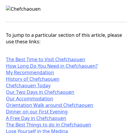
To jump to a particular section of this article, please
use these links:
The Best Time to Visit Chefchaouen
How Long Do You Need in Chefchaouen?
My Recommendation
History of Chefchaouen
Chefchaouen Today
Our Two Days in Chefchaouen
Our Accommodation
Orientation Walk around Chefchaouen
Dinner on our First Evening
A Free Day in Chefchaouen
The Best Things to do in Chefchaouen
Lose Yourself in the Medina