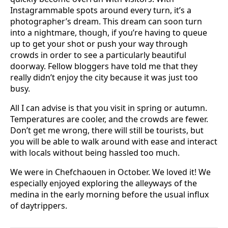
Instagrammable spots around every turn, it’s a
photographer’s dream. This dream can soon turn
into a nightmare, though, if you’re having to queue
up to get your shot or push your way through
crowds in order to see a particularly beautiful
doorway. Fellow bloggers have told me that they
really didn’t enjoy the city because it was just too
busy.
All I can advise is that you visit in spring or autumn.
Temperatures are cooler, and the crowds are fewer.
Don’t get me wrong, there will still be tourists, but
you will be able to walk around with ease and interact
with locals without being hassled too much.
We were in Chefchaouen in October. We loved it! We
especially enjoyed exploring the alleyways of the
medina in the early morning before the usual influx
of daytrippers.