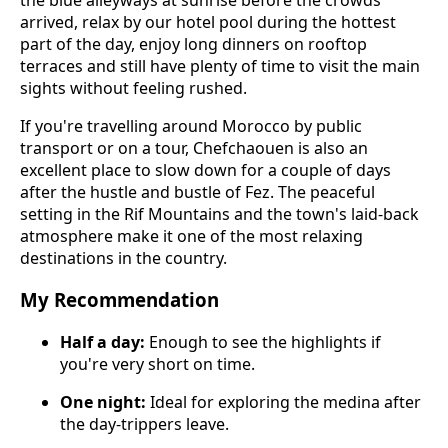
arrived, relax by our hotel pool during the hottest
part of the day, enjoy long dinners on rooftop
terraces and still have plenty of time to visit the main
sights without feeling rushed.
If you're travelling around Morocco by public
transport or on a tour, Chefchaouen is also an
excellent place to slow down for a couple of days
after the hustle and bustle of Fez. The peaceful
setting in the Rif Mountains and the town's laid-back
atmosphere make it one of the most relaxing
destinations in the country.
My Recommendation
Half a day:
Enough to see the highlights if
you're very short on time.
One night:
Ideal for exploring the medina after
the day-trippers leave.