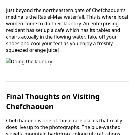
Just beyond the northeastern gate of Chefchaouen’s
medina is the Ras el-Maa waterfall. This is where local
women come to do their laundry. An enterprising
resident has set up a cafe which has its tables and
chairs actually in the flowing water. Take off your
shoes and cool your feet as you enjoy a freshly-
squeezed orange juice!
Final Thoughts on Visiting
Chefchaouen
Chefchaouen is one of those rare places that really
does live up to the photographs. The blue-washed
streets, mountain backdrop, colourful craft shops