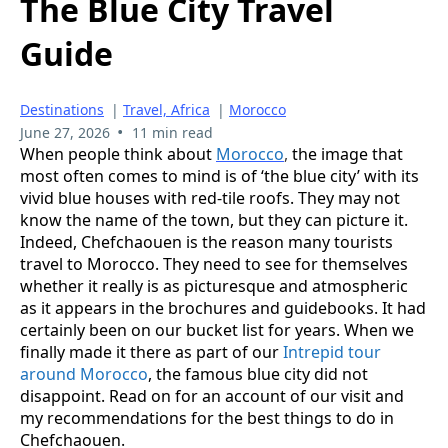
The Blue City Travel
Guide
Destinations
|
Travel, Africa
|
Morocco
•
June 27, 2026
11 min read
When people think about
Morocco
,
the image that
most often comes to mind is of ‘the blue city’ with its
vivid blue houses with red-tile roofs. They may not
know the name of the town, but they can picture it.
Indeed, Chefchaouen is the reason many tourists
travel to Morocco. They need to see for themselves
whether it really is as picturesque and atmospheric
as it appears in the brochures and guidebooks. It had
certainly been on our bucket list for years. When we
finally made it there as part of our
Intrepid tour
around Morocco
, the famous blue city did not
disappoint. Read on for an account of our visit and
my recommendations for the best things to do in
Chefchaouen.