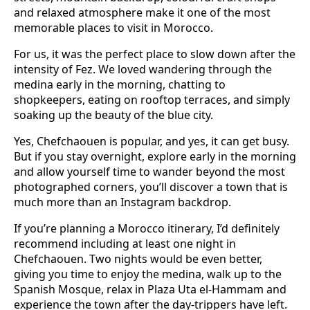
and relaxed atmosphere make it one of the most
memorable places to visit in Morocco.
For us, it was the perfect place to slow down after the
intensity of Fez. We loved wandering through the
medina early in the morning, chatting to
shopkeepers, eating on rooftop terraces, and simply
soaking up the beauty of the blue city.
Yes, Chefchaouen is popular, and yes, it can get busy.
But if you stay overnight, explore early in the morning
and allow yourself time to wander beyond the most
photographed corners, you’ll discover a town that is
much more than an Instagram backdrop.
If you’re planning a Morocco itinerary, I’d definitely
recommend including at least one night in
Chefchaouen. Two nights would be even better,
giving you time to enjoy the medina, walk up to the
Spanish Mosque, relax in Plaza Uta el-Hammam and
experience the town after the day-trippers have left.