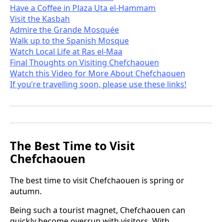
Have a Coffee in Plaza Uta el-Hammam
Visit the Kasbah
Admire the Grande Mosquée
Walk up to the Spanish Mosque
Watch Local Life at Ras el-Maa
Final Thoughts on Visiting Chefchaouen
Watch this Video for More About Chefchaouen
If you’re travelling soon, please use these links!
The Best Time to Visit
Chefchaouen
The best time to visit Chefchaouen is spring or
autumn.
Being such a tourist magnet, Chefchaouen can
quickly become overrun with visitors. With