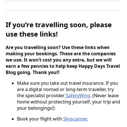
If you’re travelling soon, please
use these links!
Are you travelling soon? Use these links when
making your bookings. These are the companies
we use. It won’t cost you any extra, but we will
earn a few pennies to help keep Happy Days Travel
Blog going. Thank you!!
Make sure you take out travel insurance. If you
are a digital nomad or long-term traveller, try
the specialist provider
SafetyWing
. (Never leave
home without protecting yourself, your trip and
your belongings!)
Book your flight with
Skyscanner