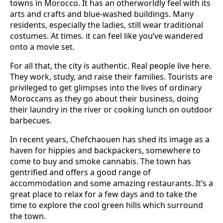
towns in Morocco. It has an otherworldly feel with its
arts and crafts and blue-washed buildings. Many
residents, especially the ladies, still wear traditional
costumes. At times. it can feel like you’ve wandered
onto a movie set.
For all that, the city is authentic. Real people live here.
They work, study, and raise their families. Tourists are
privileged to get glimpses into the lives of ordinary
Moroccans as they go about their business, doing
their laundry in the river or cooking lunch on outdoor
barbecues.
In recent years, Chefchaouen has shed its image as a
haven for hippies and backpackers, somewhere to
come to buy and smoke cannabis. The town has
gentrified and offers a good range of
accommodation and some amazing restaurants. It’s a
great place to relax for a few days and to take the
time to explore the cool green hills which surround
the town.