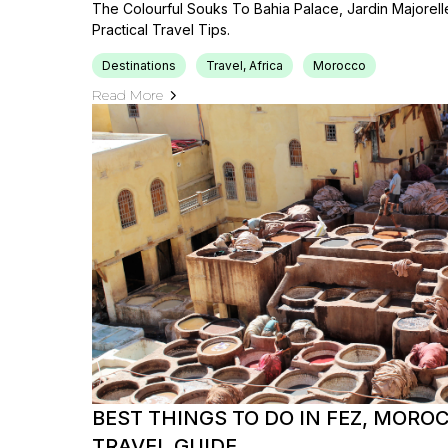
The Colourful Souks To Bahia Palace, Jardin Majorel
Practical Travel Tips.
Destinations
Travel, Africa
Morocco
Read More
BEST THINGS TO DO IN FEZ, MORO
TRAVEL GUIDE