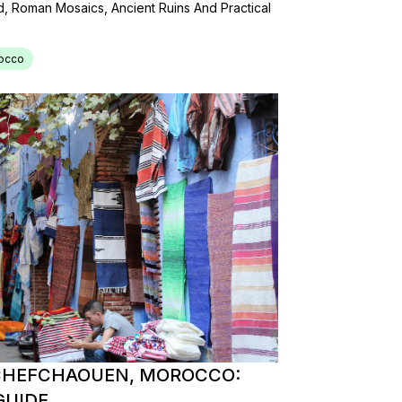
Roman Mosaics, Ancient Ruins And Practical
occo
 CHEFCHAOUEN, MOROCCO:
GUIDE