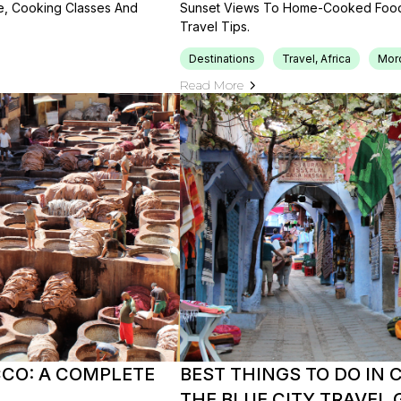
le, Cooking Classes And
Sunset Views To Home-Cooked Food, 
Travel Tips.
Destinations
Travel, Africa
Mor
Read More
CCO: A COMPLETE
BEST THINGS TO DO IN
THE BLUE CITY TRAVEL 