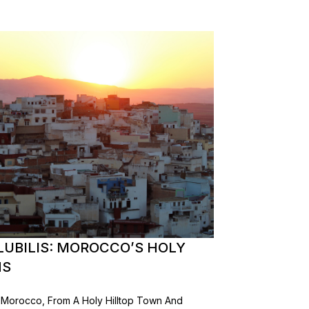
LUBILIS: MOROCCO’S HOLY
NS
In Morocco, From A Holy Hilltop Town And