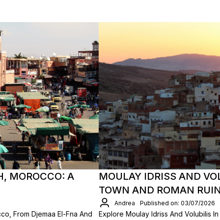
H, MOROCCO: A
MOULAY IDRISS AND VO
TOWN AND ROMAN RUI
Andrea
Published on: 03/07/2026
cco, From Djemaa El-Fna And
Explore Moulay Idriss And Volubilis 