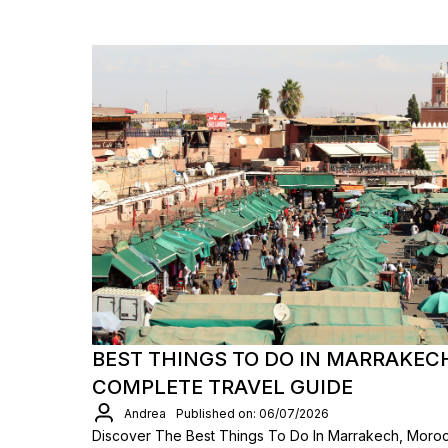
BEST THINGS TO DO IN MARRAKEC
COMPLETE TRAVEL GUIDE
Andrea
Published on: 06/07/2026
Discover The Best Things To Do In Marrakech, Moro