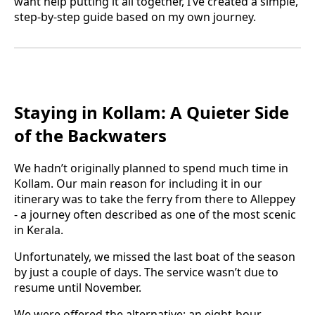
want help putting it all together, I’ve created a simple,
step-by-step guide based on my own journey.
Staying in Kollam: A Quieter Side
of the Backwaters
We hadn’t originally planned to spend much time in
Kollam. Our main reason for including it in our
itinerary was to take the ferry from there to Alleppey
- a journey often described as one of the most scenic
in Kerala.
Unfortunately, we missed the last boat of the season
by just a couple of days. The service wasn’t due to
resume until November.
We were offered the alternative: an eight-hour