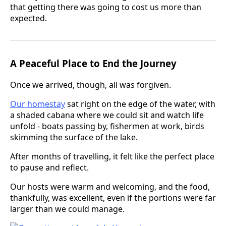
that getting there was going to cost us more than
expected.
A Peaceful Place to End the Journey
Once we arrived, though, all was forgiven.
Our homestay
sat right on the edge of the water, with
a shaded cabana where we could sit and watch life
unfold - boats passing by, fishermen at work, birds
skimming the surface of the lake.
After months of travelling, it felt like the perfect place
to pause and reflect.
Our hosts were warm and welcoming, and the food,
thankfully, was excellent, even if the portions were far
larger than we could manage.