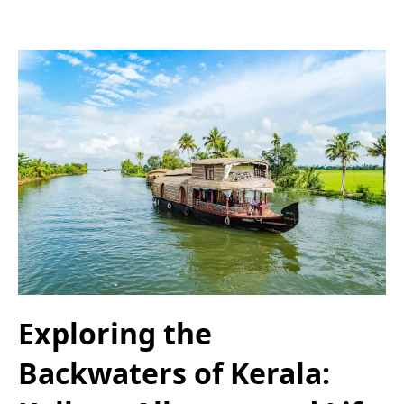
Exploring the
Backwaters of Kerala: