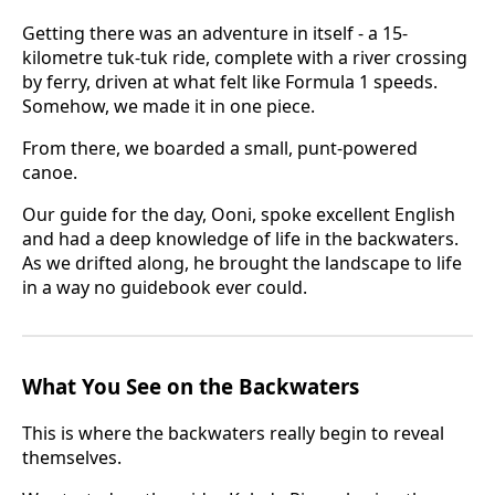
Getting there was an adventure in itself - a 15-
kilometre tuk-tuk ride, complete with a river crossing
by ferry, driven at what felt like Formula 1 speeds.
Somehow, we made it in one piece.
From there, we boarded a small, punt-powered
canoe.
Our guide for the day, Ooni, spoke excellent English
and had a deep knowledge of life in the backwaters.
As we drifted along, he brought the landscape to life
in a way no guidebook ever could.
What You See on the Backwaters
This is where the backwaters really begin to reveal
themselves.