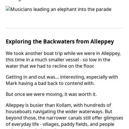
Exploring the Backwaters from Alleppey
We took another boat trip while we were in Alleppey,
this time in a much smaller vessel - so low in the
water that we had to recline on the floor.
Getting in and out was… interesting, especially with
Mark having a bad back to contend with.
But once we were moving, it was worth it.
Alleppey is busier than Kollam, with hundreds of
houseboats navigating the wider waterways. But
beyond those, the narrower canals still offer glimpses
of everyday life - villages, paddy fields, and people