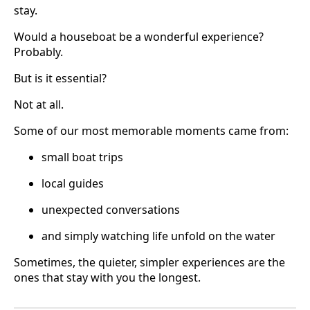
stay.
Would a houseboat be a wonderful experience?
Probably.
But is it essential?
Not at all.
Some of our most memorable moments came from:
small boat trips
local guides
unexpected conversations
and simply watching life unfold on the water
Sometimes, the quieter, simpler experiences are the
ones that stay with you the longest.