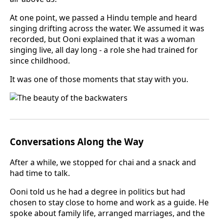
At one point, we passed a Hindu temple and heard
singing drifting across the water. We assumed it was
recorded, but Ooni explained that it was a woman
singing live, all day long - a role she had trained for
since childhood.
It was one of those moments that stay with you.
Conversations Along the Way
After a while, we stopped for chai and a snack and
had time to talk.
Ooni told us he had a degree in politics but had
chosen to stay close to home and work as a guide. He
spoke about family life, arranged marriages, and the