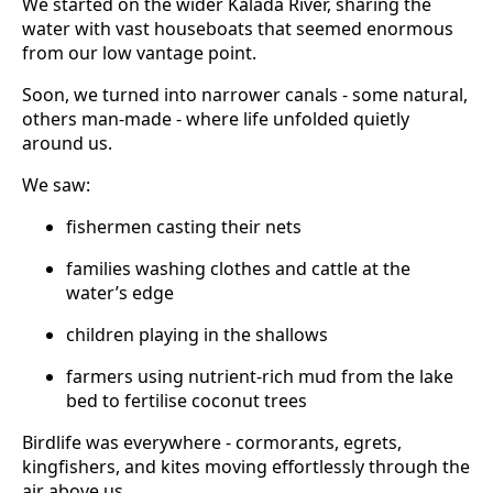
We started on the wider Kalada River, sharing the
water with vast houseboats that seemed enormous
from our low vantage point.
Soon, we turned into narrower canals - some natural,
others man-made - where life unfolded quietly
around us.
We saw:
fishermen casting their nets
families washing clothes and cattle at the
water’s edge
children playing in the shallows
farmers using nutrient-rich mud from the lake
bed to fertilise coconut trees
Birdlife was everywhere - cormorants, egrets,
kingfishers, and kites moving effortlessly through the
air above us.