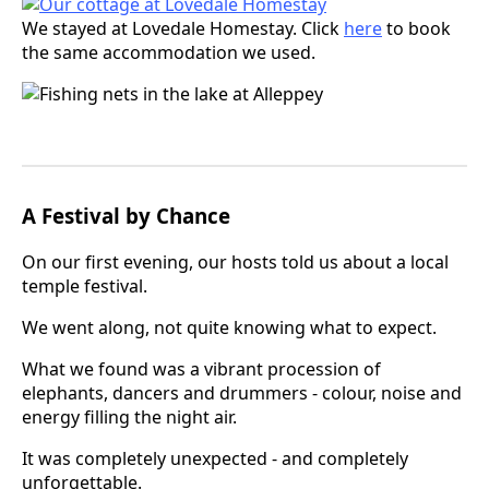
We stayed at Lovedale Homestay. Click
here
to book
the same accommodation we used.
A Festival by Chance
On our first evening, our hosts told us about a local
temple festival.
We went along, not quite knowing what to expect.
What we found was a vibrant procession of
elephants, dancers and drummers - colour, noise and
energy filling the night air.
It was completely unexpected - and completely
unforgettable.