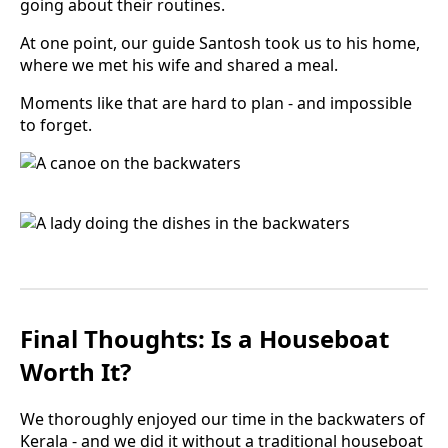
going about their routines.
At one point, our guide Santosh took us to his home,
where we met his wife and shared a meal.
Moments like that are hard to plan - and impossible
to forget.
Final Thoughts: Is a Houseboat
Worth It?
We thoroughly enjoyed our time in the backwaters of
Kerala - and we did it without a traditional houseboat