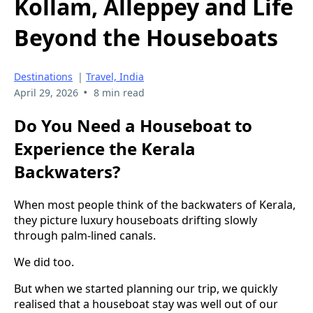
Kollam, Alleppey and Life
Beyond the Houseboats
Destinations
|
Travel, India
•
April 29, 2026
8 min read
Do You Need a Houseboat to
Experience the Kerala
Backwaters?
When most people think of the backwaters of Kerala,
they picture luxury houseboats drifting slowly
through palm-lined canals.
We did too.
But when we started planning our trip, we quickly
realised that a houseboat stay was well out of our