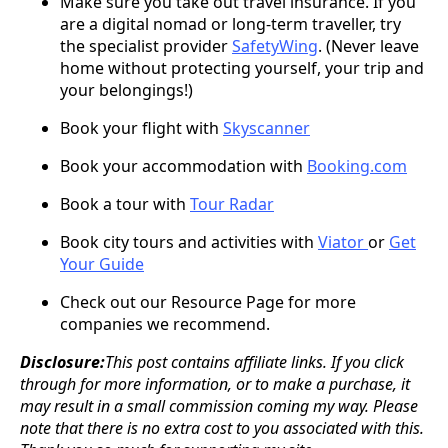
Make sure you take out travel insurance. If you
are a digital nomad or long-term traveller, try
the specialist provider
SafetyWing
. (Never leave
home without protecting yourself, your trip and
your belongings!)
Book your flight with
Skyscanner
Book your accommodation with
Booking.com
Book a tour with
Tour Radar
Book city tours and activities with
Viator
or
Get
Your Guide
Check out our Resource Page for more
companies we recommend.
Disclosure:
This post contains affiliate links. If you click
through for more information, or to make a purchase, it
may result in a small commission coming my way. Please
note that there is no extra cost to you associated with this.