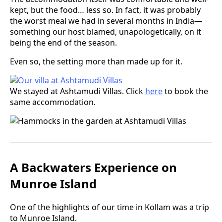
kept, but the food… less so. In fact, it was probably
the worst meal we had in several months in India—
something our host blamed, unapologetically, on it
being the end of the season.
Even so, the setting more than made up for it.
We stayed at Ashtamudi Villas. Click
here
to book the
same accommodation.
A Backwaters Experience on
Munroe Island
One of the highlights of our time in Kollam was a trip
to Munroe Island.