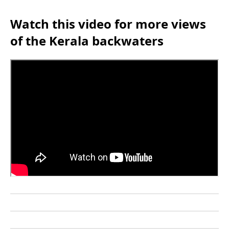
Watch this video for more views
of the Kerala backwaters