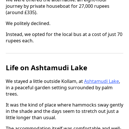
journey by private houseboat for 27,000 rupees
(around £335).
We politely declined.
Instead, we opted for the local bus at a cost of just 70
rupees each.
Life on Ashtamudi Lake
We stayed a little outside Kollam, at
Ashtamudi Lake
,
in a peaceful garden setting surrounded by palm
trees.
It was the kind of place where hammocks sway gently
in the shade and the days seem to stretch out just a
little longer than usual.
The accommodation itself was comfortable and well-