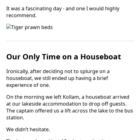
It was a fascinating day - and one I would highly
recommend.
Our Only Time on a Houseboat
Ironically, after deciding not to splurge on a
houseboat, we still ended up having a brief
experience of one.
On the morning we left Kollam, a houseboat arrived
at our lakeside accommodation to drop off guests.
The captain offered us a lift across the lake to the bus
station.
We didn’t hesitate.