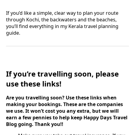
If you’d like a simple, clear way to plan your route
through Kochi, the backwaters and the beaches,
you’ll find everything in my Kerala travel planning
guide.
If you’re travelling soon, please
use these links!
Are you travelling soon? Use these links when
making your bookings. These are the companies
we use. It won’t cost you any extra, but we will
earn a few pennies to help keep Happy Days Travel
Blog going. Thank you!!