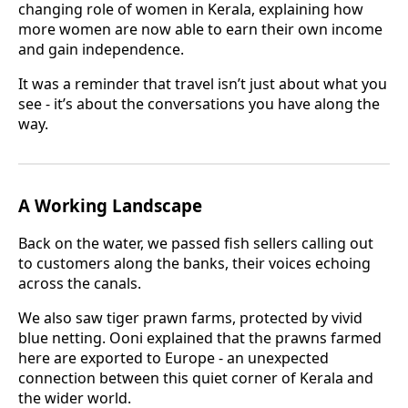
changing role of women in Kerala, explaining how
more women are now able to earn their own income
and gain independence.
It was a reminder that travel isn’t just about what you
see - it’s about the conversations you have along the
way.
A Working Landscape
Back on the water, we passed fish sellers calling out
to customers along the banks, their voices echoing
across the canals.
We also saw tiger prawn farms, protected by vivid
blue netting. Ooni explained that the prawns farmed
here are exported to Europe - an unexpected
connection between this quiet corner of Kerala and
the wider world.