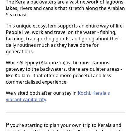
The Kerala backwaters are a vast network of lagoons,
lakes, rivers and canals that stretch along the Arabian
Sea coast.
This unique ecosystem supports an entire way of life.
People live, work and travel on the water - fishing,
farming, transporting goods, and going about their
daily routines much as they have done for
generations.
While Alleppey (Alappuzha) is the most famous
gateway to the backwaters, there are quieter areas -
like Kollam - that offer a more peaceful and less
commercialised experience.
We visited both after our stay in
Kochi, Kerala's
vibrant capital city
.
If you’re starting to plan your own trip to Kerala and