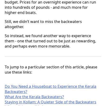
budget. Prices for an overnight experience can run
into hundreds of pounds - and much more for
higher-end boats.
Still, we didn’t want to miss the backwaters
altogether.
So instead, we found another way to experience
them - one that turned out to be just as rewarding,
and perhaps even more memorable.
To jump to a particular section of this article, please
use these links:
Do You Need a Houseboat to Experience the Kerala
Backwaters?
What Are the Kerala Backwaters?
Staying in Kollam: A Quieter Side of the Backwaters