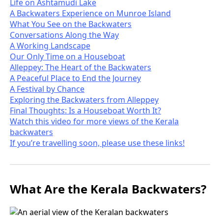
Life on Ashtamudi Lake
A Backwaters Experience on Munroe Island
What You See on the Backwaters
Conversations Along the Way
A Working Landscape
Our Only Time on a Houseboat
Alleppey: The Heart of the Backwaters
A Peaceful Place to End the Journey
A Festival by Chance
Exploring the Backwaters from Alleppey
Final Thoughts: Is a Houseboat Worth It?
Watch this video for more views of the Kerala
backwaters
If you’re travelling soon, please use these links!
What Are the Kerala Backwaters?