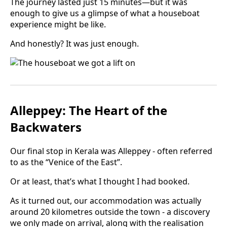
The journey lasted just 15 minutes—but it was
enough to give us a glimpse of what a houseboat
experience might be like.
And honestly? It was just enough.
Alleppey: The Heart of the
Backwaters
Our final stop in Kerala was Alleppey - often referred
to as the “Venice of the East”.
Or at least, that’s what I thought I had booked.
As it turned out, our accommodation was actually
around 20 kilometres outside the town - a discovery
we only made on arrival, along with the realisation