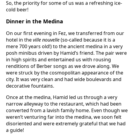
So, the priority for some of us was a refreshing ice-
cold beer!
Dinner in the Medina
On our first evening in Fez, we transferred from our
hotel in the
ville nouvelle
(so-called because it is a
mere 700 years old!) to the ancient medina in a very
posh minibus driven by Hamid’s friend. The pair were
in high spirits and entertained us with rousing
renditions of Berber songs as we drove along. We
were struck by the cosmopolitan appearance of the
city. It was very clean and had wide boulevards and
decorative fountains.
Once at the medina, Hamid led us through a very
narrow alleyway to the restaurant, which had been
converted from a lavish family home. Even though we
weren’t venturing far into the medina, we soon felt
disoriented and were extremely grateful that we had
a guide!