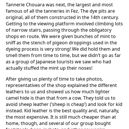
Tannerie Chouara was next, the largest and most
famous of all the tanneries in Fez. The dye pits are
original, all of them constructed in the 14th century.
Getting to the viewing platform involved climbing lots
of narrow stairs, passing through the obligatory
shops en route. We were given bunches of mint to
sniff as the stench of pigeon droppings used in the
dyeing process is very strong! We did hold them and
smell them from time to time, but we didn’t go as far
as a group of Japanese tourists we saw who had
actually stuffed the mint up their noses!
After giving us plenty of time to take photos,
representatives of the shop explained the different
leathers to us and showed us how much lighter
camel hide is than that from a cow. They told us to
avoid sheep leather (‘sheep is cheap’) and look for kid
instead. Kid leather is the best quality and, naturally,
the most expensive. It is still much cheaper than at
home, though, and several of our group bought