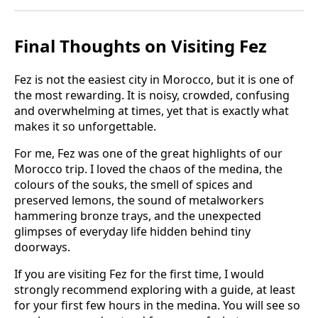
Final Thoughts on Visiting Fez
Fez is not the easiest city in Morocco, but it is one of
the most rewarding. It is noisy, crowded, confusing
and overwhelming at times, yet that is exactly what
makes it so unforgettable.
For me, Fez was one of the great highlights of our
Morocco trip. I loved the chaos of the medina, the
colours of the souks, the smell of spices and
preserved lemons, the sound of metalworkers
hammering bronze trays, and the unexpected
glimpses of everyday life hidden behind tiny
doorways.
If you are visiting Fez for the first time, I would
strongly recommend exploring with a guide, at least
for your first few hours in the medina. You will see so