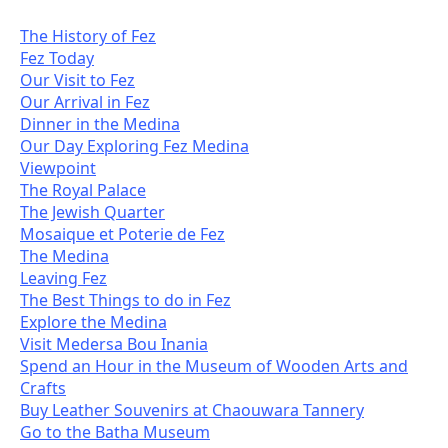
The History of Fez
Fez Today
Our Visit to Fez
Our Arrival in Fez
Dinner in the Medina
Our Day Exploring Fez Medina
Viewpoint
The Royal Palace
The Jewish Quarter
Mosaique et Poterie de Fez
The Medina
Leaving Fez
The Best Things to do in Fez
Explore the Medina
Visit Medersa Bou Inania
Spend an Hour in the Museum of Wooden Arts and
Crafts
Buy Leather Souvenirs at Chaouwara Tannery
Go to the Batha Museum