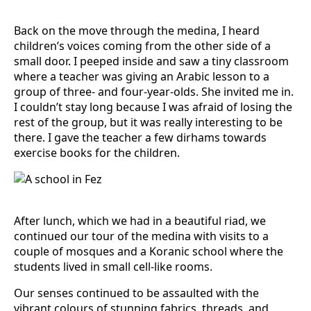
Back on the move through the medina, I heard
children’s voices coming from the other side of a
small door. I peeped inside and saw a tiny classroom
where a teacher was giving an Arabic lesson to a
group of three- and four-year-olds. She invited me in.
I couldn’t stay long because I was afraid of losing the
rest of the group, but it was really interesting to be
there. I gave the teacher a few dirhams towards
exercise books for the children.
After lunch, which we had in a beautiful riad, we
continued our tour of the medina with visits to a
couple of mosques and a Koranic school where the
students lived in small cell-like rooms.
Our senses continued to be assaulted with the
vibrant colours of stunning fabrics, threads, and