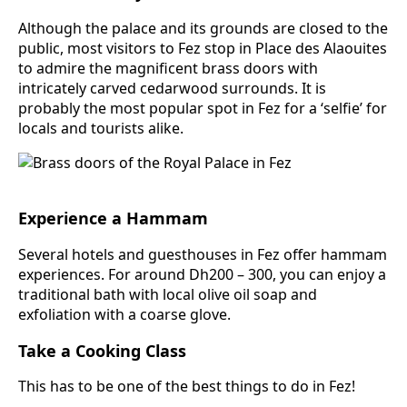
Although the palace and its grounds are closed to the
public, most visitors to Fez stop in Place des Alaouites
to admire the magnificent brass doors with
intricately carved cedarwood surrounds. It is
probably the most popular spot in Fez for a ‘selfie’ for
locals and tourists alike.
Experience a Hammam
Several hotels and guesthouses in Fez offer hammam
experiences. For around Dh200 – 300, you can enjoy a
traditional bath with local olive oil soap and
exfoliation with a coarse glove.
Take a Cooking Class
This has to be one of the best things to do in Fez!