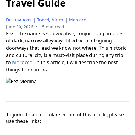
Travel Guide
Destinations
|
Travel, Africa
|
Morocco
•
June 30, 2026
15 min read
Fez – the name is so evocative, conjuring up images
of dark, narrow alleyways filled with intriguing
doorways that lead we know not where. This historic
and cultural city is a must-visit place during any trip
to
Morocco
. In this article, I will describe the best
things to do in Fez.
To jump to a particular section of this article, please
use these links: