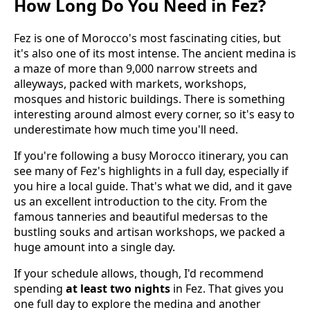
How Long Do You Need in Fez?
Fez is one of Morocco's most fascinating cities, but
it's also one of its most intense. The ancient medina is
a maze of more than 9,000 narrow streets and
alleyways, packed with markets, workshops,
mosques and historic buildings. There is something
interesting around almost every corner, so it's easy to
underestimate how much time you'll need.
If you're following a busy Morocco itinerary, you can
see many of Fez's highlights in a full day, especially if
you hire a local guide. That's what we did, and it gave
us an excellent introduction to the city. From the
famous tanneries and beautiful medersas to the
bustling souks and artisan workshops, we packed a
huge amount into a single day.
If your schedule allows, though, I'd recommend
spending
at least two nights
in Fez. That gives you
one full day to explore the medina and another