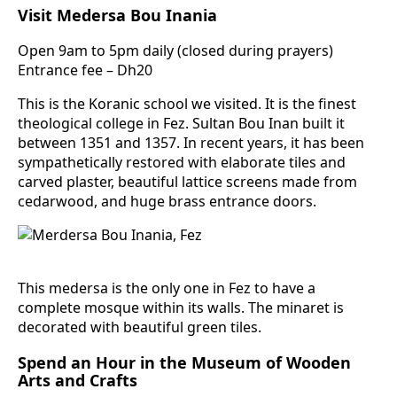
Visit Medersa Bou Inania
Open 9am to 5pm daily (closed during prayers)
Entrance fee – Dh20
This is the Koranic school we visited. It is the finest
theological college in Fez. Sultan Bou Inan built it
between 1351 and 1357. In recent years, it has been
sympathetically restored with elaborate tiles and
carved plaster, beautiful lattice screens made from
cedarwood, and huge brass entrance doors.
This medersa is the only one in Fez to have a
complete mosque within its walls. The minaret is
decorated with beautiful green tiles.
Spend an Hour in the Museum of Wooden
Arts and Crafts