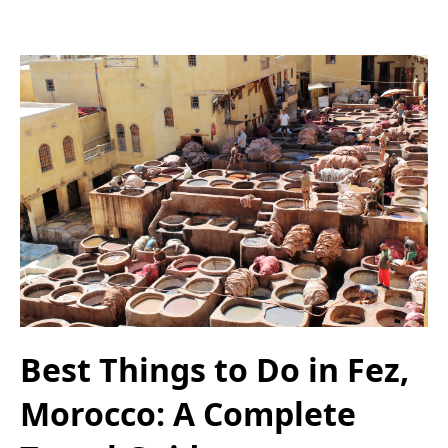
Best Things to Do in Fez,
Morocco: A Complete