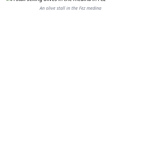
An olive stall in the Fez medina