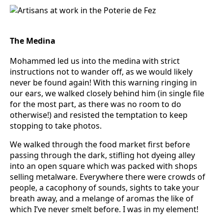
The Medina
Mohammed led us into the medina with strict
instructions not to wander off, as we would likely
never be found again! With this warning ringing in
our ears, we walked closely behind him (in single file
for the most part, as there was no room to do
otherwise!) and resisted the temptation to keep
stopping to take photos.
We walked through the food market first before
passing through the dark, stifling hot dyeing alley
into an open square which was packed with shops
selling metalware. Everywhere there were crowds of
people, a cacophony of sounds, sights to take your
breath away, and a melange of aromas the like of
which I’ve never smelt before. I was in my element!