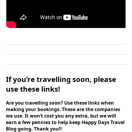
If you’re travelling soon, please
use these links!
Are you travelling soon? Use these links when
making your bookings. These are the companies
we use. It won’t cost you any extra, but we will
earn a few pennies to help keep Happy Days Travel
Blog going. Thank you!!