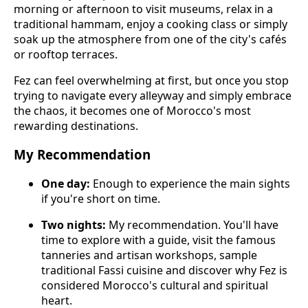
morning or afternoon to visit museums, relax in a
traditional hammam, enjoy a cooking class or simply
soak up the atmosphere from one of the city's cafés
or rooftop terraces.
Fez can feel overwhelming at first, but once you stop
trying to navigate every alleyway and simply embrace
the chaos, it becomes one of Morocco's most
rewarding destinations.
My Recommendation
One day:
Enough to experience the main sights
if you're short on time.
Two nights:
My recommendation. You'll have
time to explore with a guide, visit the famous
tanneries and artisan workshops, sample
traditional Fassi cuisine and discover why Fez is
considered Morocco's cultural and spiritual
heart.