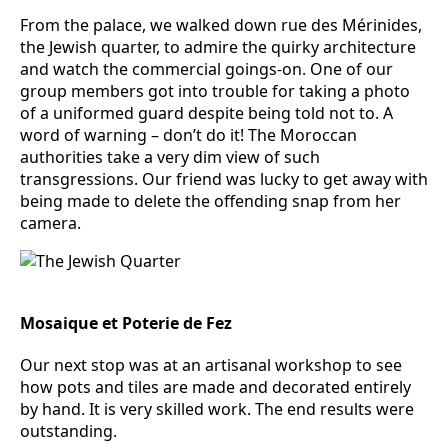
From the palace, we walked down rue des Mérinides,
the Jewish quarter, to admire the quirky architecture
and watch the commercial goings-on. One of our
group members got into trouble for taking a photo
of a uniformed guard despite being told not to. A
word of warning – don’t do it! The Moroccan
authorities take a very dim view of such
transgressions. Our friend was lucky to get away with
being made to delete the offending snap from her
camera.
Mosaique et Poterie de Fez
Our next stop was at an artisanal workshop to see
how pots and tiles are made and decorated entirely
by hand. It is very skilled work. The end results were
outstanding.