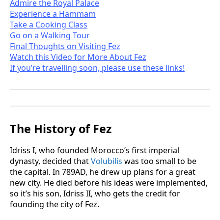
Admire the Royal Palace
Experience a Hammam
Take a Cooking Class
Go on a Walking Tour
Final Thoughts on Visiting Fez
Watch this Video for More About Fez
If you’re travelling soon, please use these links!
The History of Fez
Idriss I, who founded Morocco’s first imperial
dynasty, decided that
Volubilis
was too small to be
the capital. In 789AD, he drew up plans for a great
new city. He died before his ideas were implemented,
so it’s his son, Idriss II, who gets the credit for
founding the city of Fez.