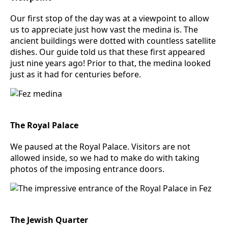
Our first stop of the day was at a viewpoint to allow
us to appreciate just how vast the medina is. The
ancient buildings were dotted with countless satellite
dishes. Our guide told us that these first appeared
just nine years ago! Prior to that, the medina looked
just as it had for centuries before.
The Royal Palace
We paused at the Royal Palace. Visitors are not
allowed inside, so we had to make do with taking
photos of the imposing entrance doors.
The Jewish Quarter