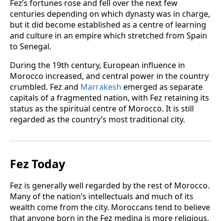
Fez’s fortunes rose and fell over the next few
centuries depending on which dynasty was in charge,
but it did become established as a centre of learning
and culture in an empire which stretched from Spain
to Senegal.
During the 19th century, European influence in
Morocco increased, and central power in the country
crumbled. Fez and
Marrakesh
emerged as separate
capitals of a fragmented nation, with Fez retaining its
status as the spiritual centre of Morocco. It is still
regarded as the country’s most traditional city.
Fez Today
Fez is generally well regarded by the rest of Morocco.
Many of the nation’s intellectuals and much of its
wealth come from the city. Moroccans tend to believe
that anyone born in the Fez medina is more religious,