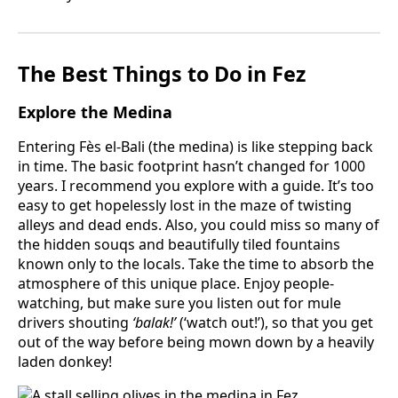
The Best Things to Do in Fez
Explore the Medina
Entering Fès el-Bali (the medina) is like stepping back
in time. The basic footprint hasn’t changed for 1000
years. I recommend you explore with a guide. It’s too
easy to get hopelessly lost in the maze of twisting
alleys and dead ends. Also, you could miss so many of
the hidden souqs and beautifully tiled fountains
known only to the locals. Take the time to absorb the
atmosphere of this unique place. Enjoy people-
watching, but make sure you listen out for mule
drivers shouting
‘balak!’
(‘watch out!’), so that you get
out of the way before being mown down by a heavily
laden donkey!