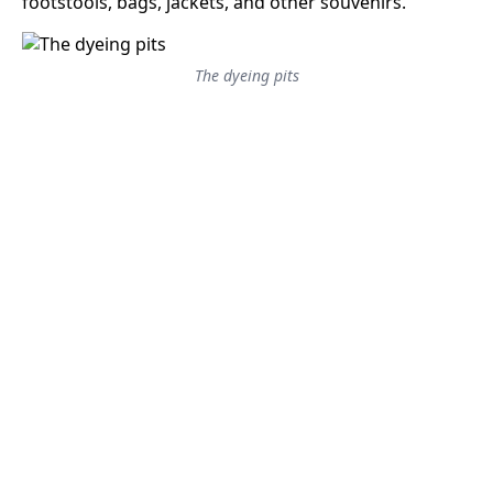
footstools, bags, jackets, and other souvenirs.
The dyeing pits