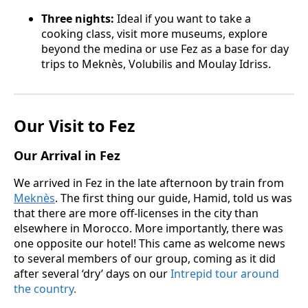
Three nights:
Ideal if you want to take a
cooking class, visit more museums, explore
beyond the medina or use Fez as a base for day
trips to Meknès, Volubilis and Moulay Idriss.
Our Visit to Fez
Our Arrival in Fez
We arrived in Fez in the late afternoon by train from
Meknès
. The first thing our guide, Hamid, told us was
that there are more off-licenses in the city than
elsewhere in Morocco. More importantly, there was
one opposite our hotel! This came as welcome news
to several members of our group, coming as it did
after several ‘dry’ days on our
Intrepid tour around
the country
.