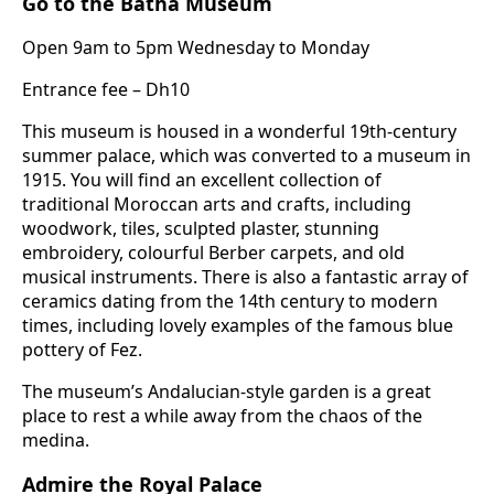
Go to the Batha Museum
Open 9am to 5pm Wednesday to Monday
Entrance fee – Dh10
This museum is housed in a wonderful 19th-century
summer palace, which was converted to a museum in
1915. You will find an excellent collection of
traditional Moroccan arts and crafts, including
woodwork, tiles, sculpted plaster, stunning
embroidery, colourful Berber carpets, and old
musical instruments. There is also a fantastic array of
ceramics dating from the 14th century to modern
times, including lovely examples of the famous blue
pottery of Fez.
The museum’s Andalucian-style garden is a great
place to rest a while away from the chaos of the
medina.
Admire the Royal Palace