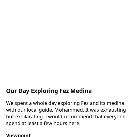
Our Day Exploring Fez Medina
We spent a whole day exploring Fez and its medina
with our local guide, Mohammed. It was exhausting
but exhilarating. I would recommend that everyone
spend at least a few hours here.
Viewpoint