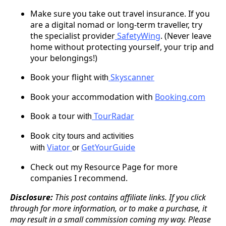
Make sure you take out travel insurance. If you
are a digital nomad or long-term traveller, try
the specialist provider
SafetyWing
. (Never leave
home without protecting yourself, your trip and
your belongings!)
Book your flight
Skyscanner
with
Book your accommodation with
Booking.com
Book a tour
TourRadar
with
Book city
tours and activities
Viator
GetYourGuide
with
or
Check out my Resource Page for more
companies I recommend.
Disclosure:
This post contains affiliate links. If you click
through for more information, or to make a purchase, it
may result in a small commission coming my way. Please