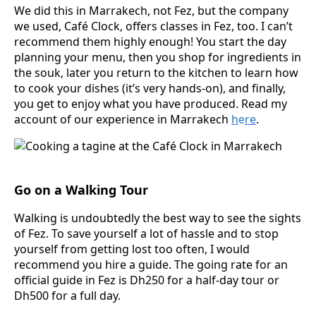
We did this in Marrakech, not Fez, but the company
we used, Café Clock, offers classes in Fez, too. I can’t
recommend them highly enough! You start the day
planning your menu, then you shop for ingredients in
the souk, later you return to the kitchen to learn how
to cook your dishes (it’s very hands-on), and finally,
you get to enjoy what you have produced. Read my
account of our experience in Marrakech
h
e
re
.
Go on a Walking Tour
Walking is undoubtedly the best way to see the sights
of Fez. To save yourself a lot of hassle and to stop
yourself from getting lost too often, I would
recommend you hire a guide. The going rate for an
official guide in Fez is Dh250 for a half-day tour or
Dh500 for a full day.