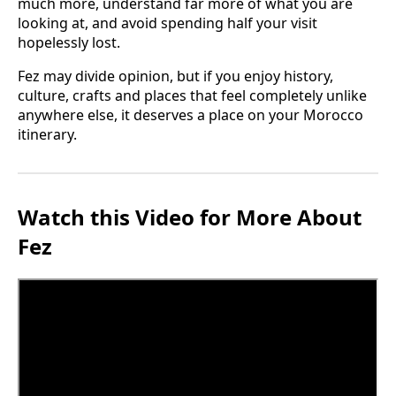
much more, understand far more of what you are
looking at, and avoid spending half your visit
hopelessly lost.
Fez may divide opinion, but if you enjoy history,
culture, crafts and places that feel completely unlike
anywhere else, it deserves a place on your Morocco
itinerary.
Watch this Video for More About
Fez