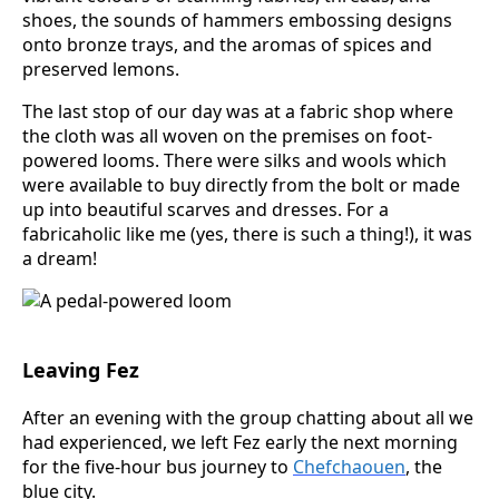
shoes, the sounds of hammers embossing designs
onto bronze trays, and the aromas of spices and
preserved lemons.
The last stop of our day was at a fabric shop where
the cloth was all woven on the premises on foot-
powered looms. There were silks and wools which
were available to buy directly from the bolt or made
up into beautiful scarves and dresses. For a
fabricaholic like me (yes, there is such a thing!), it was
a dream!
Leaving Fez
After an evening with the group chatting about all we
had experienced, we left Fez early the next morning
for the five-hour bus journey to
Chefchaouen
, the
blue city.