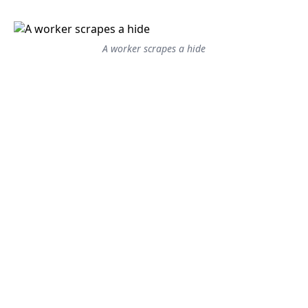
A worker scrapes a hide