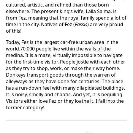
cultured, artistic, and refined than those born
elsewhere. The present king’s wife, Lalla Salma, is
from Fez, meaning that the royal family spend a lot of
time in the city. Natives of Fez (
Fassis
) are very proud
of this!
Today, Fez is the largest car-free urban area in the
world.70,000 people live within the walls of the
medina. It is a maze, virtually impossible to navigate
for the first-time visitor. People jostle with each other
as they try to shop, work, or make their way home.
Donkeys transport goods through the warren of
alleyways as they have done for centuries. The place
has a run-down feel with many dilapidated buildings.
It is noisy, smelly and chaotic. And yet, it is beguiling.
Visitors either love Fez or they loathe it. I fall into the
former category!