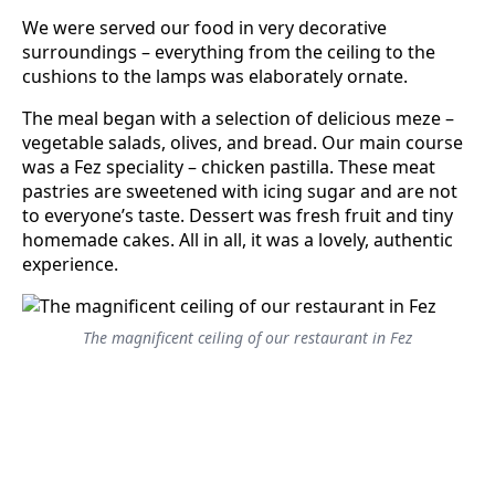
We were served our food in very decorative
surroundings – everything from the ceiling to the
cushions to the lamps was elaborately ornate.
The meal began with a selection of delicious meze –
vegetable salads, olives, and bread. Our main course
was a Fez speciality – chicken pastilla. These meat
pastries are sweetened with icing sugar and are not
to everyone’s taste. Dessert was fresh fruit and tiny
homemade cakes. All in all, it was a lovely, authentic
experience.
The magnificent ceiling of our restaurant in Fez