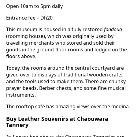
Open 10am to 5pm daily
Entrance fee – Dh20
This museum is housed in a fully restored
fondouq
(rooming house), which was originally used by
travelling merchants who stored and sold their
goods in the ground-floor rooms and lodged on the
floors above.
Today, the rooms around the central courtyard are
given over to displays of traditional wooden crafts
and the tools used to make them. There are chunky
prayer beads, Berber chests, and some fine musical
instruments.
The rooftop café has amazing views over the medina.
Buy Leather Souvenirs at Chaouwara
Tannery
As I described above, the Chaouwara Tanneries are