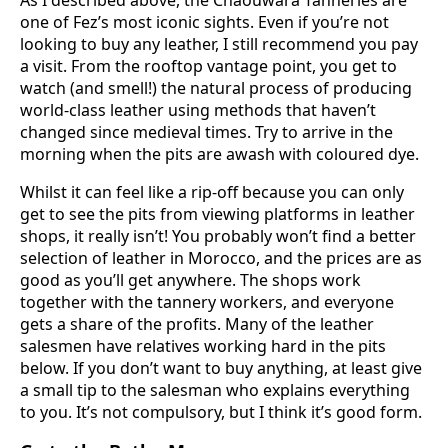
one of Fez’s most iconic sights. Even if you’re not
looking to buy any leather, I still recommend you pay
a visit. From the rooftop vantage point, you get to
watch (and smell!) the natural process of producing
world-class leather using methods that haven’t
changed since medieval times. Try to arrive in the
morning when the pits are awash with coloured dye.
Whilst it can feel like a rip-off because you can only
get to see the pits from viewing platforms in leather
shops, it really isn’t! You probably won’t find a better
selection of leather in Morocco, and the prices are as
good as you’ll get anywhere. The shops work
together with the tannery workers, and everyone
gets a share of the profits. Many of the leather
salesmen have relatives working hard in the pits
below. If you don’t want to buy anything, at least give
a small tip to the salesman who explains everything
to you. It’s not compulsory, but I think it’s good form.