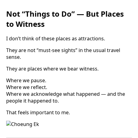
Not “Things to Do” — But Places
to Witness
I don’t think of these places as attractions.
They are not “must-see sights” in the usual travel
sense.
They are places where we bear witness.
Where we pause.
Where we reflect.
Where we acknowledge what happened — and the
people it happened to.
That feels important to me.