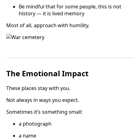
Be mindful that for some people, this is not
history — it is lived memory
Most of all, approach with humility.
The Emotional Impact
These places stay with you.
Not always in ways you expect.
Sometimes it’s something small:
a photograph
a name