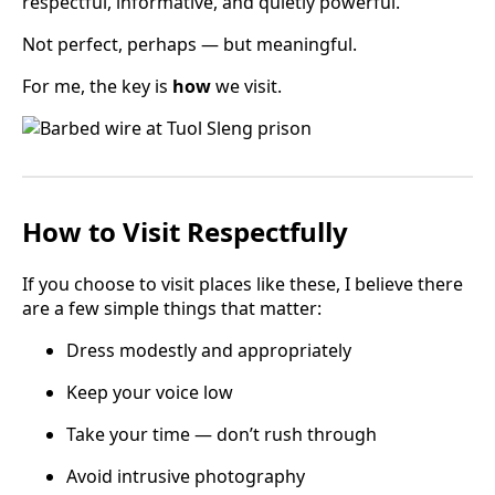
respectful, informative, and quietly powerful.
Not perfect, perhaps — but meaningful.
For me, the key is
how
we visit.
How to Visit Respectfully
If you choose to visit places like these, I believe there
are a few simple things that matter:
Dress modestly and appropriately
Keep your voice low
Take your time — don’t rush through
Avoid intrusive photography