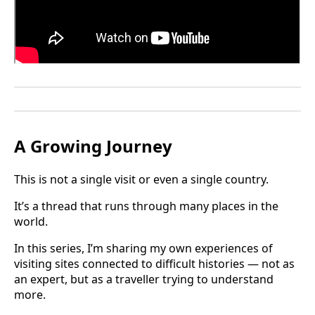
A Growing Journey
This is not a single visit or even a single country.
It’s a thread that runs through many places in the
world.
In this series, I’m sharing my own experiences of
visiting sites connected to difficult histories — not as
an expert, but as a traveller trying to understand
more.