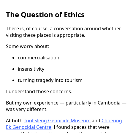
The Question of Ethics
There is, of course, a conversation around whether
visiting these places is appropriate.
Some worry about:
commercialisation
insensitivity
turning tragedy into tourism
I understand those concerns.
But my own experience — particularly in Cambodia —
was very different.
At both
Tuol Sleng Genocide Museum
and
Choeung
Ek Genocidal Centre
, I found spaces that were