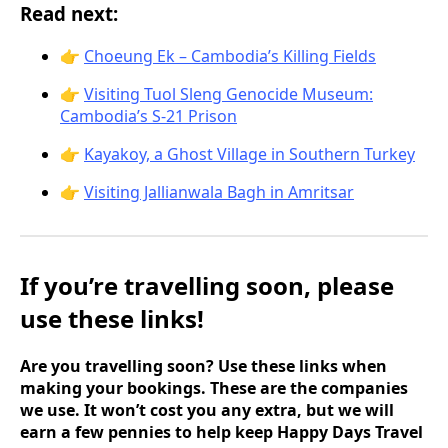
Read next:
👉
Choeung Ek – Cambodia’s Killing Fields
👉
Visiting Tuol Sleng Genocide Museum:
Cambodia’s S-21 Prison
👉
Kayakoy, a Ghost Village in Southern Turkey
👉
Visiting Jallianwala Bagh in Amritsar
If you’re travelling soon, please
use these links!
Are you travelling soon? Use these links when
making your bookings. These are the companies
we use. It won’t cost you any extra, but we will
earn a few pennies to help keep Happy Days Travel