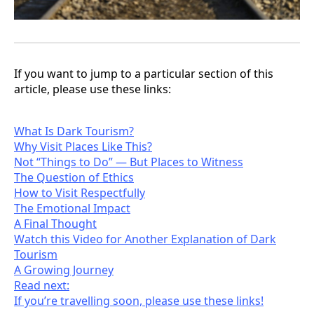
If you want to jump to a particular section of this
article, please use these links:
What Is Dark Tourism?
Why Visit Places Like This?
Not “Things to Do” — But Places to Witness
The Question of Ethics
How to Visit Respectfully
The Emotional Impact
A Final Thought
Watch this Video for Another Explanation of Dark
Tourism
A Growing Journey
Read next:
If you’re travelling soon, please use these links!