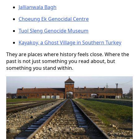
Jallianwala Bagh
Choeung Ek Genocidal Centre
Tuol Sleng Genocide Museum
Kayakoy, a Ghost Village in Southern Turkey
They are places where history feels close. Where the
past is not just something you read about, but
something you stand within.