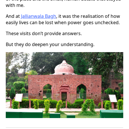
with me.
And at
Jallianwala Bagh
, it was the realisation of how
easily lives can be lost when power goes unchecked.
These visits don’t provide answers.
But they do deepen your understanding.