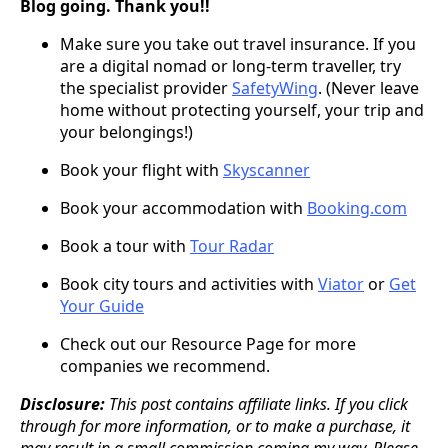
Blog going. Thank you!!
Make sure you take out travel insurance. If you
are a digital nomad or long-term traveller, try
the specialist provider
SafetyWing
. (Never leave
home without protecting yourself, your trip and
your belongings!)
Book your flight with
Skyscanner
Book your accommodation with
Booking.com
Book a tour with
Tour Radar
Book city tours and activities with
Viator
or
Get
Your Guide
Check out our Resource Page for more
companies we recommend.
Disclosure:
This post contains affiliate links. If you click
through for more information, or to make a purchase, it
may result in a small commission coming my way. Please