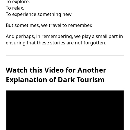
To explore.
To relax.
To experience something new.
But sometimes, we travel to remember.
And perhaps, in remembering, we play a small part in
ensuring that these stories are not forgotten.
Watch this Video for Another
Explanation of Dark Tourism