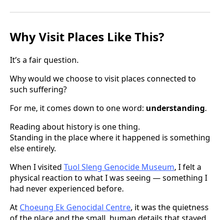
Why Visit Places Like This?
It’s a fair question.
Why would we choose to visit places connected to
such suffering?
For me, it comes down to one word:
understanding
.
Reading about history is one thing.
Standing in the place where it happened is something
else entirely.
When I visited
Tuol Sleng Genocide Museum
, I felt a
physical reaction to what I was seeing — something I
had never experienced before.
At
Choeung Ek Genocidal Centre
, it was the quietness
of the place and the small, human details that stayed