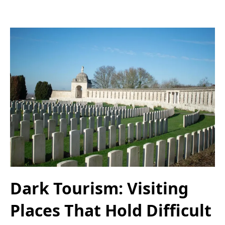
Dark Tourism: Visiting
Places That Hold Difficult