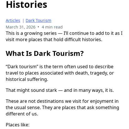
Histories
Articles
|
Dark Tourism
•
March 31, 2026
4 min read
This is a growing series — I’ll continue to add to it as I
visit more places that hold difficult histories.
What Is Dark Tourism?
“Dark tourism” is the term often used to describe
travel to places associated with death, tragedy, or
historical suffering.
That might sound stark — and in many ways, it is.
These are not destinations we visit for enjoyment in
the usual sense. They are places that ask something
different of us.
Places like: