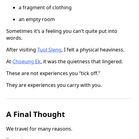
a fragment of clothing
an empty room
Sometimes it’s a feeling you can’t quite put into
words.
After visiting
Tuol Sleng
, I felt a physical heaviness.
At
Choeung Ek
, it was the quietness that lingered.
These are not experiences you “tick off.”
They are experiences you carry with you.
A Final Thought
We travel for many reasons.