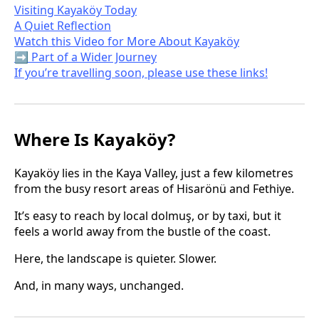
Visiting Kayaköy Today
A Quiet Reflection
Watch this Video for More About Kayaköy
➡️ Part of a Wider Journey
If you’re travelling soon, please use these links!
Where Is Kayaköy?
Kayaköy lies in the Kaya Valley, just a few kilometres
from the busy resort areas of Hisarönü and Fethiye.
It’s easy to reach by local dolmuş, or by taxi, but it
feels a world away from the bustle of the coast.
Here, the landscape is quieter. Slower.
And, in many ways, unchanged.