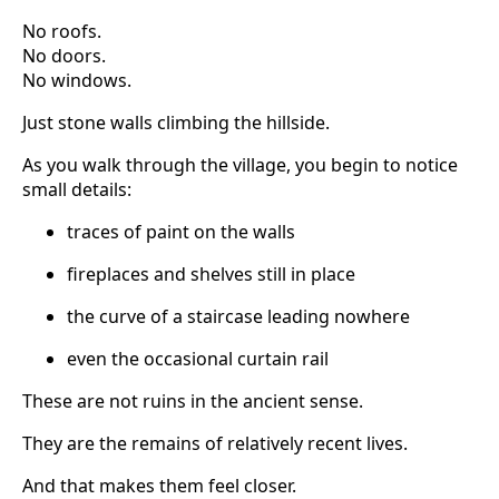
No roofs.
No doors.
No windows.
Just stone walls climbing the hillside.
As you walk through the village, you begin to notice
small details:
traces of paint on the walls
fireplaces and shelves still in place
the curve of a staircase leading nowhere
even the occasional curtain rail
These are not ruins in the ancient sense.
They are the remains of relatively recent lives.
And that makes them feel closer.