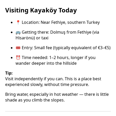
Visiting Kayaköy Today
📍 Location: Near Fethiye, southern Turkey
🚌 Getting there: Dolmuş from Fethiye (via
Hisarönü) or taxi
🎟️ Entry: Small fee (typically equivalent of €3–€5)
⏰ Time needed: 1–2 hours, longer if you
wander deeper into the hillside
Tip:
Visit independently if you can. This is a place best
experienced slowly, without time pressure.
Bring water, especially in hot weather — there is little
shade as you climb the slopes.