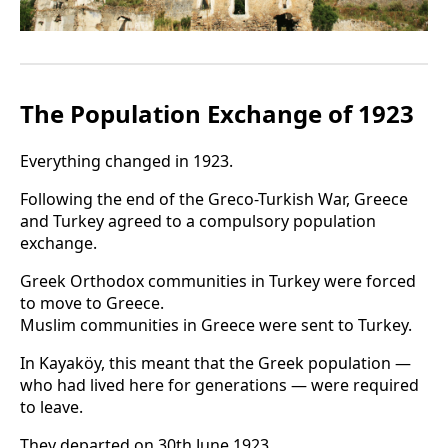
The Population Exchange of 1923
Everything changed in 1923.
Following the end of the Greco-Turkish War, Greece
and Turkey agreed to a compulsory population
exchange.
Greek Orthodox communities in Turkey were forced
to move to Greece.
Muslim communities in Greece were sent to Turkey.
In Kayaköy, this meant that the Greek population —
who had lived here for generations — were required
to leave.
They departed on 30th June 1923.