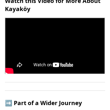
Watch this Video for More About
Kayaköy
➡️ Part of a Wider Journey