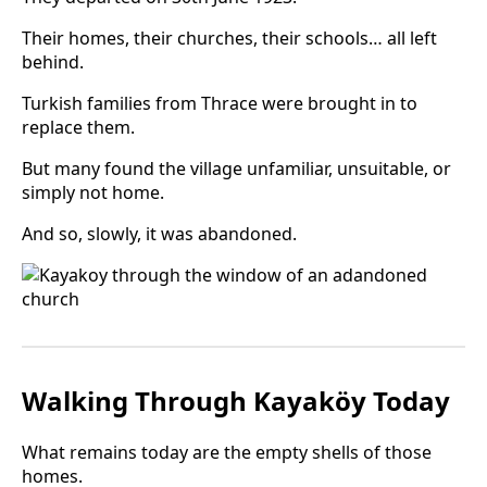
Their homes, their churches, their schools… all left
behind.
Turkish families from Thrace were brought in to
replace them.
But many found the village unfamiliar, unsuitable, or
simply not home.
And so, slowly, it was abandoned.
Walking Through Kayaköy Today
What remains today are the empty shells of those
homes.