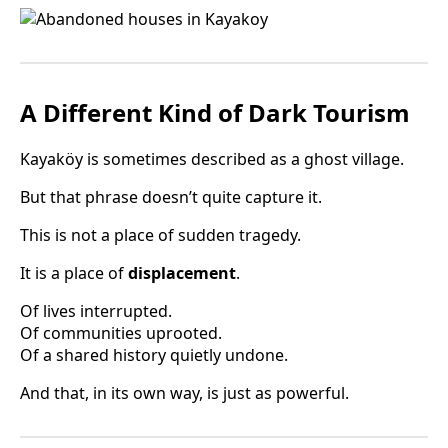
A Different Kind of Dark Tourism
Kayaköy is sometimes described as a ghost village.
But that phrase doesn’t quite capture it.
This is not a place of sudden tragedy.
It is a place of
displacement
.
Of lives interrupted.
Of communities uprooted.
Of a shared history quietly undone.
And that, in its own way, is just as powerful.