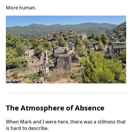
More human.
The Atmosphere of Absence
When Mark and I were here, there was a stillness that
is hard to describe.