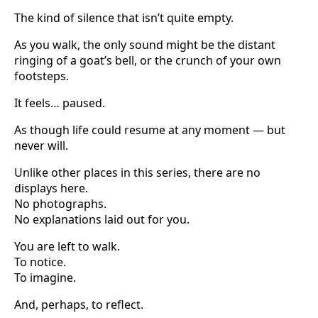
The kind of silence that isn’t quite empty.
As you walk, the only sound might be the distant
ringing of a goat’s bell, or the crunch of your own
footsteps.
It feels… paused.
As though life could resume at any moment — but
never will.
Unlike other places in this series, there are no
displays here.
No photographs.
No explanations laid out for you.
You are left to walk.
To notice.
To imagine.
And, perhaps, to reflect.