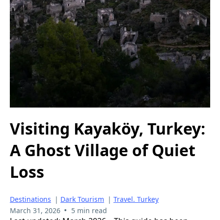
Visiting Kayaköy, Turkey:
A Ghost Village of Quiet
Loss
Destinations
|
Dark Tourism
|
Travel. Turkey
•
March 31, 2026
5 min read