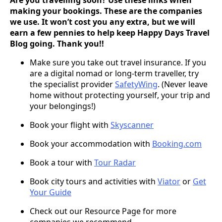
making your bookings. These are the companies
we use. It won’t cost you any extra, but we will
earn a few pennies to help keep Happy Days Travel
Blog going. Thank you!!
Make sure you take out travel insurance. If you
are a digital nomad or long-term traveller, try
the specialist provider
SafetyWing
. (Never leave
home without protecting yourself, your trip and
your belongings!)
Book your flight with
Skyscanner
Book your accommodation with
Booking.com
Book a tour with
Tour Radar
Book city tours and activities with
Viator
or
Get
Your Guide
Check out our Resource Page for more
companies we recommend.