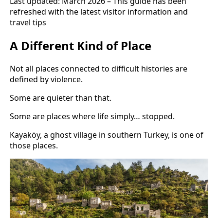
Last updated: March 2026 – This guide has been
refreshed with the latest visitor information and
travel tips
A Different Kind of Place
Not all places connected to difficult histories are
defined by violence.
Some are quieter than that.
Some are places where life simply… stopped.
Kayaköy, a ghost village in southern Turkey, is one of
those places.