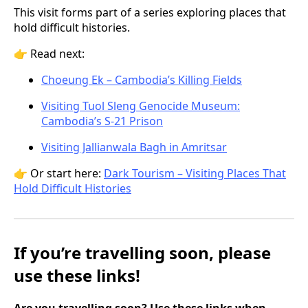
This visit forms part of a series exploring places that
hold difficult histories.
👉 Read next:
Choeung Ek – Cambodia’s Killing Fields
Visiting Tuol Sleng Genocide Museum:
Cambodia’s S-21 Prison
Visiting Jallianwala Bagh in Amritsar
👉 Or start here:
Dark Tourism – Visiting Places That
Hold Difficult Histories
If you’re travelling soon, please
use these links!
Are you travelling soon? Use these links when