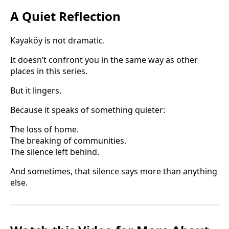
A Quiet Reflection
Kayaköy is not dramatic.
It doesn’t confront you in the same way as other
places in this series.
But it lingers.
Because it speaks of something quieter:
The loss of home.
The breaking of communities.
The silence left behind.
And sometimes, that silence says more than anything
else.