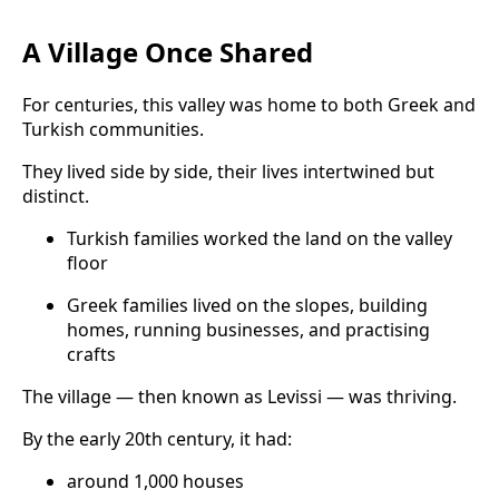
A Village Once Shared
For centuries, this valley was home to both Greek and
Turkish communities.
They lived side by side, their lives intertwined but
distinct.
Turkish families worked the land on the valley
floor
Greek families lived on the slopes, building
homes, running businesses, and practising
crafts
The village — then known as Levissi — was thriving.
By the early 20th century, it had:
around 1,000 houses