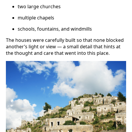
two large churches
multiple chapels
schools, fountains, and windmills
The houses were carefully built so that none blocked
another’s light or view — a small detail that hints at
the thought and care that went into this place.