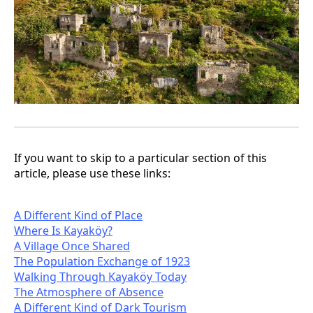
If you want to skip to a particular section of this
article, please use these links:
A Different Kind of Place
Where Is Kayaköy?
A Village Once Shared
The Population Exchange of 1923
Walking Through Kayaköy Today
The Atmosphere of Absence
A Different Kind of Dark Tourism