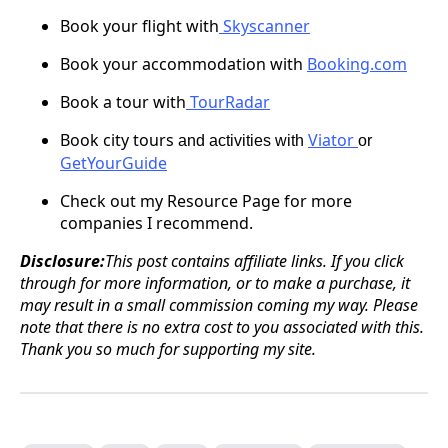
Book your flight
with
Skyscanner
Book your accommodation with
Booking.com
Book a tour
with
TourRadar
Book city
tours
Viator
and activities with
or
GetYourGuide
Check out my Resource Page for more
companies I recommend.
Disclosure:
This post contains affiliate links. If you click
through for more information, or to make a purchase, it
may result in a small commission coming my way. Please
note that there is no extra cost to you associated with this.
Thank you so much for supporting my site.