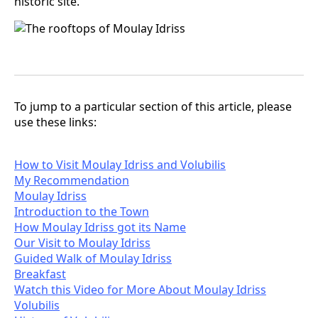
historic site.
To jump to a particular section of this article, please
use these links:
How to Visit Moulay Idriss and Volubilis
My Recommendation
Moulay Idriss
Introduction to the Town
How Moulay Idriss got its Name
Our Visit to Moulay Idriss
Guided Walk of Moulay Idriss
Breakfast
Watch this Video for More About Moulay Idriss
Volubilis