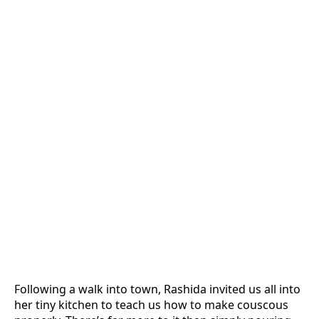
Following a walk into town, Rashida invited us all into
her tiny kitchen to teach us how to make couscous