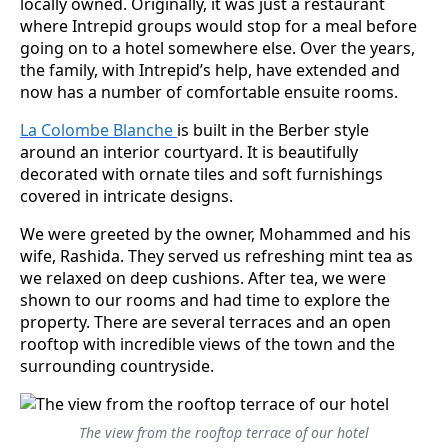
locally owned. Originally, it was just a restaurant
where Intrepid groups would stop for a meal before
going on to a hotel somewhere else. Over the years,
the family, with Intrepid’s help, have extended and
now has a number of comfortable ensuite rooms.
La Colombe Blanche
is built in the Berber style
around an interior courtyard. It is beautifully
decorated with ornate tiles and soft furnishings
covered in intricate designs.
We were greeted by the owner, Mohammed and his
wife, Rashida. They served us refreshing mint tea as
we relaxed on deep cushions. After tea, we were
shown to our rooms and had time to explore the
property. There are several terraces and an open
rooftop with incredible views of the town and the
surrounding countryside.
The view from the rooftop terrace of our hotel