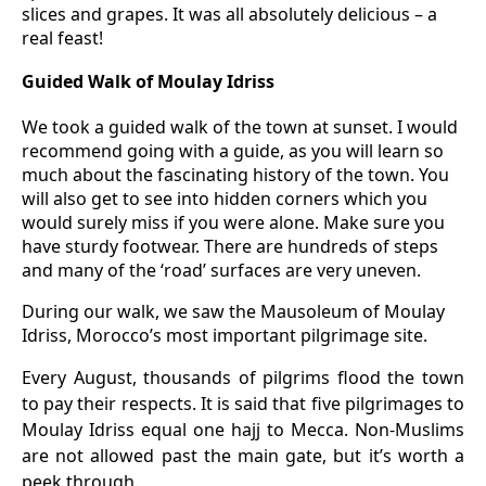
slices and grapes. It was all absolutely delicious – a
real feast!
Guided Walk of Moulay Idriss
We took a guided walk of the town at sunset. I would
recommend going with a guide, as you will learn so
much about the fascinating history of the town. You
will also get to see into hidden corners which you
would surely miss if you were alone. Make sure you
have sturdy footwear. There are hundreds of steps
and many of the ‘road’ surfaces are very uneven.
During our walk, we saw the Mausoleum of Moulay
Idriss, Morocco’s most important pilgrimage site.
Every August, thousands of pilgrims flood the town
to pay their respects. It is said that five pilgrimages to
Moulay Idriss equal one hajj to Mecca. Non-Muslims
are not allowed past the main gate, but it’s worth a
peek through.