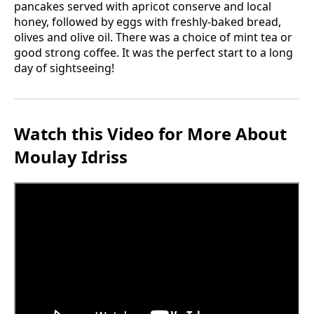
pancakes served with apricot conserve and local
honey, followed by eggs with freshly-baked bread,
olives and olive oil. There was a choice of mint tea or
good strong coffee. It was the perfect start to a long
day of sightseeing!
Watch this Video for More About
Moulay Idriss