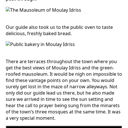
Our guide also took us to the public oven to taste
delicious, freshly baked bread.
There are terraces throughout the town where you
get the best views of Moulay Idriss and the green-
roofed mausoleum. It would be nigh on impossible to
find these vantage points on your own. You would
surely get lost in the maze of narrow alleyways. Not
only did our guide lead us there, but he also made
sure we arrived in time to see the sun setting and
hear the call to prayer being sung from the minarets
of the town’s three mosques at the same time. It was
a very special moment.