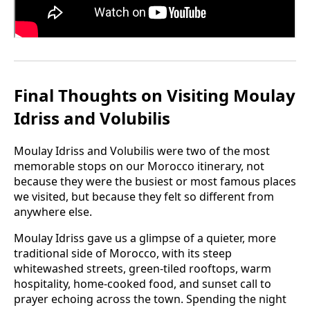
Final Thoughts on Visiting Moulay
Idriss and Volubilis
Moulay Idriss and Volubilis were two of the most
memorable stops on our Morocco itinerary, not
because they were the busiest or most famous places
we visited, but because they felt so different from
anywhere else.
Moulay Idriss gave us a glimpse of a quieter, more
traditional side of Morocco, with its steep
whitewashed streets, green-tiled rooftops, warm
hospitality, home-cooked food, and sunset call to
prayer echoing across the town. Spending the night