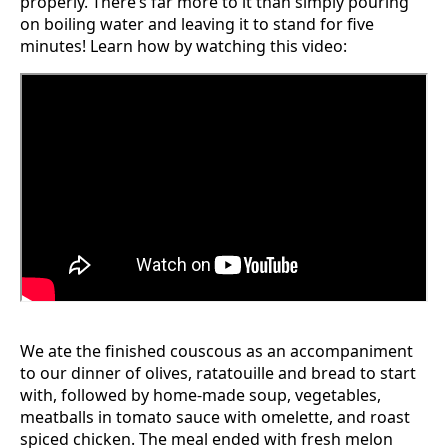
properly. There’s far more to it than simply pouring
on boiling water and leaving it to stand for five
minutes! Learn how by watching this video:
We ate the finished couscous as an accompaniment
to our dinner of olives, ratatouille and bread to start
with, followed by home-made soup, vegetables,
meatballs in tomato sauce with omelette, and roast
spiced chicken. The meal ended with fresh melon