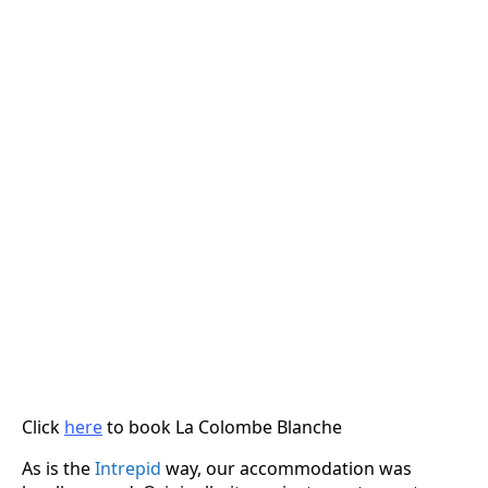
Click
here
to book La Colombe Blanche
As is the
Intrepid
way, our accommodation was