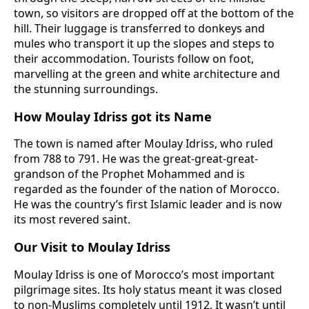
town, so visitors are dropped off at the bottom of the
hill. Their luggage is transferred to donkeys and
mules who transport it up the slopes and steps to
their accommodation. Tourists follow on foot,
marvelling at the green and white architecture and
the stunning surroundings.
How Moulay Idriss got its Name
The town is named after Moulay Idriss, who ruled
from 788 to 791. He was the great-great-great-
grandson of the Prophet Mohammed and is
regarded as the founder of the nation of Morocco.
He was the country’s first Islamic leader and is now
its most revered saint.
Our Visit to Moulay Idriss
Moulay Idriss is one of Morocco’s most important
pilgrimage sites. Its holy status meant it was closed
to non-Muslims completely until 1912. It wasn’t until