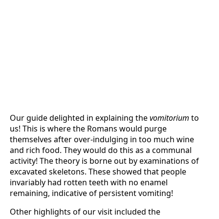
Our guide delighted in explaining the
vomitorium
to
us! This is where the Romans would purge
themselves after over-indulging in too much wine
and rich food. They would do this as a communal
activity! The theory is borne out by examinations of
excavated skeletons. These showed that people
invariably had rotten teeth with no enamel
remaining, indicative of persistent vomiting!
Other highlights of our visit included the