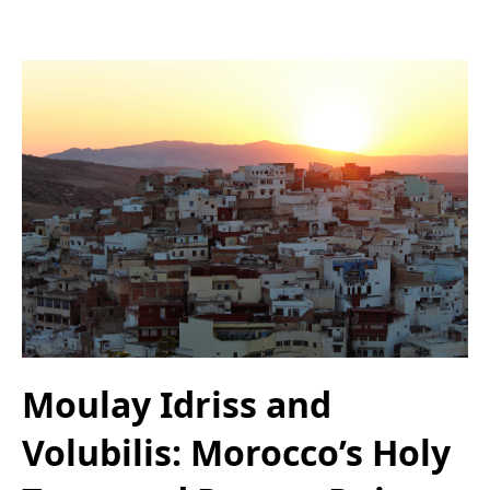
Moulay Idriss and
Volubilis: Morocco’s Holy