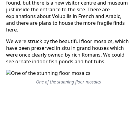
found, but there is a new visitor centre and museum
just inside the entrance to the site. There are
explanations about Volubilis in French and Arabic,
and there are plans to house the more fragile finds
here.
We were struck by the beautiful floor mosaics, which
have been preserved in situ in grand houses which
were once clearly owned by rich Romans. We could
see ornate indoor fish ponds and hot tubs.
One of the stunning floor mosaics