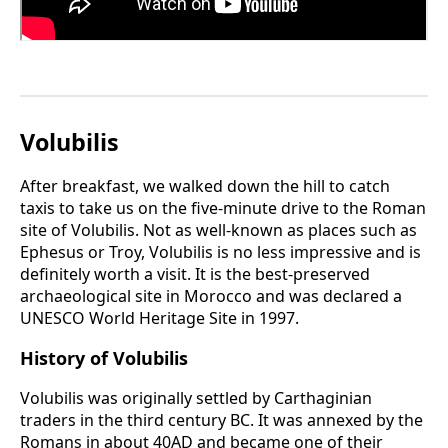
Volubilis
After breakfast, we walked down the hill to catch
taxis to take us on the five-minute drive to the Roman
site of Volubilis. Not as well-known as places such as
Ephesus or Troy, Volubilis is no less impressive and is
definitely worth a visit. It is the best-preserved
archaeological site in Morocco and was declared a
UNESCO World Heritage Site in 1997.
History of Volubilis
Volubilis was originally settled by Carthaginian
traders in the third century BC. It was annexed by the
Romans in about 40AD and became one of their