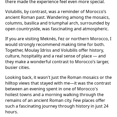
there made the experience feel even more special.
Volubilis, by contrast, was a reminder of Morocco’s
ancient Roman past. Wandering among the mosaics,
columns, basilica and triumphal arch, surrounded by
open countryside, was fascinating and atmospheric.
If you are visiting Meknès, Fez or northern Morocco, I
would strongly recommend making time for both.
Together, Moulay Idriss and Volubilis offer history,
culture, hospitality and a real sense of place — and
they make a wonderful contrast to Morocco’s larger,
busier cities.
Looking back, it wasn't just the Roman mosaics or the
hilltop views that stayed with me—it was the contrast
between an evening spent in one of Morocco's
holiest towns and a morning walking through the
remains of an ancient Roman city. Few places offer
such a fascinating journey through history in just 24
hours.