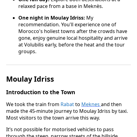
relaxed pace from a base in Meknès.
One night in Moulay Idriss:
My
recommendation. You'll experience one of
Morocco's holiest towns after the crowds have
gone, enjoy genuine local hospitality and arrive
at Volubilis early, before the heat and the tour
groups.
Moulay Idriss
Introduction to the Town
We took the train from
Rabat
to
Meknes
and then
made the 45-minute journey to Moulay Idriss by taxi.
Most visitors to the town arrive this way.
It’s not possible for motorised vehicles to pass
through the steep, narrow streets of the hillside