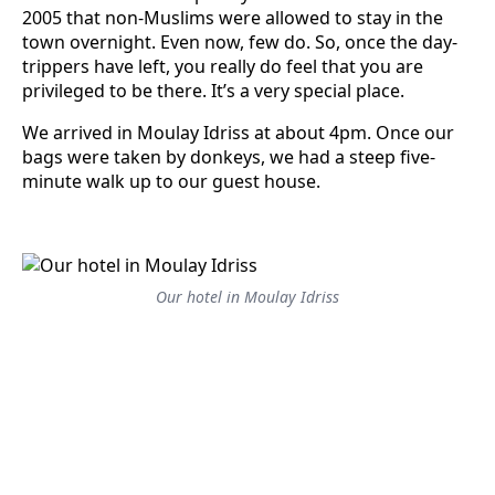
2005 that non-Muslims were allowed to stay in the
town overnight. Even now, few do. So, once the day-
trippers have left, you really do feel that you are
privileged to be there. It’s a very special place.
We arrived in Moulay Idriss at about 4pm. Once our
bags were taken by donkeys, we had a steep five-
minute walk up to our guest house.
Our hotel in Moulay Idriss