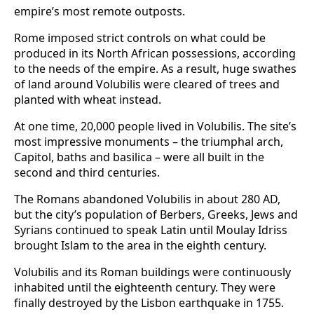
empire’s most remote outposts.
Rome imposed strict controls on what could be
produced in its North African possessions, according
to the needs of the empire. As a result, huge swathes
of land around Volubilis were cleared of trees and
planted with wheat instead.
At one time, 20,000 people lived in Volubilis. The site’s
most impressive monuments – the triumphal arch,
Capitol, baths and basilica – were all built in the
second and third centuries.
The Romans abandoned Volubilis in about 280 AD,
but the city’s population of Berbers, Greeks, Jews and
Syrians continued to speak Latin until Moulay Idriss
brought Islam to the area in the eighth century.
Volubilis and its Roman buildings were continuously
inhabited until the eighteenth century. They were
finally destroyed by the Lisbon earthquake in 1755.