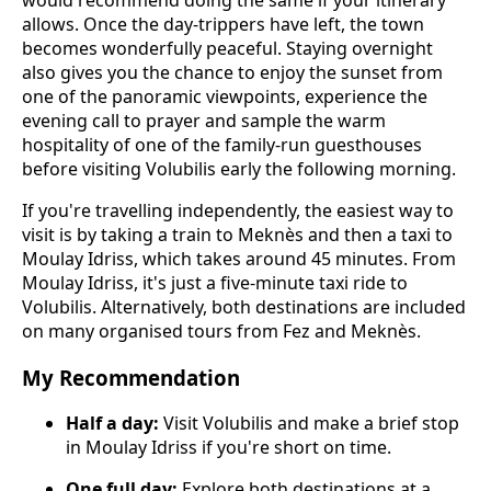
allows. Once the day-trippers have left, the town
becomes wonderfully peaceful. Staying overnight
also gives you the chance to enjoy the sunset from
one of the panoramic viewpoints, experience the
evening call to prayer and sample the warm
hospitality of one of the family-run guesthouses
before visiting Volubilis early the following morning.
If you're travelling independently, the easiest way to
visit is by taking a train to Meknès and then a taxi to
Moulay Idriss, which takes around 45 minutes. From
Moulay Idriss, it's just a five-minute taxi ride to
Volubilis. Alternatively, both destinations are included
on many organised tours from Fez and Meknès.
My Recommendation
Half a day:
Visit Volubilis and make a brief stop
in Moulay Idriss if you're short on time.
One full day:
Explore both destinations at a