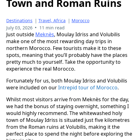
Town and Roman Ruins
Destinations
|
Travel, Africa
|
Morocco
•
July 03, 2026
11 min read
Just outside
Meknès
, Moulay Idriss and Volubilis
make one of the most rewarding day trips in
northern Morocco. Few tourists make it to these
spots, meaning that you’ll probably have the places
pretty much to yourself. Take the opportunity to
experience the real Morocco.
Fortunately for us, both Moulay Idriss and Volubilis
were included on our
Intrepid tour of Morocco
.
Whilst most visitors arrive from Meknès for the day,
we had the bonus of staying overnight, something I
would highly recommend. The whitewashed holy
town of Moulay Idriss is situated just five kilometres
from the Roman ruins at Volubilis, making it the
perfect place to spend the night before exploring the