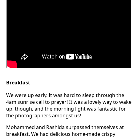
Breakfast
We were up early. It was hard to sleep through the
4am sunrise call to prayer! It was a lovely way to wake
up, though, and the morning light was fantastic for
the photographers amongst us!
Mohammed and Rashida surpassed themselves at
breakfast. We had delicious home-made crispy