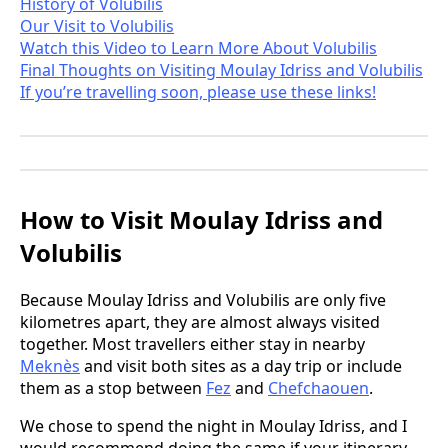
History of Volubilis
Our Visit to Volubilis
Watch this Video to Learn More About Volubilis
Final Thoughts on Visiting Moulay Idriss and Volubilis
If you’re travelling soon, please use these links!
How to Visit Moulay Idriss and
Volubilis
Because Moulay Idriss and Volubilis are only five
kilometres apart, they are almost always visited
together. Most travellers either stay in nearby
Meknès
and visit both sites as a day trip or include
them as a stop between
Fez
and
Chefchaouen
.
We chose to spend the night in Moulay Idriss, and I
would recommend doing the same if your itinerary