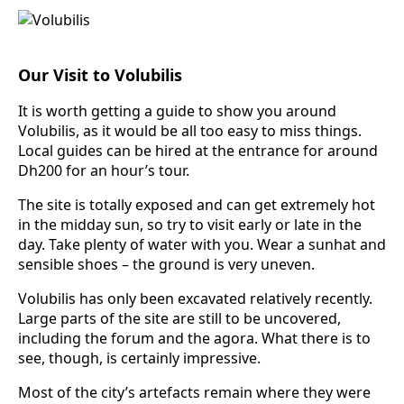
Our Visit to Volubilis
It is worth getting a guide to show you around
Volubilis, as it would be all too easy to miss things.
Local guides can be hired at the entrance for around
Dh200 for an hour’s tour.
The site is totally exposed and can get extremely hot
in the midday sun, so try to visit early or late in the
day. Take plenty of water with you. Wear a sunhat and
sensible shoes – the ground is very uneven.
Volubilis has only been excavated relatively recently.
Large parts of the site are still to be uncovered,
including the forum and the agora. What there is to
see, though, is certainly impressive.
Most of the city’s artefacts remain where they were