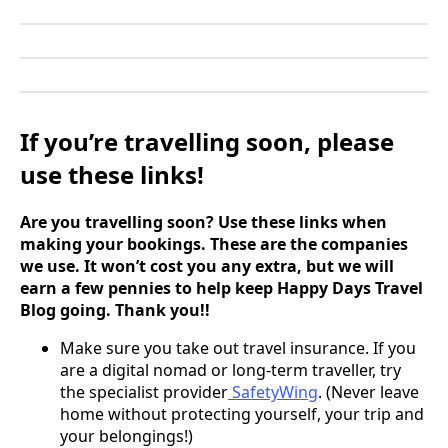
If you’re travelling soon, please
use these links!
Are you travelling soon? Use these links when
making your bookings. These are the companies
we use. It won’t cost you any extra, but we will
earn a few pennies to help keep Happy Days Travel
Blog going. Thank you!!
Make sure you take out travel insurance. If you
are a digital nomad or long-term traveller, try
the specialist provider
SafetyWing
. (Never leave
home without protecting yourself, your trip and
your belongings!)