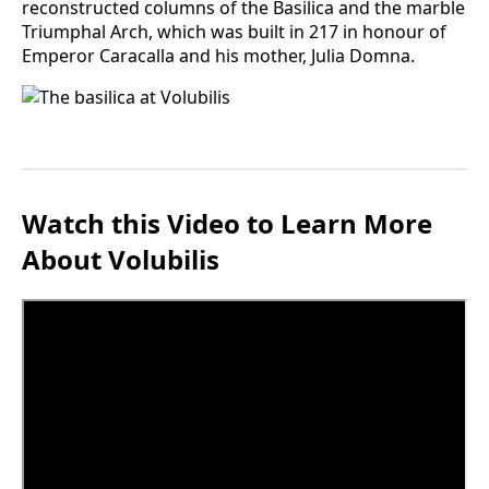
reconstructed columns of the Basilica and the marble
Triumphal Arch, which was built in 217 in honour of
Emperor Caracalla and his mother, Julia Domna.
Watch this Video to Learn More
About Volubilis